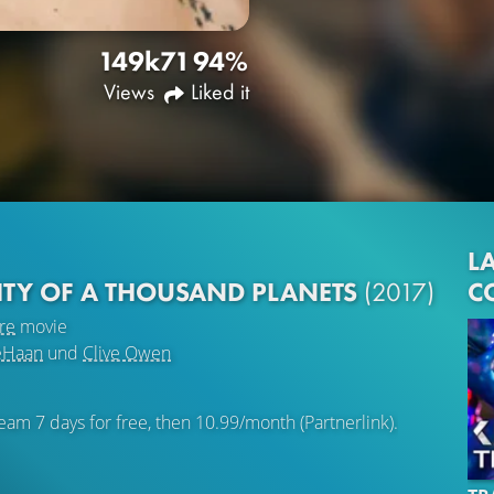
149k
71
94%
Views
Liked it
LA
C
ITY OF A THOUSAND PLANETS
(2017)
re
movie
eHaan
und
Clive Owen
eam 7 days for free, then 10.99/month (Partnerlink).