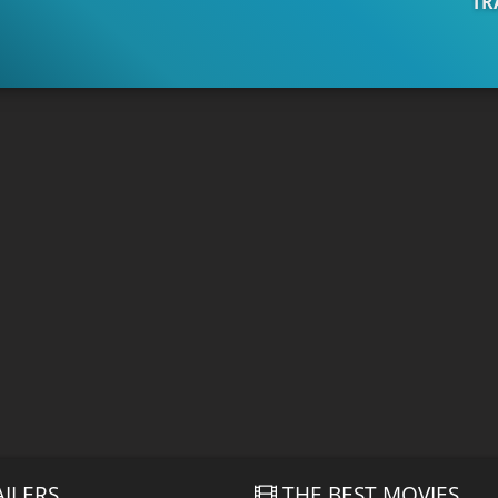
TR
AILERS
THE BEST MOVIES