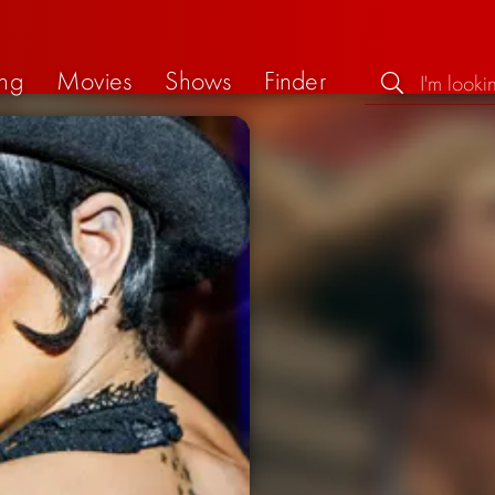
ng
Movies
Shows
Finder