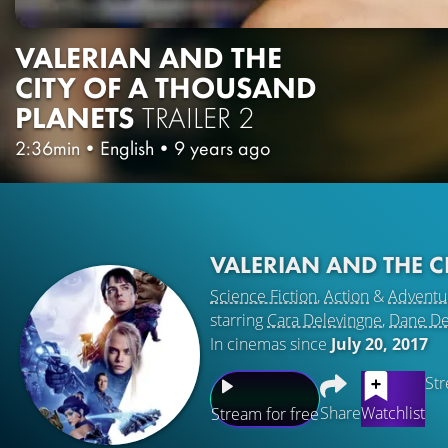
VALERIAN AND THE
CITY OF A THOUSAND
PLANETS
TRAILER 2
2:36min
•
English
•
9 years ago
VALERIAN AND THE C
Science Fiction
,
Action
&
Adventu
starring
Cara Delevingne
,
Dane D
In cinemas since
July 20, 2017
Str
Share
Watchlist
Stream for free