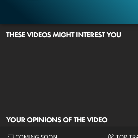
THESE VIDEOS MIGHT INTEREST YOU
YOUR OPINIONS OF THE VIDEO
COMING SOON
TOP TR