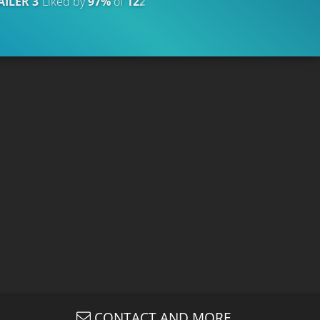
AILER 3
Liked by
97%
of
122.609
TRAILER
Liked by
91%
of
CONTACT AND MORE