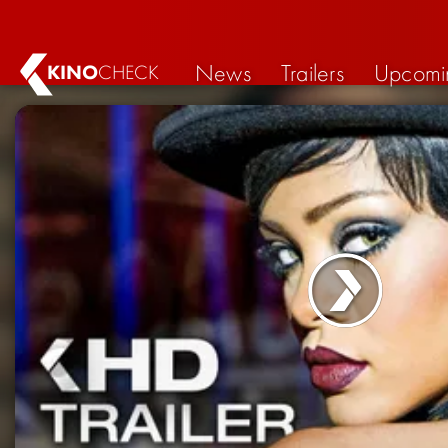
News
Trailers
Upcomi
KINO
CHECK