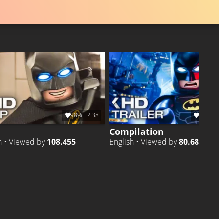
98%
2:38
98%
1
Compilation
h • Viewed by
108.455
English • Viewed by
80.680