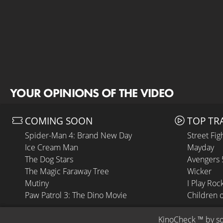
YOUR OPINIONS OF THE VIDEO
COMING SOON
TOP TR
Spider-Man 4: Brand New Day
Street Fig
Ice Cream Man
Mayday
The Dog Stars
Avengers
The Magic Faraway Tree
Wicker
Mutiny
I Play Roc
Paw Patrol 3: The Dino Movie
Children 
KinoCheck
 ™ by 
s