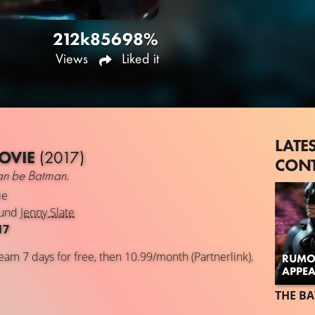
212k
856
98%
Views
Liked it
LATE
OVIE
(2017)
CON
can be Batman.
ie
und
Jenny Slate
17
eam 7 days for free, then 10.99/month (Partnerlink).
RUMOR
APPEA
THE B