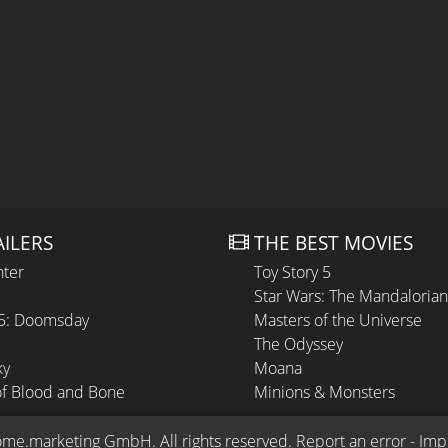
AILERS
THE BEST MOVIES
hter
Toy Story 5
Star Wars: The Mandaloria
 5: Doomsday
Masters of the Universe
The Odyssey
ky
Moana
of Blood and Bone
Minions & Monsters
ome.marketing GmbH
. All rights reserved.
Report an error
 - 
Imp