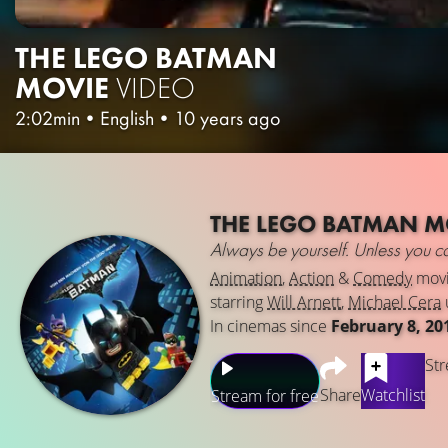
THE LEGO BATMAN
MOVIE
VIDEO
2:02min
•
English
•
10 years ago
THE LEGO BATMAN M
Always be yourself. Unless you 
Animation
,
Action
&
Comedy
mov
starring
Will Arnett
,
Michael Cera
In cinemas since
February 8, 20
Str
Share
Watchlist
Stream for free