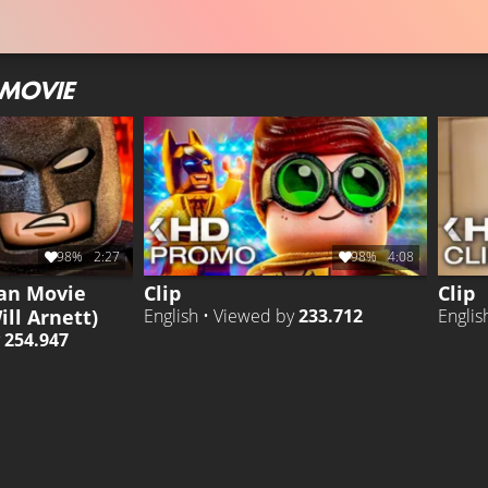
 MOVIE
98%
2:27
98%
4:08
an Movie
Clip
Clip
ill Arnett)
English • Viewed by
233.712
Englis
y
254.947