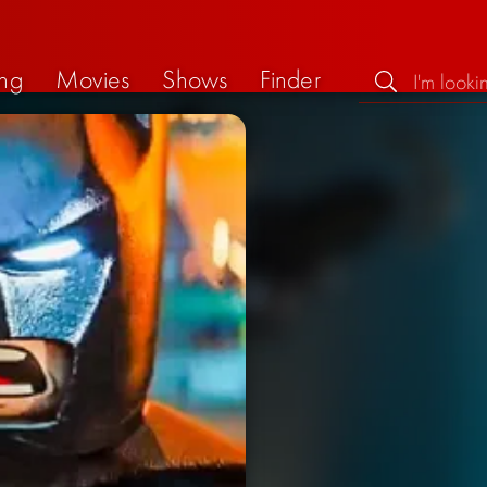
ng
Movies
Shows
Finder