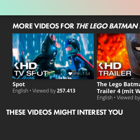
MORE VIDEOS FOR
THE LEGO BATMAN
98%
1:54
Spot
The Lego Batm
Trailer 4 (mit W
English • Viewed by
257.413
English • Viewed b
THESE VIDEOS MIGHT INTEREST YOU