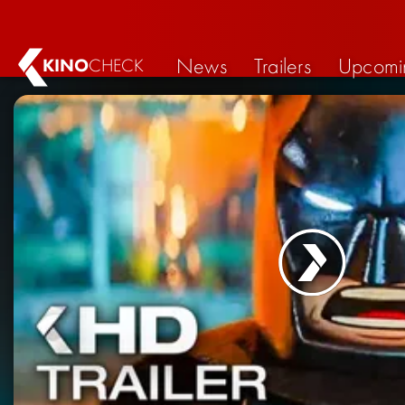
News
Trailers
Upcomi
KINO
CHECK