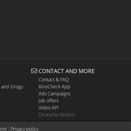
CONTACT AND MORE
Contact & FAQ
n and Grogu
KinoCheck App
Ads Campaigns
Job offers
Video API
Deutsche Version
rint
 - 
Privacy policy