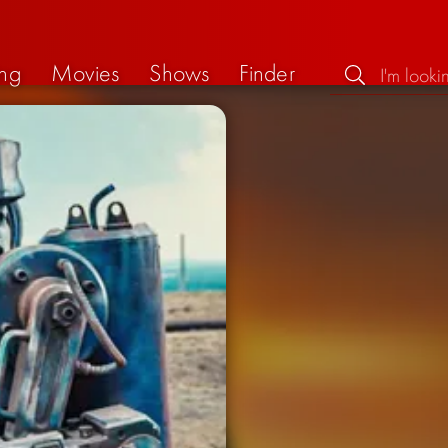
ng
Movies
Shows
Finder