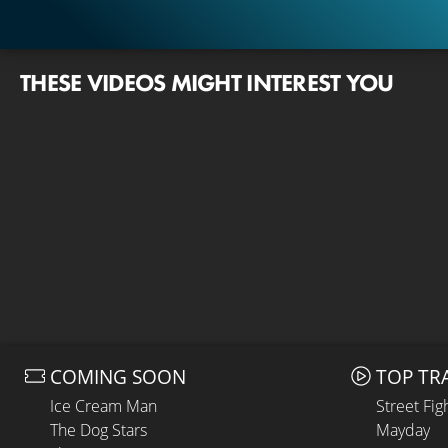
THESE VIDEOS MIGHT INTEREST YOU
COMING SOON
TOP TR
Ice Cream Man
Street Fig
The Dog Stars
Mayday