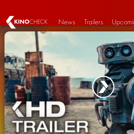
News
Trailers
Upcomi
KINO
CHECK