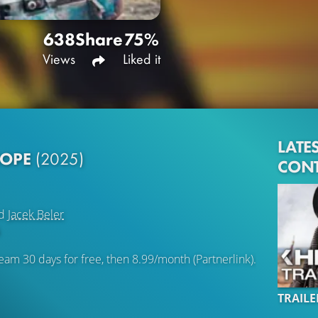
638
Share
75%
Views
Liked it
LATE
HOPE
(2025)
CON
d
Jacek Beler
eam 30 days for free, then 8.99/month (Partnerlink).
TRAILE