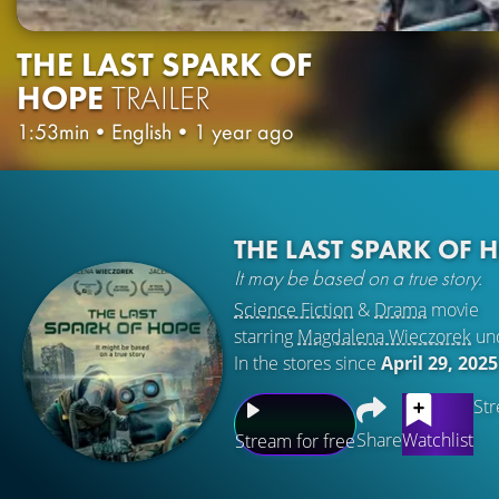
THE LAST SPARK OF
HOPE
TRAILER
1:53min
•
English
•
1 year ago
THE LAST SPARK OF 
It may be based on a true story.
Science Fiction
&
Drama
movie
starring
Magdalena Wieczorek
un
In the stores since
April 29, 2025
Str
Share
Watchlist
Stream for free