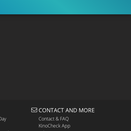
CONTACT AND MORE
Day
Contact & FAQ
KinoCheck App