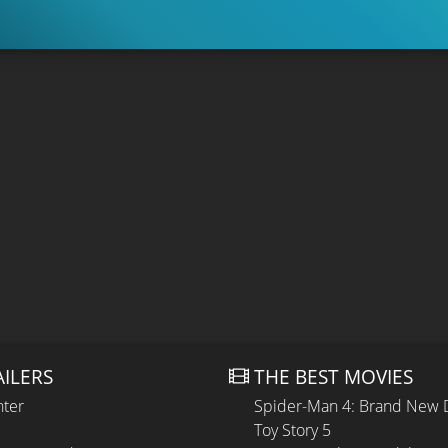
AILERS
THE BEST MOVIES
hter
Spider-Man 4: Brand New 
Toy Story 5