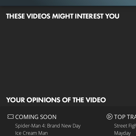
THESE VIDEOS MIGHT INTEREST YOU
YOUR OPINIONS OF THE VIDEO
COMING SOON
TOP TR
Spider-Man 4: Brand New Day
Street Fig
Ice Cream Man
Mayday