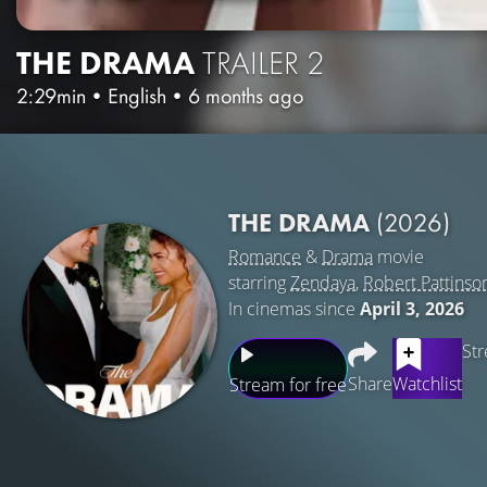
THE DRAMA
TRAILER 2
2:29min
•
English
•
6 months ago
THE DRAMA
(2026)
Romance
&
Drama
movie
starring
Zendaya
,
Robert Pattinso
In cinemas since
April 3, 2026
Str
Share
Watchlist
Stream for free