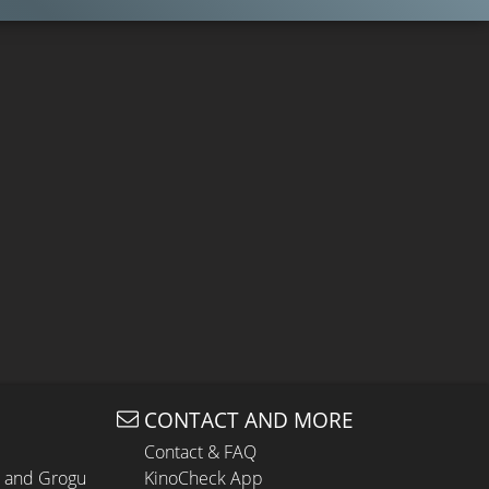
CONTACT AND MORE
Contact & FAQ
n and Grogu
KinoCheck App