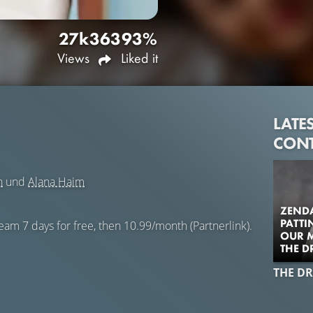
27k
363
93%
Views
Liked it
LATE
CON
n
und
Alana Haim
ZENDA
PATTI
eam 7 days for free, then 10.99/month (Partnerlink).
OUR M
THE 
THE D