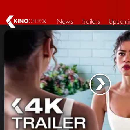
News
Trailers
Upcomi
KINO
CHECK