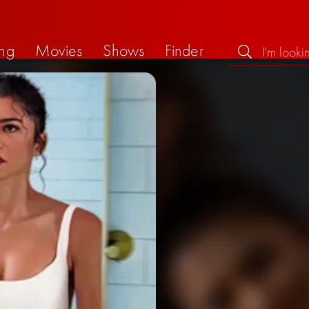
ng
Movies
Shows
Finder