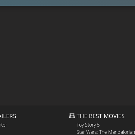
AILERS
THE BEST MOVIES
hter
Toy Story 5
Star Wars: The Mandaloria