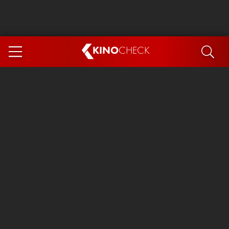
KINO
CHECK
App
COMING SOON
Ice Cream Man
The Dog Stars
The Magic Faraway Tree
Mutiny
Paw Patrol 3: The Dino Movie
The End of Oak Street