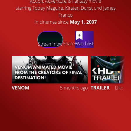
Action
,
Adventure
&
Fantasy
movie
starring
Tobey Maguire
,
Kirsten Dunst
und
James
Franco
In cinemas since
May 1, 2007
LATEST CONTENT
Share
Watchlist
Stream now
VENOM ANIMATED MOVIE
FROM THE CREATORS OF FINAL
DESTINATION!
2
VENOM
5 months ago
TRAILER
Liked 