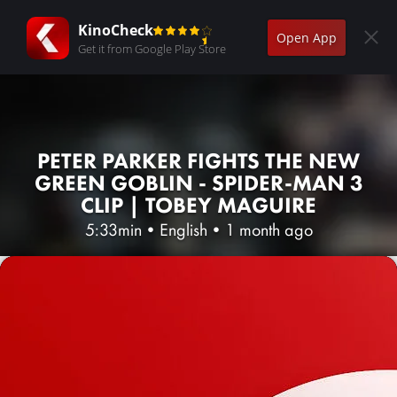
KinoCheck
Open App
Get it from Google Play Store
PETER PARKER FIGHTS THE NEW
GREEN GOBLIN - SPIDER-MAN 3
CLIP | TOBEY MAGUIRE
5:33min
•
English
•
1 month ago