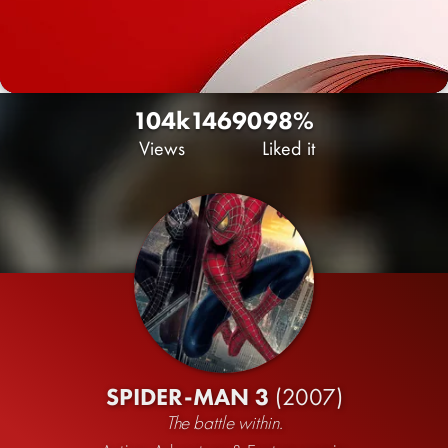
104k
146
90
98%
Views
Liked it
SPIDER-MAN 3
(2007)
The battle within.