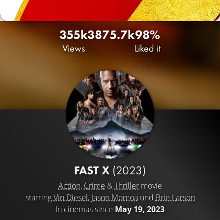
355k
387
5.7k
98%
Views
Liked it
FAST X
(2023)
Action
,
Crime
&
Thriller
movie
starring
Vin Diesel
,
Jason Momoa
und
Brie Larson
In cinemas since
May 19, 2023