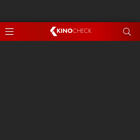
KINO
CHECK
App
COMING SOON
Spider-Man 4: Brand New Day
Ice Cream Man
The Dog Stars
The Magic Faraway Tree
Mutiny
Paw Patrol 3: The Dino Movie