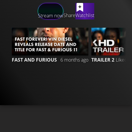
LATEST CONTENT
Share
Watchlist
Stream now
FAST FOREVER! VIN DIESEL
REVEALS RELEASE DATE AND
TITLE FOR FAST & FURIOUS 11
7
FAST AND FURIOUS
6 months ago
TRAILER 2
Liked 