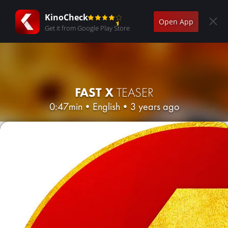
KinoCheck
Open App
Get it from Google Play Store
FAST X
TEASER
0:47min
•
English
•
3 years ago