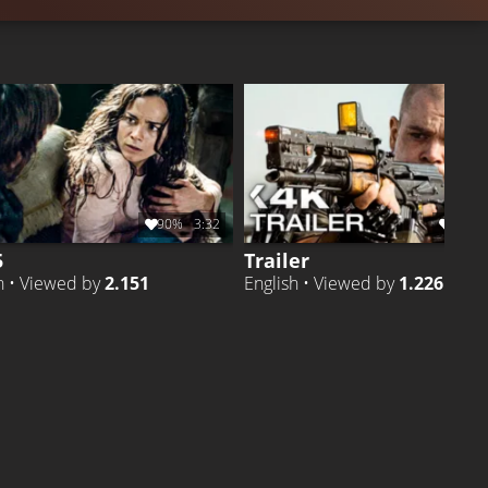
90%
3:32
88%
5
Trailer
h • Viewed by
2.151
English • Viewed by
1.226