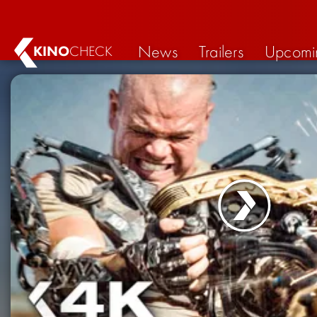
News
Trailers
Upcomi
KINO
CHECK