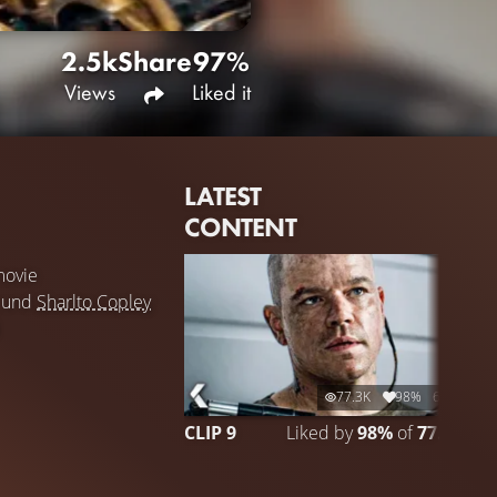
2.5k
Share
97%
Views
Liked it
LATEST
CONTENT
ovie
und
Sharlto Copley
77.3K
98%
6:28
CLIP 9
Liked by
98%
of
77.262
C