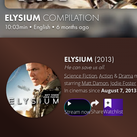
ELYSIUM
COMPILATION
10:03min
•
English
•
6 months ago
ELYSIUM
(2013)
He can save us all.
Science Fiction
,
Action
&
Drama
m
starring
Matt Damon
,
Jodie Foster
In cinemas since
August 7, 2013
Share
Watchlist
Stream now