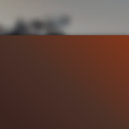
42.7K
96%
7:02
14.1K
LIP 7
Liked by
96%
of
42.677
CLIP 8
Liked by
98%