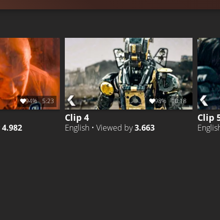
94%
5:23
98%
10:18
Clip 4
Clip 
y
4.982
English • Viewed by
3.663
Englis