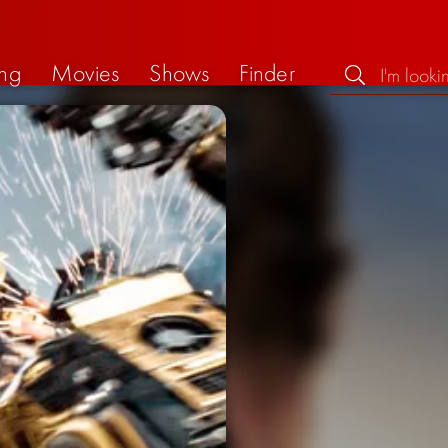
ng
Movies
Shows
Finder