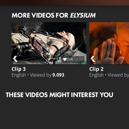
MORE VIDEOS FOR
ELYSIUM
95%
7:57
Clip 3
Clip 2
English • Viewed by
9.093
English • Viewed b
THESE VIDEOS MIGHT INTEREST YOU