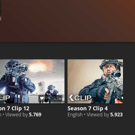
5:16
16.4K
96%
36:04
3.393
COMPILATION
CLIP 21
Like
Liked by
96%
of
16.441
97%
5:19
92%
n 7 Clip 12
Season 7 Clip 4
h • Viewed by
5.769
English • Viewed by
5.923