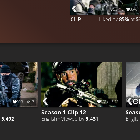
53.4K
85%
CLIP
Liked by
85%
of
5
90%
4:17
95%
3:53
Season 1 Clip 12
Seaso
y
5.492
English • Viewed by
5.431
Englis