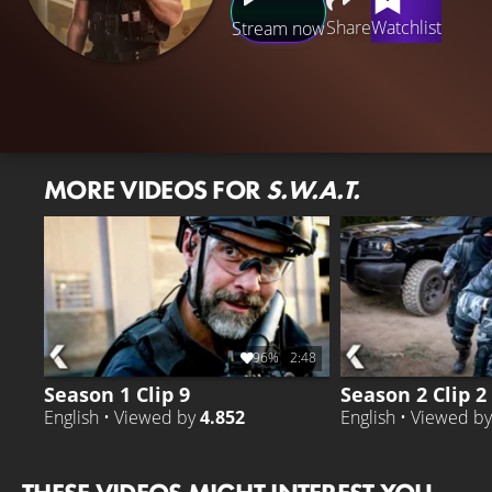
Share
Watchlist
Stream now
MORE VIDEOS FOR
S.W.A.T.
96%
2:48
Season 1 Clip 9
Season 2 Clip 2
English • Viewed by
4.852
English • Viewed b