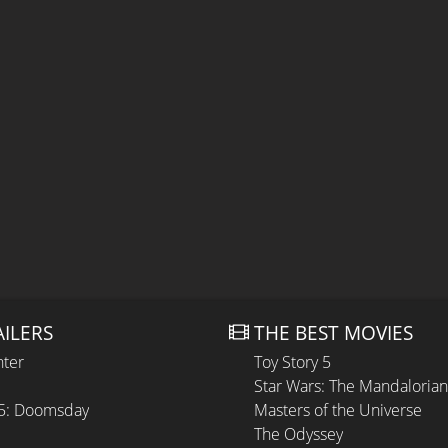
AILERS
THE BEST MOVIES
hter
Toy Story 5
Star Wars: The Mandaloria
 5: Doomsday
Masters of the Universe
The Odyssey