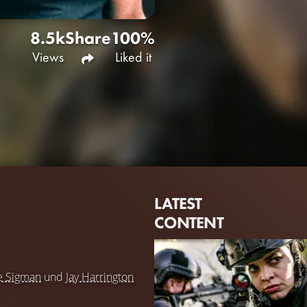
8.5k
Share
100%
Views
Liked it
LATEST
CONTENT
e Sigman
und
Jay Harrington