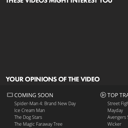
THESE VIDEOS MIGHT INTEREST YOU
YOUR OPINIONS OF THE VIDEO
COMING SOON
TOP TR
Spider-Man 4: Brand New Day
Street Fig
Ice Cream Man
Mayday
The Dog Stars
Avengers
The Magic Faraway Tree
Wicker