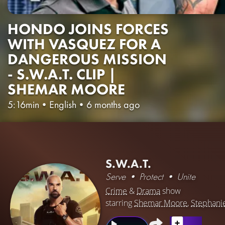
HONDO JOINS FORCES
WITH VASQUEZ FOR A
DANGEROUS MISSION
- S.W.A.T. CLIP |
SHEMAR MOORE
5:16min
•
English
•
6 months ago
S.W.A.T.
Serve • Protect • Unite
Crime
&
Drama
show
starring
Shemar Moore
,
Stephani