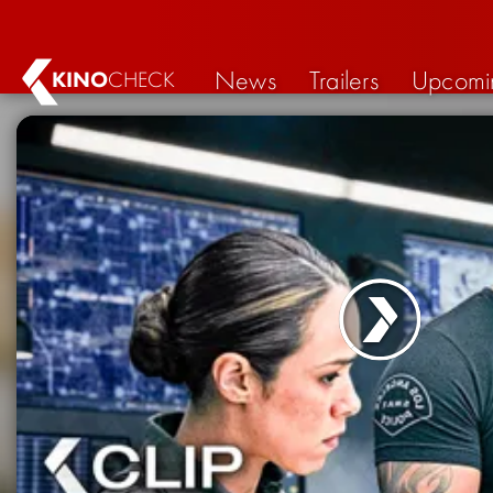
News
Trailers
Upcomi
KINO
CHECK