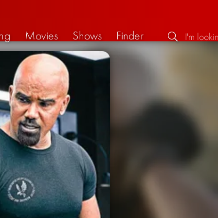
ng
Movies
Shows
Finder