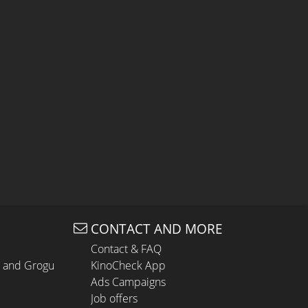
CONTACT AND MORE
Contact & FAQ
n and Grogu
KinoCheck App
Ads Campaigns
Job offers