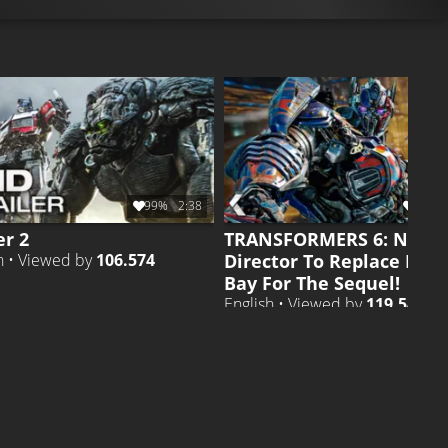
99%
2:38
98%
er 2
TRANSFORMERS 6: New
Director To Replace Mic
h • Viewed by
106.574
Bay For The Sequel!
English • Viewed by
119.543