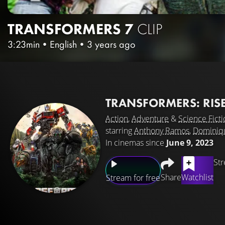
TRANSFORMERS 7
CLIP
3:23min
•
English
•
3 years ago
TRANSFORMERS: RISE
Action
,
Adventure
&
Science Ficti
starring
Anthony Ramos
,
Dominiq
In cinemas since
June 9, 2023
Str
Share
Watchlist
Stream for free