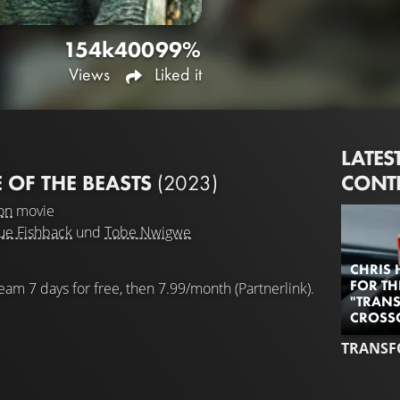
154k
400
99%
Views
Liked it
LATES
CONT
 OF THE BEASTS
(2023)
on
movie
ue Fishback
und
Tobe Nwigwe
CHRIS 
FOR TH
eam 7 days for free, then 7.99/month (Partnerlink).
"TRANS
CROSS
TRANSF