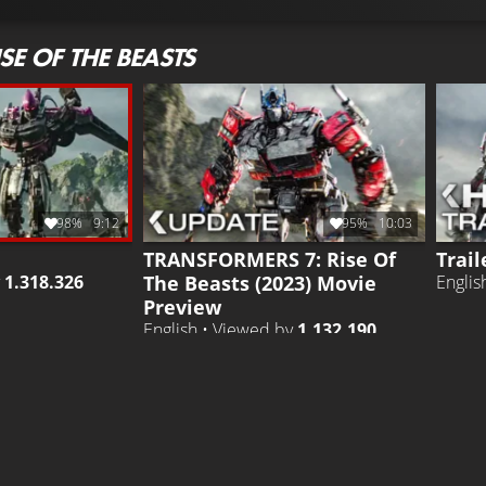
E OF THE BEASTS
98%
9:12
95%
10:03
TRANSFORMERS 7: Rise Of
Trail
The Beasts (2023) Movie
y
1.318.326
Englis
Preview
English • Viewed by
1.132.190