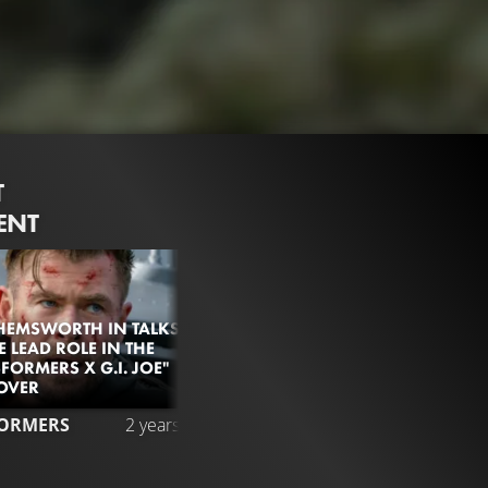
T
ENT
HEMSWORTH IN TALKS
E LEAD ROLE IN THE
FORMERS X G.I. JOE"
OVER
6.2M
98%
2:5
ORMERS
2 years ago
SUPER BOWL TRAILER
Liked by
98%
of
6.227.864