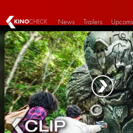
News
Trailers
Upcomi
KINO
CHECK