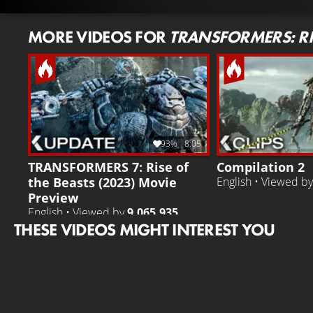
MORE VIDEOS FOR
TRANSFORMERS: RIS
93%
8:05
TRANSFORMERS 7: Rise of
Compilation 2
the Beasts (2023) Movie
English • Viewed b
Preview
English • Viewed by
9.065.935
THESE VIDEOS MIGHT INTEREST YOU