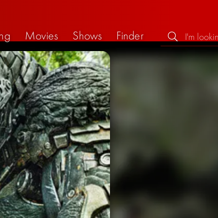
ng
Movies
Shows
Finder