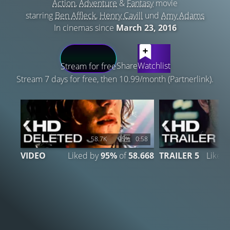
Action
,
Adventure
&
Fantasy
movie
starring
Ben Affleck
,
Henry Cavill
und
Amy Adams
In cinemas since
March 23, 2016
LATEST CONTENT
Share
Watchlist
Stream for free
Stream 7 days for free, then 10.99/month (Partnerlink).
58.7K
95%
0:58
VIDEO
Liked by
95%
of
58.668
TRAILER 5
Liked