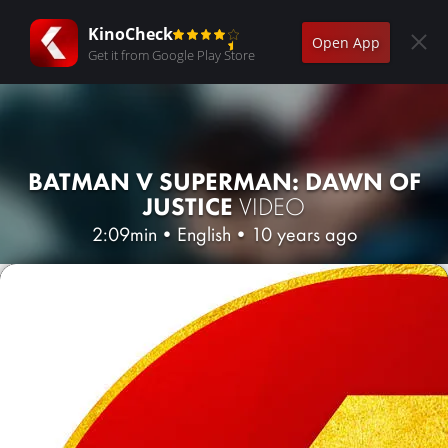
KinoCheck
Open App
Get it from Google Play Store
BATMAN V SUPERMAN: DAWN OF
JUSTICE
VIDEO
2:09min
•
English
•
10 years ago