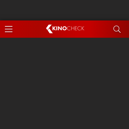
KINO
CHECK
App
COMING SOON
Ice Cream Man
The Dog Stars
Tom and Jerry: Forbidden Compass
The Magic Faraway Tree
Mutiny
Insidious 6: Out of the Further