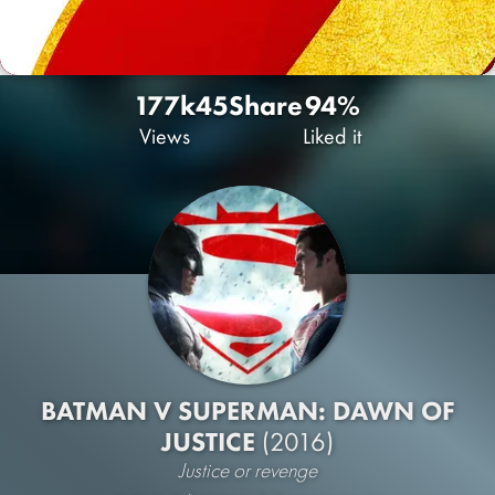
177k
45
Share
94%
Views
Liked it
BATMAN V SUPERMAN: DAWN OF
JUSTICE
(2016)
Justice or revenge