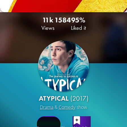
11k
15
84
95%
Views
Liked it
ATYPICAL
(2017)
Drama
&
Comedy
show