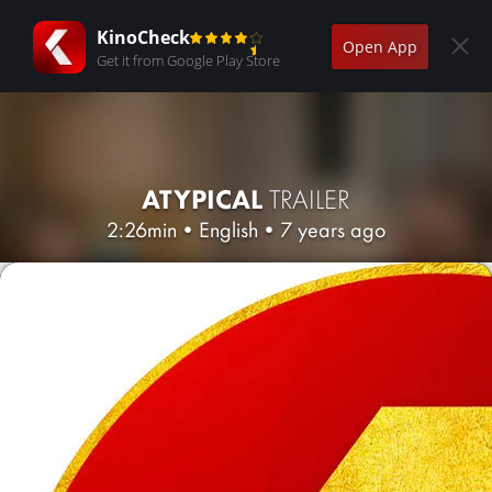
KinoCheck
Open App
Get it from Google Play Store
ATYPICAL
TRAILER
2:26min
•
English
•
7 years ago