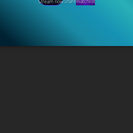
Share
Watchlist
Stream now