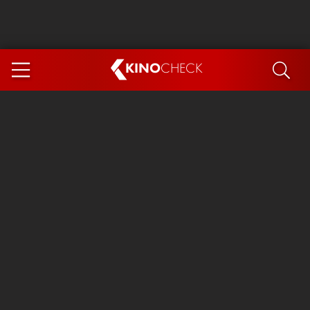
KINO
CHECK
App
COMING SOON
Spider-Man 4: Brand New Day
Ice Cream Man
The Dog Stars
The Magic Faraway Tree
Mutiny
Paw Patrol 3: The Dino Movie