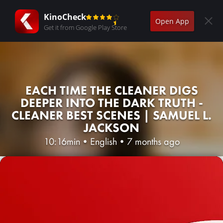
KinoCheck
Open App
Get it from Google Play Store
EACH TIME THE CLEANER DIGS
DEEPER INTO THE DARK TRUTH -
CLEANER BEST SCENES | SAMUEL L.
JACKSON
10:16min
•
English
•
7 months ago