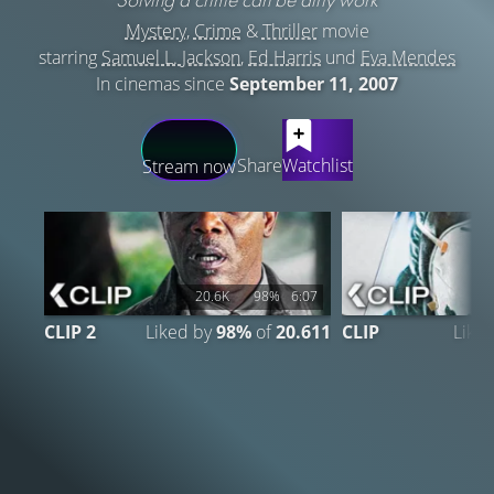
Mystery
,
Crime
&
Thriller
movie
starring
Samuel L. Jackson
,
Ed Harris
und
Eva Mendes
In cinemas since
September 11, 2007
LATEST CONTENT
Share
Watchlist
Stream now
20.6K
98%
6:07
CLIP 2
Liked by
98%
of
20.611
CLIP
Like