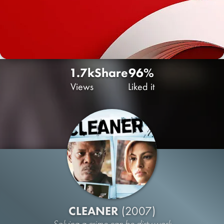
1.7k
Share
96%
Views
Liked it
CLEANER
(2007)
Solving a crime can be dirty work