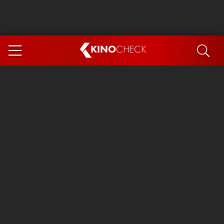
KINO
CHECK
App
COMING SOON
Ice Cream Man
The Dog Stars
Tom and Jerry: Forbidden Compass
The Magic Faraway Tree
Mutiny
Insidious 6: Out of the Further