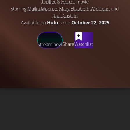
Thriller
&
Horror
movie
starring
Maika Monroe
,
Mary Elizabeth Winstead
und
Raúl Castillo
Available on
Hulu
since
October 22, 2025
Share
Watchlist
Stream now