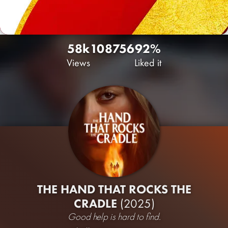
58k
108
756
92%
Views
Liked it
THE HAND THAT ROCKS THE
CRADLE
(2025)
Good help is hard to find.