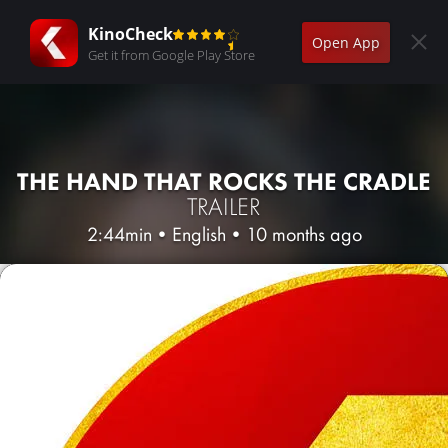
KinoCheck
Open App
Get it from Google Play Store
THE HAND THAT ROCKS THE CRADLE
TRAILER
2:44min
•
English
•
10 months ago