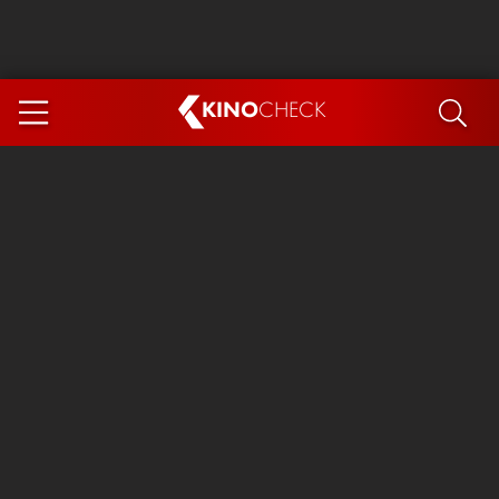
KINO
CHECK
App
COMING SOON
Spider-Man 4: Brand New Day
Ice Cream Man
The Dog Stars
The Magic Faraway Tree
Mutiny
Paw Patrol 3: The Dino Movie