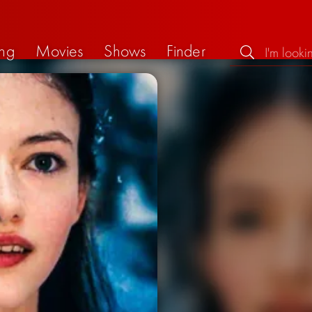
ng
Movies
Shows
Finder