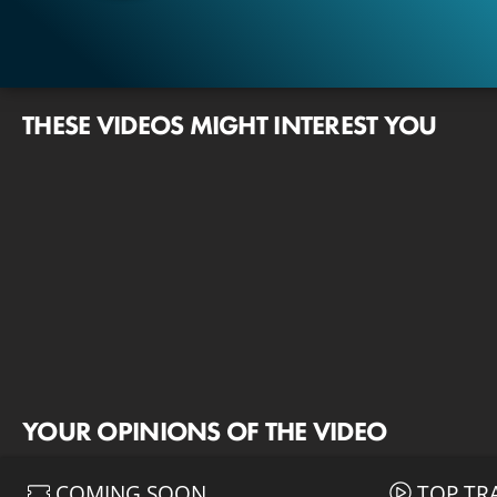
THESE VIDEOS MIGHT INTEREST YOU
YOUR OPINIONS OF THE VIDEO
COMING SOON
TOP TR