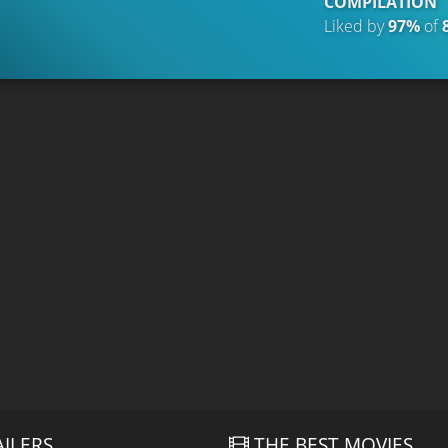
COMPILATION
Liked by
97%
of
AILERS
THE BEST MOVIES