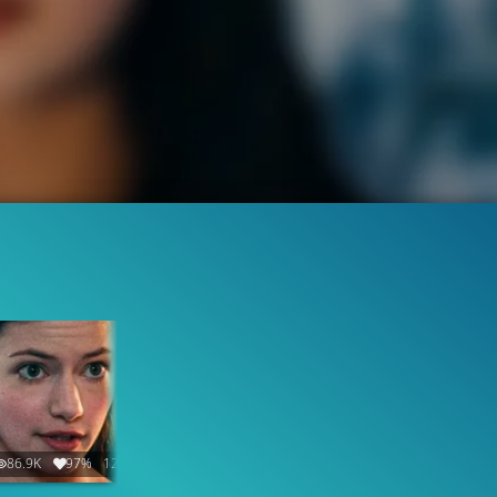
86.9K
97%
12:24
23.2K
95%
1:45