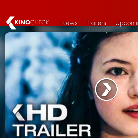
News
Trailers
Upcomi
KINO
CHECK