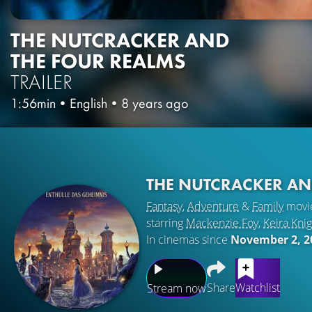
THE NUTCRACKER AND
THE FOUR REALMS
TRAILER
1:56min
•
English
•
8 years ago
THE NUTCRACKER AN
Fantasy
,
Adventure
&
Family
movi
starring
Mackenzie Foy
,
Keira Knig
In cinemas since
November 2, 2
Share
Watchlist
Stream now