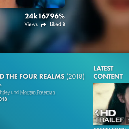
24k
167
96%
Views
Liked it
LATEST
CONTENT
D THE FOUR REALMS
(2018)
e
htley
und
Morgan Freeman
018