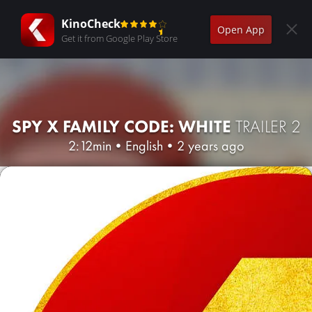
KinoCheck
Open App
Get it from Google Play Store
SPY X FAMILY CODE: WHITE
TRAILER 2
2:12min
•
English
•
2 years ago