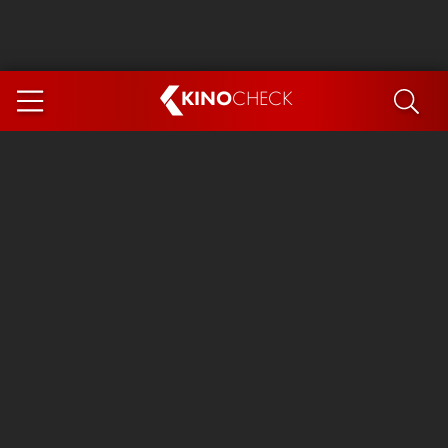
KINO
CHECK
App
COMING SOON
Spider-Man 4: Brand New Day
Ice Cream Man
The Dog Stars
The Magic Faraway Tree
Mutiny
Paw Patrol 3: The Dino Movie