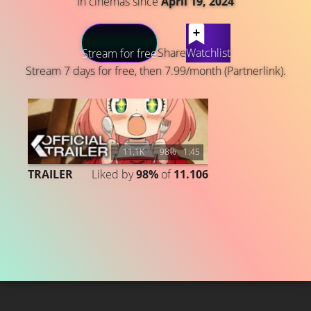
In cinemas since
April 19, 2024
LATEST CONTENT
Share
Watchlist
Stream for free
Stream 7 days for free, then 7.99/month (Partnerlink).
11.1K
98%
1:45
TRAILER
Liked by
98%
of
11.106