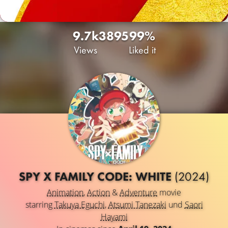
9.7k
38
95
99%
Views
Liked it
SPY X FAMILY CODE: WHITE
(2024)
Animation
,
Action
&
Adventure
movie
starring
Takuya Eguchi
,
Atsumi Tanezaki
und
Saori
Hayami