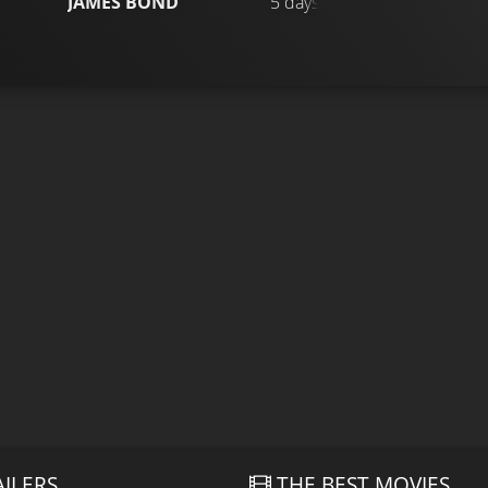
JAMES BOND
5 days ago
AILERS
THE BEST MOVIES