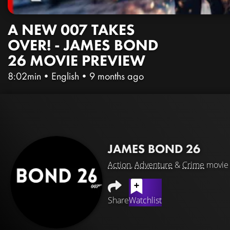
A NEW 007 TAKES
OVER! - JAMES BOND
26 MOVIE PREVIEW
8:02min
•
English
•
9 months ago
JAMES BOND 26
Action
,
Adventure
&
Crime
movie
Share
Watchlist