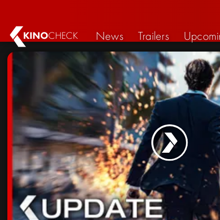
News
Trailers
Upcomi
KINO
CHECK