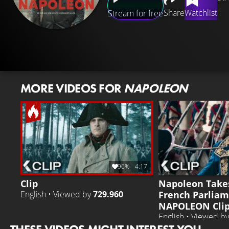
Share
Watchlist
Stream for free
MORE VIDEOS FOR
NAPOLEON
96%
4:17
Clip
Napoleon Take
French Parliam
English • Viewed by
729.960
NAPOLEON Clip 
English • Viewed b