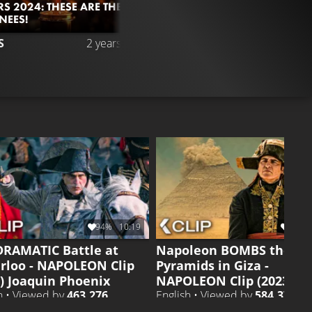
S 2024: THESE ARE THE
NEES!
3.6M
93%
10
S
2 years ago
CLIP 4
Liked by
93%
of
3.558
94%
10:19
96%
DRAMATIC Battle at
Napoleon BOMBS the
rloo - NAPOLEON Clip
Pyramids in Giza -
3) Joaquin Phoenix
NAPOLEON Clip (2023)
h • Viewed by
463.276
English • Viewed by
584.378