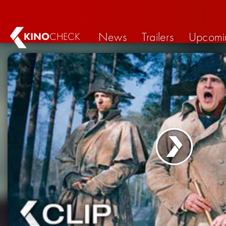
News
Trailers
Upcomi
KINO
CHECK