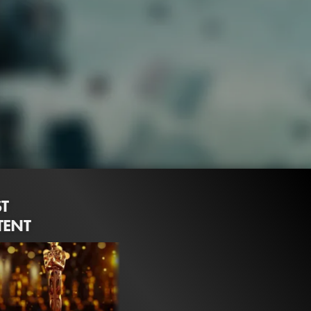
ST
TENT