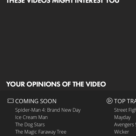
THESE VIDEOS MIGHT INTEREST YOU
YOUR OPINIONS OF THE VIDEO
COMING SOON
TOP TR
Spider-Man 4: Brand New Day
Street Fig
Ice Cream Man
Mayday
The Dog Stars
Avengers
The Magic Faraway Tree
Wicker