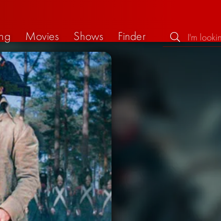
ng
Movies
Shows
Finder