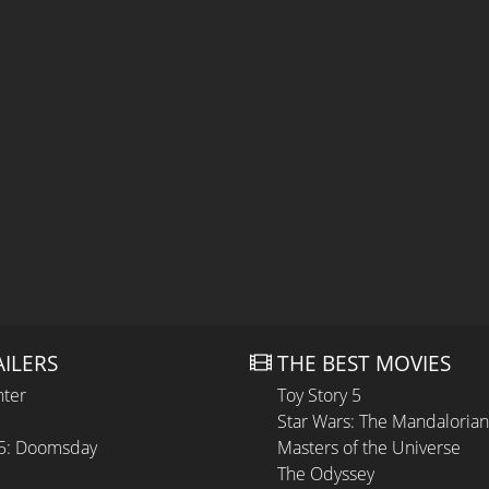
AILERS
THE BEST MOVIES
hter
Toy Story 5
Star Wars: The Mandaloria
 5: Doomsday
Masters of the Universe
The Odyssey