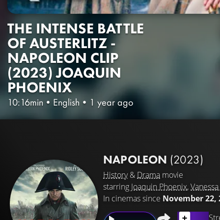
THE INTENSE BATTLE
OF AUSTERLITZ -
NAPOLEON CLIP
(2023) JOAQUIN
PHOENIX
10:16min
•
English
•
1 year ago
NAPOLEON
(2023)
History
&
Drama
movie
starring
Joaquin Phoenix
,
Vanessa 
In cinemas since
November 22, 
Str