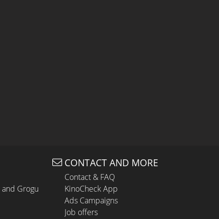
CONTACT AND MORE
Contact & FAQ
n and Grogu
KinoCheck App
Ads Campaigns
Job offers