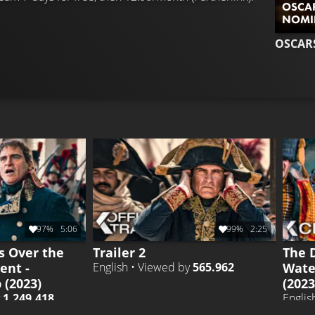
OSCAR
NOMI
OSCAR
97%
5:06
99%
2:25
s Over the
Trailer 2
The 
ent -
Wate
English • Viewed by
565.962
(2023)
(202
y
1.249.418
Englis