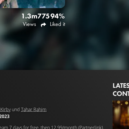
1.3m
775
94%
Views
Liked it
LATE
CON
Kirby
und
Tahar Rahim
2023
eam 7 days for free, then 12.99/month (Partnerlink).