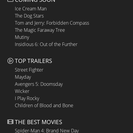
Ice Cream Man
The Dog Stars
Tom and Jerry: Forbidden Compass
The Magic Faraway Tree
Mutiny
Insidious 6: Out of the Further
TOP TRAILERS
Street Fighter
Mayday
Avengers 5: Doomsday
Wicker
I Play Rocky
Children of Blood and Bone
THE BEST MOVIES
Spider-Man 4: Brand New Day