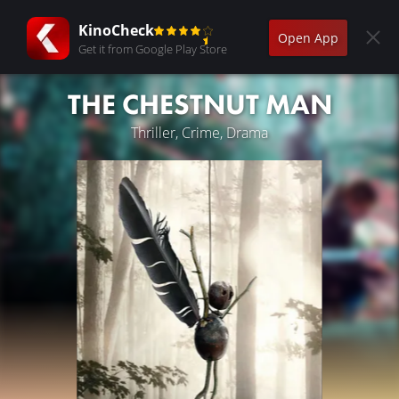
KinoCheck
Open App
Get it from Google Play Store
THE CHESTNUT MAN
Thriller, Crime, Drama