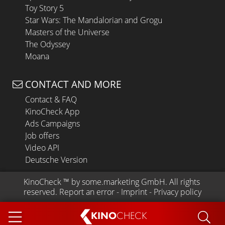
Toy Story 5
Star Wars: The Mandalorian and Grogu
Masters of the Universe
The Odyssey
Moana
CONTACT AND MORE
Contact & FAQ
KinoCheck App
Ads Campaigns
Job offers
Video API
Deutsche Version
KinoCheck
 ™ by 
some.marketing GmbH
. All rights 
reserved.
Report an error
 - 
Imprint
 - 
Privacy policy
KINO
CHECK