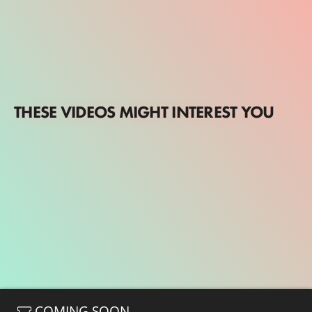
THESE VIDEOS MIGHT INTEREST YOU
COMING SOON