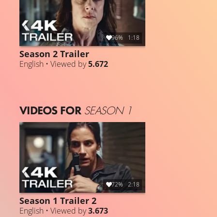
96%
1:18
Season 2 Trailer
English • Viewed by
5.672
VIDEOS FOR
SEASON 1
72%
2:18
Season 1 Trailer 2
English • Viewed by
3.673