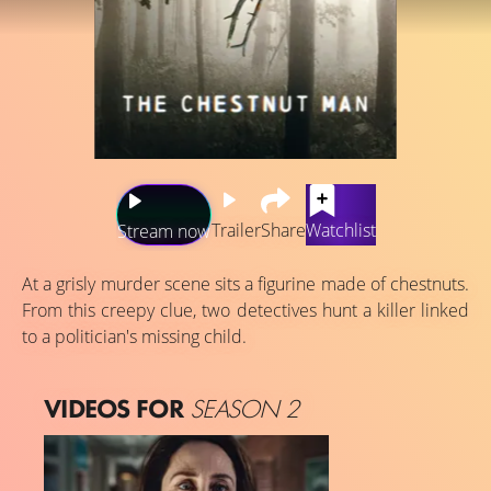
Trailer
Share
Watchlist
Stream now
At a grisly murder scene sits a figurine made of chestnuts.
From this creepy clue, two detectives hunt a killer linked
to a politician's missing child.
VIDEOS FOR
SEASON 2