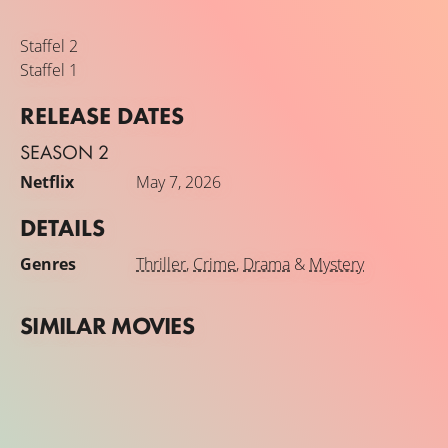
Staffel 2
Staffel 1
RELEASE DATES
SEASON 2
Netflix
May 7, 2026
DETAILS
Genres
Thriller
,
Crime
,
Drama
&
Mystery
SIMILAR MOVIES