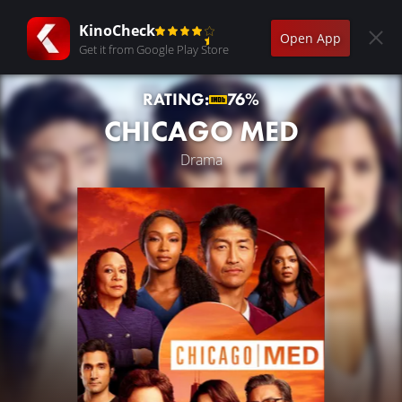
KinoCheck
Open App
Get it from Google Play Store
RATING:
76%
CHICAGO MED
Drama