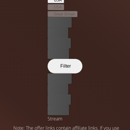
USA
USA
Great Britain
Best price
For free
Rent now
Buy now
Filter
Best price
For free
Rent now
Buy now
Stream
Note: The offer links contain affiliate links. If you use