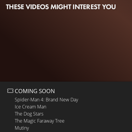
THESE VIDEOS MIGHT INTEREST YOU
COMING SOON
Spider-Man 4: Brand New Day
Ice Cream Man
The Dog Stars
The Magic Faraway Tree
Mutiny