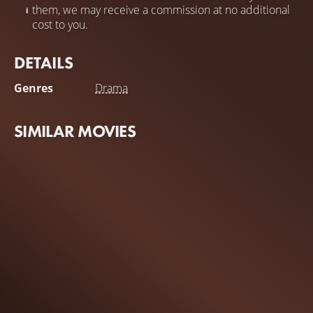
them, we may receive a commission at no additional
cost to you.
DETAILS
Genres
Drama
SIMILAR MOVIES