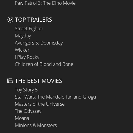
Paw Patrol 3: The Dino Movie
TOP TRAILERS
Street Fighter
Mayday
Avengers 5: Doomsday
Wicker
I Play Rocky
Children of Blood and Bone
THE BEST MOVIES
Toy Story 5
Star Wars: The Mandalorian and Grogu
Masters of the Universe
The Odyssey
Moana
Minions & Monsters