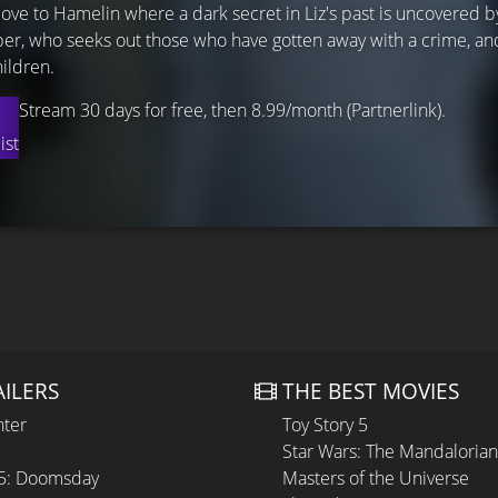
ve to Hamelin where a dark secret in Liz's past is uncovered b
Piper, who seeks out those who have gotten away with a crime, a
ildren.
Stream 30 days for free, then 8.99/month (Partnerlink).
ist
AILERS
THE BEST MOVIES
hter
Toy Story 5
Star Wars: The Mandaloria
 5: Doomsday
Masters of the Universe