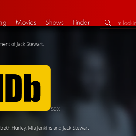
ng
Movies
Shows
Finder
ment of Jack Stewart.
56%
abeth Hurley
,
Mia Jenkins
and
Jack Stewart