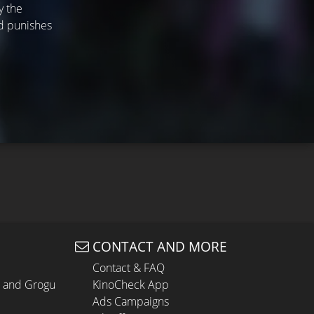
y the
nd punishes
CONTACT AND MORE
Contact & FAQ
n and Grogu
KinoCheck App
Ads Campaigns