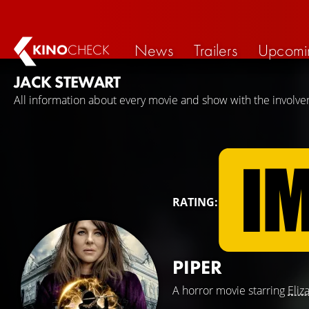
News
Trailers
Upcomi
KINO
CHECK
JACK STEWART
All information about every movie and show with the involve
RATING:
PIPER
A horror movie starring
Eliz