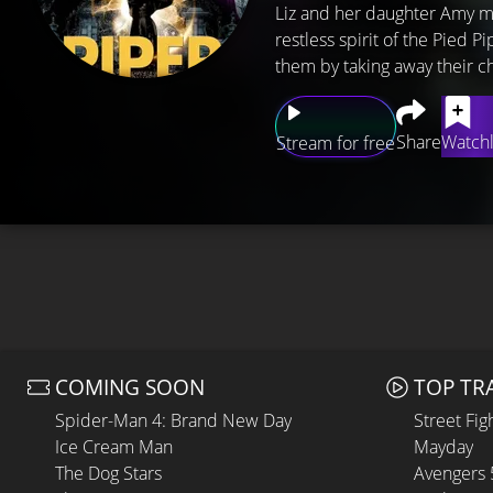
Liz and her daughter Amy mo
restless spirit of the Pied 
them by taking away their ch
Share
Watchl
Stream for free
COMING SOON
TOP TR
Spider-Man 4: Brand New Day
Street Fig
Ice Cream Man
Mayday
The Dog Stars
Avengers