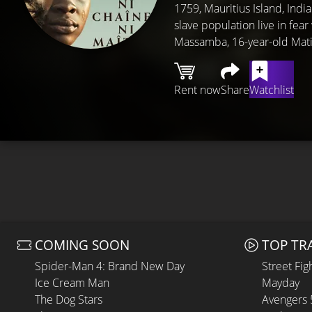
1759, Mauritius Island, Indi
slave population live in fear
Massamba, 16-year-old Mati
Rent now
Share
Watchlist
COMING SOON
TOP TR
Spider-Man 4: Brand New Day
Street Fig
Ice Cream Man
Mayday
The Dog Stars
Avengers