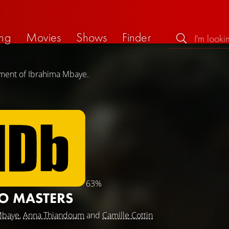
ng
Movies
Shows
Finder
ement of Ibrahima Mbaye.
63%
O MASTERS
Mbaye
,
Anna Thiandoum
and
Camille Cottin