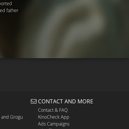
ported
ned father
CONTACT AND MORE
Contact & FAQ
n and Grogu
KinoCheck App
Ads Campaigns