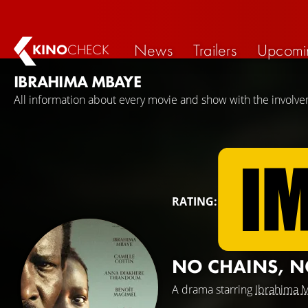
News
Trailers
Upcomi
KINO
CHECK
IBRAHIMA MBAYE
All information about every movie and show with the involv
RATING:
NO CHAINS, N
A drama starring
Ibrahima 