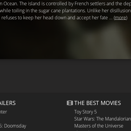
an Ocean. The island is controlled by French settlers and the de
 while toiling in the sugar cane plantations. Unlike her disillusio
 refuses to keep her head down and accept her fate ...
(more)
AILERS
THE BEST MOVIES
hter
Toy Story 5
Star Wars: The Mandaloria
 5: Doomsday
Masters of the Universe