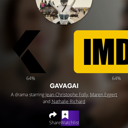
64%
64%
GAVAGAI
A drama starring
Jean-Christophe Folly
,
Maren Eggert
and
Nathalie Richard
Share
Watchlist