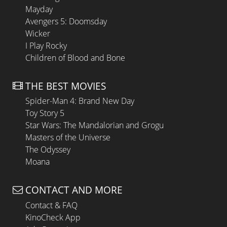
Mayday
Avengers 5: Doomsday
Wicker
I Play Rocky
Children of Blood and Bone
THE BEST MOVIES
Spider-Man 4: Brand New Day
Toy Story 5
Star Wars: The Mandalorian and Grogu
Masters of the Universe
The Odyssey
Moana
CONTACT AND MORE
Contact & FAQ
KinoCheck App