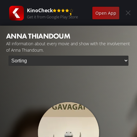
KinoCheck
Open App
Get it from Google Play Store
ANNA THIANDOUM
All information about every movie and show with the involvement
of Anna Thiandoum.