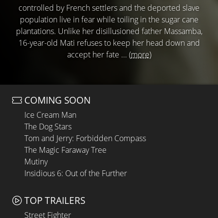
controlled by French settlers and the deported slave
population live in fear while toiling in the sugar cane
plantations. Unlike her disillusioned father Massamba,
16-year-old Mati refuses to keep her head down and
accept her fate ...
(more)
COMING SOON
Ice Cream Man
The Dog Stars
Tom and Jerry: Forbidden Compass
The Magic Faraway Tree
Mutiny
Insidious 6: Out of the Further
TOP TRAILERS
Street Fighter