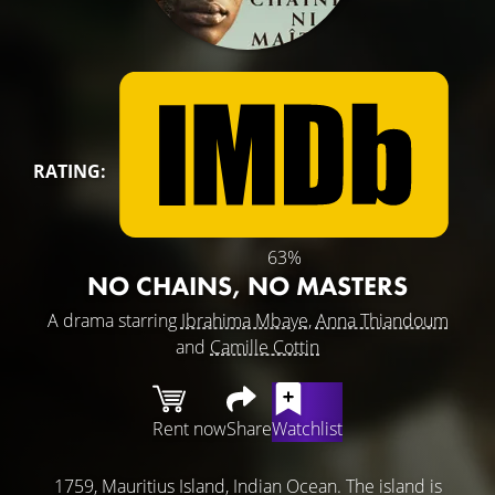
RATING:
63%
NO CHAINS, NO MASTERS
A drama starring
Ibrahima Mbaye
,
Anna Thiandoum
and
Camille Cottin
Rent now
Share
Watchlist
1759, Mauritius Island, Indian Ocean. The island is