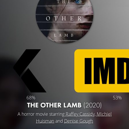
68%
53%
THE OTHER LAMB
(2020)
A horror movie starring
Raffey Cassidy
,
Michiel
Huisman
and
Denise Gough