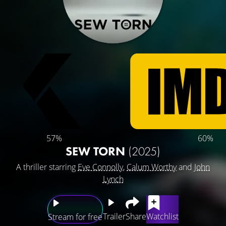
57%
60%
SEW TORN
(2025)
A thriller starring
Eve Connolly
,
Calum Worthy
and
John
Lynch
Trailer
Share
Watchlist
Stream for free