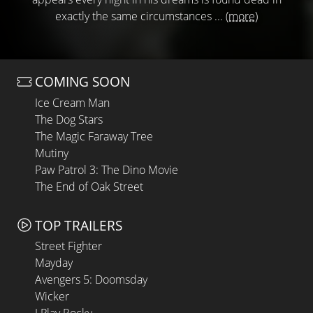
exactly the same circumstances ...
(more)
COMING SOON
Ice Cream Man
The Dog Stars
The Magic Faraway Tree
Mutiny
Paw Patrol 3: The Dino Movie
The End of Oak Street
TOP TRAILERS
Street Fighter
Mayday
Avengers 5: Doomsday
Wicker