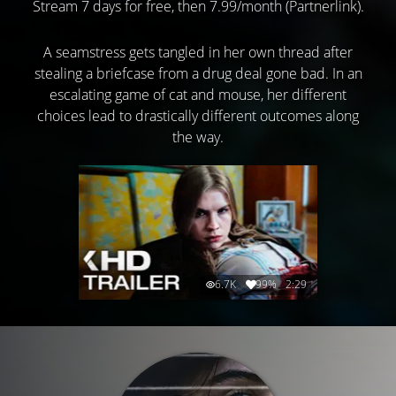
Stream 7 days for free, then 7.99/month (Partnerlink).
A seamstress gets tangled in her own thread after
stealing a briefcase from a drug deal gone bad. In an
escalating game of cat and mouse, her different
choices lead to drastically different outcomes along
the way.
6.7K
99%
2:29