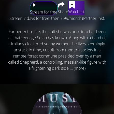
Share
Watchlist
Stream for free
Stream 7 days for free, then 7.99/month (Partnerlink).
For her entire life, the cult she was born into has been
all that teenage Selah has known. Along with a band of
similarly cloistered young women she lives seemingly
unstuck in time, cut off from modern society in a
remote forest commune presided over by a man
called Shepherd, a controlling, messiah-like figure with
a frightening dark side ...
(more)