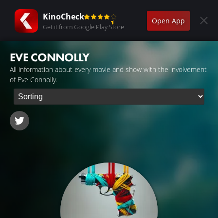
KinoCheck
Open App
Get it from Google Play Store
EVE CONNOLLY
All information about every movie and show with the involvement
of Eve Connolly.