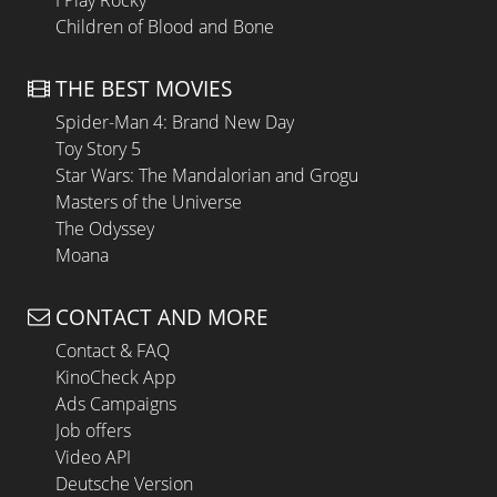
I Play Rocky
Children of Blood and Bone
THE BEST MOVIES
Spider-Man 4: Brand New Day
Toy Story 5
Star Wars: The Mandalorian and Grogu
Masters of the Universe
The Odyssey
Moana
CONTACT AND MORE
Contact & FAQ
KinoCheck App
Ads Campaigns
Job offers
Video API
Deutsche Version