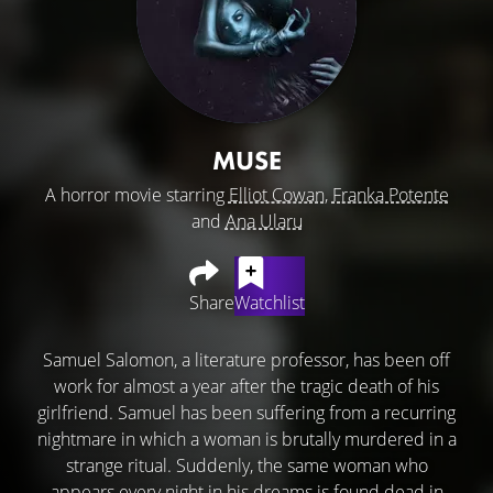
MUSE
A horror movie starring
Elliot Cowan
,
Franka Potente
and
Ana Ularu
Share
Watchlist
Samuel Salomon, a literature professor, has been off
work for almost a year after the tragic death of his
girlfriend. Samuel has been suffering from a recurring
nightmare in which a woman is brutally murdered in a
strange ritual. Suddenly, the same woman who
appears every night in his dreams is found dead in