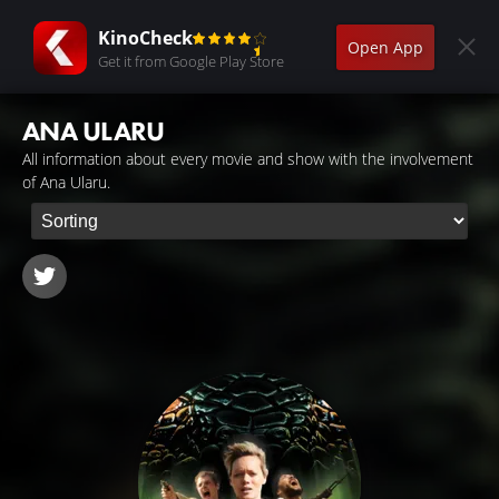
KinoCheck
Open App
Get it from Google Play Store
ANA ULARU
All information about every movie and show with the involvement
of Ana Ularu.