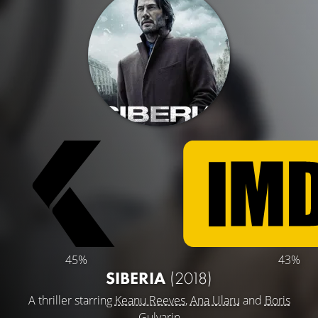
45%
43%
SIBERIA
(2018)
A thriller starring
Keanu Reeves
,
Ana Ularu
and
Boris
Gulyarin