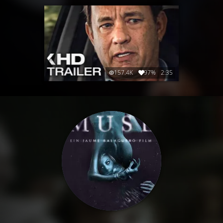
157.4K
97%
2:35