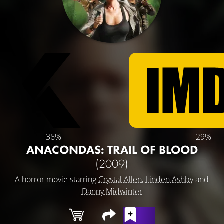
36%
29%
ANACONDAS: TRAIL OF BLOOD
(2009)
A horror movie starring
Crystal Allen
,
Linden Ashby
and
Danny Midwinter