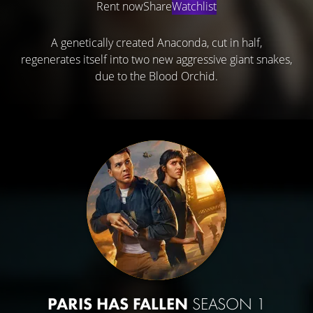
Rent now
Share
Watchlist
A genetically created Anaconda, cut in half,
regenerates itself into two new aggressive giant snakes,
due to the Blood Orchid.
PARIS HAS FALLEN
SEASON 1