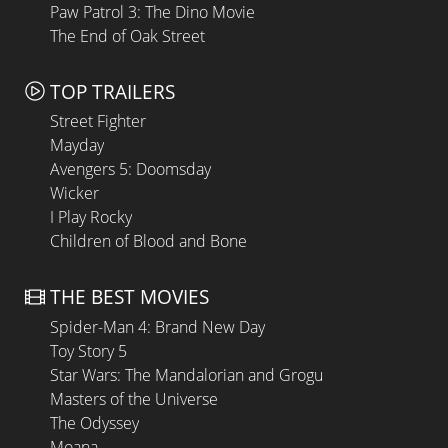
Paw Patrol 3: The Dino Movie
The End of Oak Street
TOP TRAILERS
Street Fighter
Mayday
Avengers 5: Doomsday
Wicker
I Play Rocky
Children of Blood and Bone
THE BEST MOVIES
Spider-Man 4: Brand New Day
Toy Story 5
Star Wars: The Mandalorian and Grogu
Masters of the Universe
The Odyssey
Moana