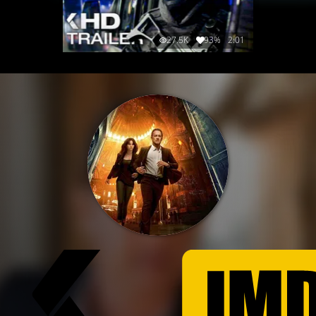
27.5K
93%
2:01