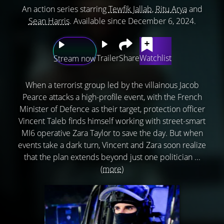
An action series starring
Tewfik Jallab
,
Ritu Arya
and
Sean Harris
. Available since December 6, 2024.
Trailer
Share
Watchlist
Stream now
When a terrorist group led by the villainous Jacob
Pearce attacks a high-profile event, with the French
Minister of Defence as their target, protection officer
Vincent Taleb finds himself working with street-smart
MI6 operative Zara Taylor to save the day. But when
events take a dark turn, Vincent and Zara soon realize
that the plan extends beyond just one politician ...
(more)