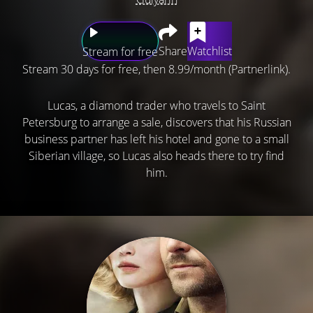
Share
Watchlist
Stream for free
Stream 30 days for free, then 8.99/month (Partnerlink).
Lucas, a diamond trader who travels to Saint
Petersburg to arrange a sale, discovers that his Russian
business partner has left his hotel and gone to a small
Siberian village, so Lucas also heads there to try find
him.