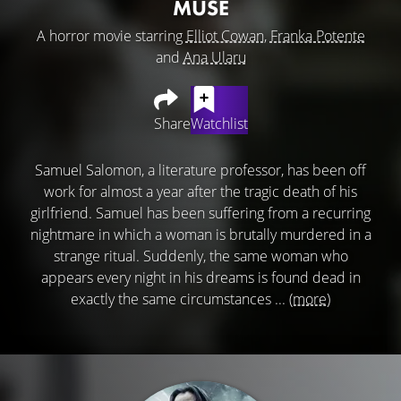
MUSE
A horror movie starring
Elliot Cowan
,
Franka Potente
and
Ana Ularu
Share
Watchlist
Samuel Salomon, a literature professor, has been off
work for almost a year after the tragic death of his
girlfriend. Samuel has been suffering from a recurring
nightmare in which a woman is brutally murdered in a
strange ritual. Suddenly, the same woman who
appears every night in his dreams is found dead in
exactly the same circumstances ...
(more)