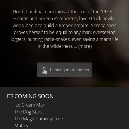
North Carolina mountains at the end of the 1920s –
George and Serena Pemberton, love-struck newly-
weds, begin to build a timber empire. Serena soon
proves herself to be equal to any man: overseeing
loggers, hunting rattle-snakes, even saving a man’s life
in the wilderness ...
(more)
Loading more entries
COMING SOON
Ice Cream Man
The Dog Stars
The Magic Faraway Tree
Mutiny