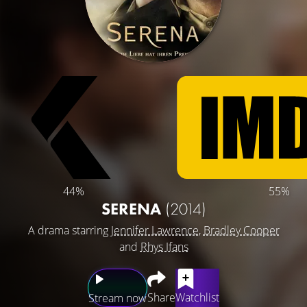
44%
55%
SERENA
(2014)
A drama starring
Jennifer Lawrence
,
Bradley Cooper
and
Rhys Ifans
Share
Watchlist
Stream now