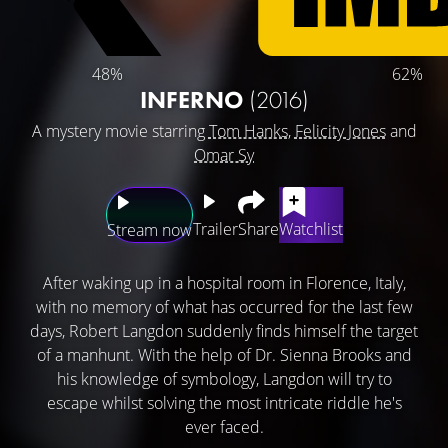
48%
62%
INFERNO
(2016)
A mystery movie starring
Tom Hanks
,
Felicity Jones
and
Omar Sy
Trailer
Share
Watchlist
Stream now
After waking up in a hospital room in Florence, Italy,
with no memory of what has occurred for the last few
days, Robert Langdon suddenly finds himself the target
of a manhunt. With the help of Dr. Sienna Brooks and
his knowledge of symbology, Langdon will try to
escape whilst solving the most intricate riddle he's
ever faced.