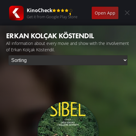
KinoCheck
Open App
Get it from Google Play Store
ERKAN KOLÇAK KÖSTENDIL
All information about every movie and show with the involvement
of Erkan Kolçak Köstendil.