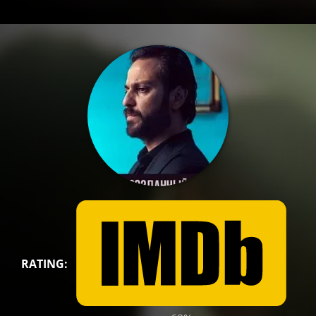
RATING: