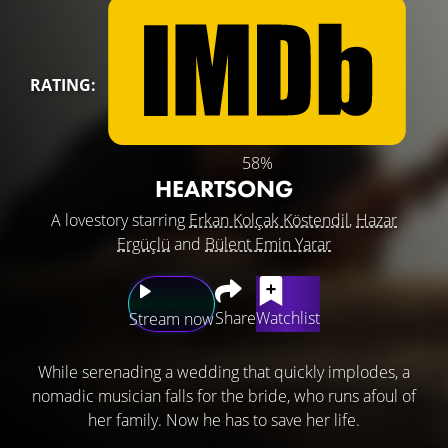
RATING:
58%
HEARTSONG
A lovestory starring
Erkan Kolçak Köstendil
,
Hazar
Ergüçlü
and
Bülent Emin Yarar
Share
Watchlist
Stream now
While serenading a wedding that quickly implodes, a
nomadic musician falls for the bride, who runs afoul of
her family. Now he has to save her life.