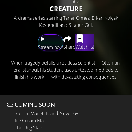
68%
CREATURE
A drama series starring
Taner Ölmez
,
Erkan Kolçak
Köstendil
and
Şifanur Gül
.
Share
Watchlist
Stream now
When tragedy befalls a reckless scientist in Ottoman-
era Istanbul, his student uses untested methods to
finish his work — with devastating consequences.
COMING SOON
Spider-Man 4: Brand New Day
Ice Cream Man
The Dog Stars