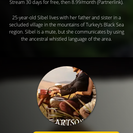
Stream 30 days for free, then 8.99/month (Partnerlink).
25-year-old Sibel lives with her father and sister in a
secluded village in the mountains of Turkey’s Black Sea
region. Sibel is a mute, but she communicates by using
the ancestral whistled language of the area.