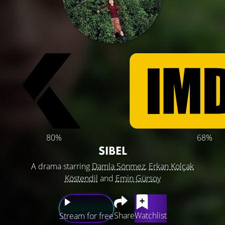
80%
68%
SIBEL
A drama starring
Damla Sönmez
,
Erkan Kolçak
Köstendil
and
Emin Gürsoy
Share
Watchlist
Stream for free