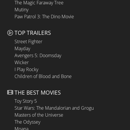
The Magic Faraway Tree
Mutiny
Paw Patrol 3: The Dino Movie
TOP TRAILERS
Street Fighter
Mayday
Avengers 5: Doomsday
Wicker
I Play Rocky
Children of Blood and Bone
THE BEST MOVIES
Toy Story 5
Star Wars: The Mandalorian and Grogu
Masters of the Universe
The Odyssey
Moana