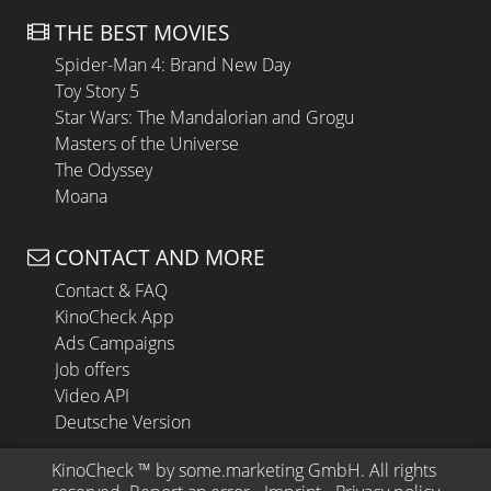
THE BEST MOVIES
Spider-Man 4: Brand New Day
Toy Story 5
Star Wars: The Mandalorian and Grogu
Masters of the Universe
The Odyssey
Moana
CONTACT AND MORE
Contact & FAQ
KinoCheck App
Ads Campaigns
Job offers
Video API
Deutsche Version
KinoCheck
 ™ by 
some.marketing GmbH
. All rights 