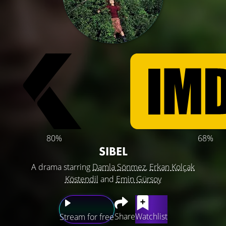
80%
68%
SIBEL
A drama starring
Damla Sönmez
,
Erkan Kolçak
Köstendil
and
Emin Gürsoy
Share
Watchlist
Stream for free