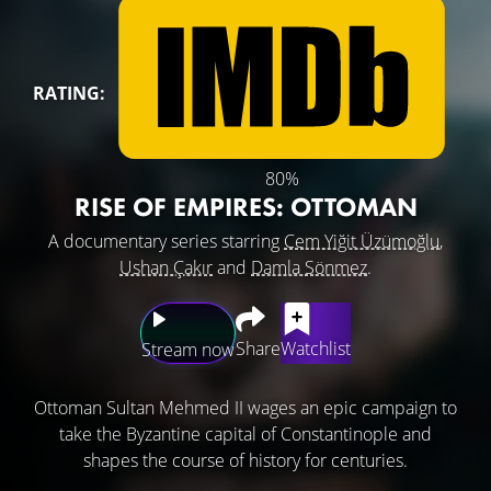
RATING:
80%
RISE OF EMPIRES: OTTOMAN
A documentary series starring
Cem Yiğit Üzümoğlu
,
Ushan Çakır
and
Damla Sönmez
.
Share
Watchlist
Stream now
Ottoman Sultan Mehmed II wages an epic campaign to
take the Byzantine capital of Constantinople and
shapes the course of history for centuries.