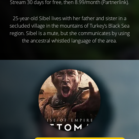
Stream 30 days for free, then 8.99/month (Partnerlink).
25-year-old Sibel lives with her father and sister in a
secluded village in the mountains of Turkey’s Black Sea
region. Sibel is a mute, but she communicates by using
the ancestral whistled language of the area.