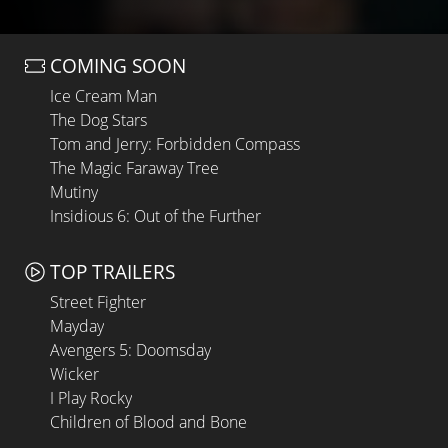
COMING SOON
Ice Cream Man
The Dog Stars
Tom and Jerry: Forbidden Compass
The Magic Faraway Tree
Mutiny
Insidious 6: Out of the Further
TOP TRAILERS
Street Fighter
Mayday
Avengers 5: Doomsday
Wicker
I Play Rocky
Children of Blood and Bone