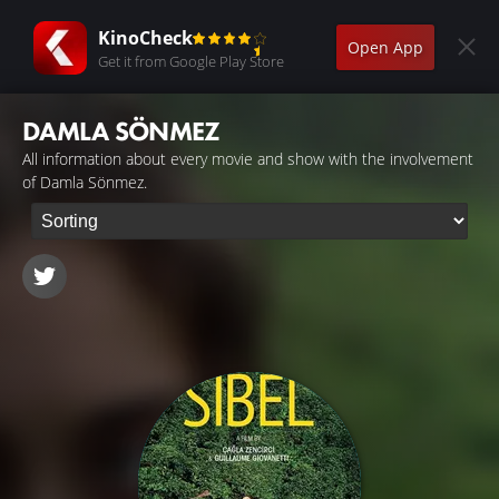
KinoCheck
Open App
Get it from Google Play Store
DAMLA SÖNMEZ
All information about every movie and show with the involvement
of Damla Sönmez.