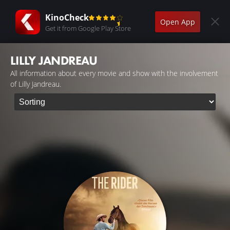
KinoCheck
Open App
Get it from Google Play Store
LILLY JANDREAU
All information about every movie and show with the involvement
of Lilly Jandreau.