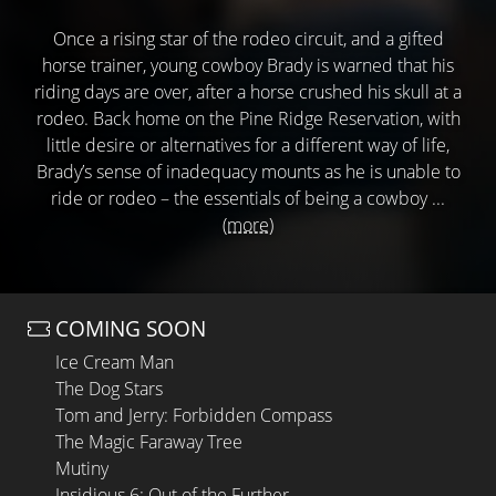
Once a rising star of the rodeo circuit, and a gifted
horse trainer, young cowboy Brady is warned that his
riding days are over, after a horse crushed his skull at a
rodeo. Back home on the Pine Ridge Reservation, with
little desire or alternatives for a different way of life,
Brady’s sense of inadequacy mounts as he is unable to
ride or rodeo – the essentials of being a cowboy ...
(more)
COMING SOON
Ice Cream Man
The Dog Stars
Tom and Jerry: Forbidden Compass
The Magic Faraway Tree
Mutiny
Insidious 6: Out of the Further