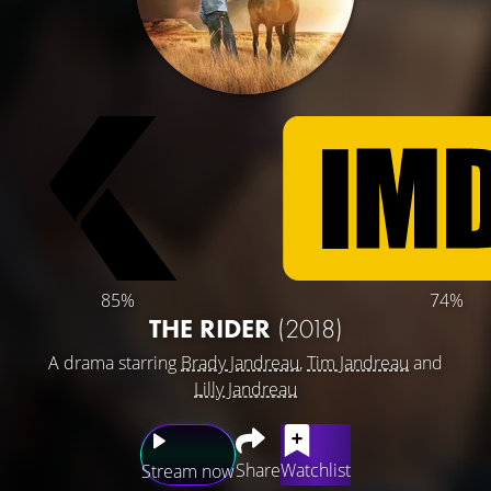
85%
74%
THE RIDER
(2018)
A drama starring
Brady Jandreau
,
Tim Jandreau
and
Lilly Jandreau
Share
Watchlist
Stream now