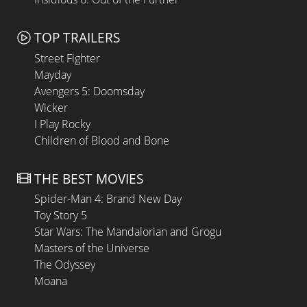
TOP TRAILERS
Street Fighter
Mayday
Avengers 5: Doomsday
Wicker
I Play Rocky
Children of Blood and Bone
THE BEST MOVIES
Spider-Man 4: Brand New Day
Toy Story 5
Star Wars: The Mandalorian and Grogu
Masters of the Universe
The Odyssey
Moana