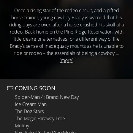
Once a rising star of the rodeo circuit, and a gifted
horse trainer, young cowboy Brady is warned that his
riding days are over, after a horse crushed his skull at a
rodeo. Back home on the Pine Ridge Reservation, with
little desire or alternatives for a different way of life,
Brady’s sense of inadequacy mounts as he is unable to
ride or rodeo – the essentials of being a cowboy ...
(more)
COMING SOON
Spider-Man 4: Brand New Day
Ice Cream Man
The Dog Stars
The Magic Faraway Tree
Mutiny
Paw Patrol 3: The Dino Movie