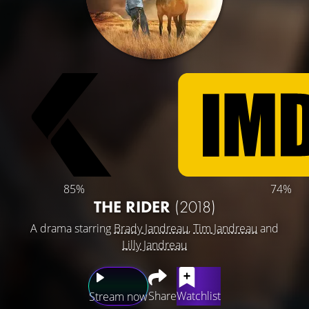
85%
74%
THE RIDER
(2018)
A drama starring
Brady Jandreau
,
Tim Jandreau
and
Lilly Jandreau
Share
Watchlist
Stream now