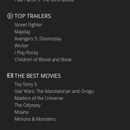
TOP TRAILERS
Street Fighter
Mayday
Avengers 5: Doomsday
Wicker
I Play Rocky
Children of Blood and Bone
THE BEST MOVIES
Toy Story 5
Star Wars: The Mandalorian and Grogu
Masters of the Universe
The Odyssey
Moana
Minions & Monsters