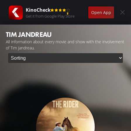
KinoCheck
Open App
Get it from Google Play Store
TIM JANDREAU
All information about every movie and show with the involvement
of Tim Jandreau.