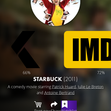
66%
72%
STARBUCK
(2011)
A comedy movie starring
Patrick Huard
,
Julie Le Breton
and
Antoine Bertrand
Rent now
Share
Watchlist