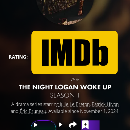
RATING:
75%
THE NIGHT LOGAN WOKE UP
SEASON 1
A drama series starring
Julie Le Breton
,
Patrick Hivon
and
Éric Bruneau
. Available since November 1, 2024.