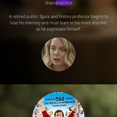
Share
Watchlist
A retired public figure and history professor begins to
lose his memory and must learn to be more discreet
as he expresses himself.