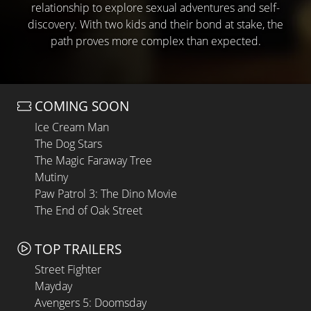
relationship to explore sexual adventures and self-
discovery. With two kids and their bond at stake, the
path proves more complex than expected.
COMING SOON
Ice Cream Man
The Dog Stars
The Magic Faraway Tree
Mutiny
Paw Patrol 3: The Dino Movie
The End of Oak Street
TOP TRAILERS
Street Fighter
Mayday
Avengers 5: Doomsday