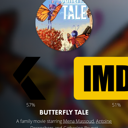
57%
51%
BUTTERFLY TALE
A family movie starring
Mena Massoud
,
Antoine
Desrochers
and
Catherine Brunet