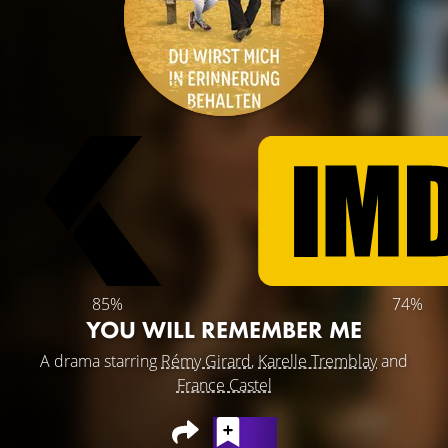
85%
74%
YOU WILL REMEMBER ME
A drama starring
Rémy Girard
,
Karelle Tremblay
and
France Castel