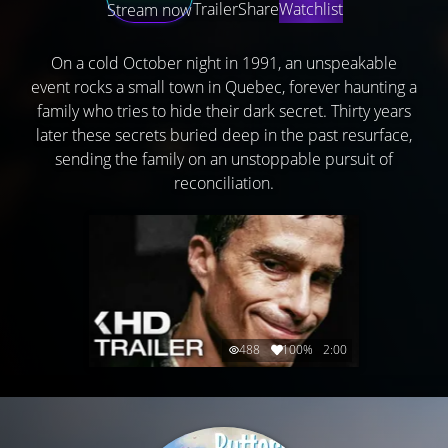
Trailer
Share
Watchlist
Stream now
On a cold October night in 1991, an unspeakable
event rocks a small town in Quebec, forever haunting a
family who tries to hide their dark secret. Thirty years
later these secrets buried deep in the past resurface,
sending the family on an unstoppable pursuit of
reconciliation.
488
100%
2:00