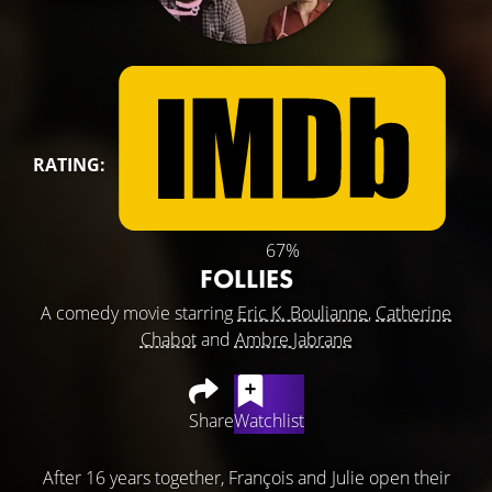
RATING:
67%
FOLLIES
A comedy movie starring
Eric K. Boulianne
,
Catherine
Chabot
and
Ambre Jabrane
Share
Watchlist
After 16 years together, François and Julie open their