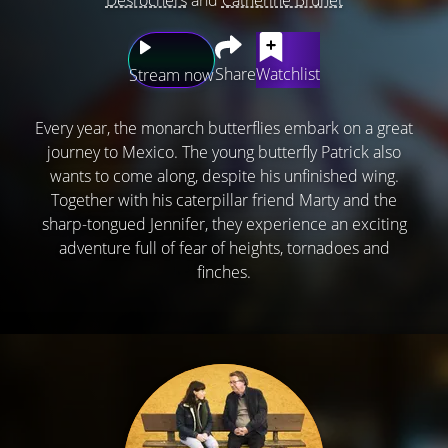
Share
Watchlist
Stream now
Every year, the monarch butterflies embark on a great
journey to Mexico. The young butterfly Patrick also
wants to come along, despite his unfinished wing.
Together with his caterpillar friend Marty and the
sharp-tongued Jennifer, they experience an exciting
adventure full of fear of heights, tornadoes and
finches.