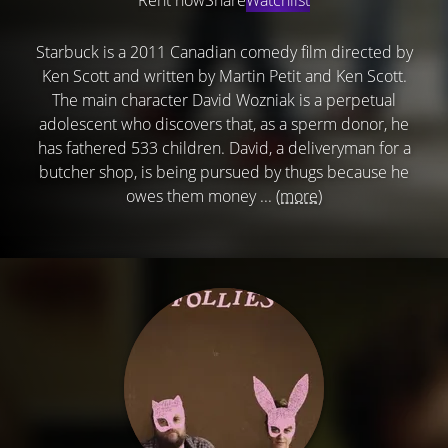
Starbuck is a 2011 Canadian comedy film directed by
Ken Scott and written by Martin Petit and Ken Scott.
The main character David Wozniak is a perpetual
adolescent who discovers that, as a sperm donor, he
has fathered 533 children. David, a deliveryman for a
butcher shop, is being pursued by thugs because he
owes them money ...
(more)