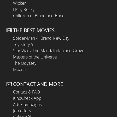
Wicker
I Play Rocky
Children of Blood and Bone
THE BEST MOVIES
Spider-Man 4: Brand New Day
Toy Story 5
Star Wars: The Mandalorian and Grogu
Masters of the Universe
The Odyssey
Moana
CONTACT AND MORE
Contact & FAQ
KinoCheck App
Ads Campaigns
Job offers
Video API