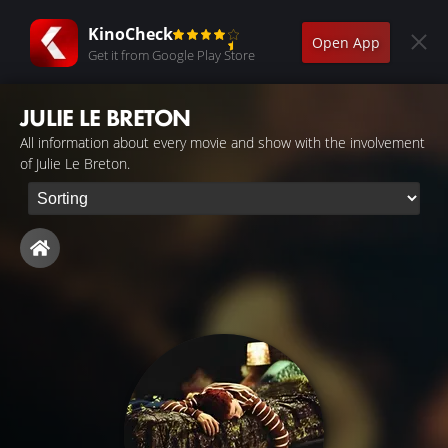
KinoCheck
Open App
Get it from Google Play Store
JULIE LE BRETON
All information about every movie and show with the involvement
of Julie Le Breton.