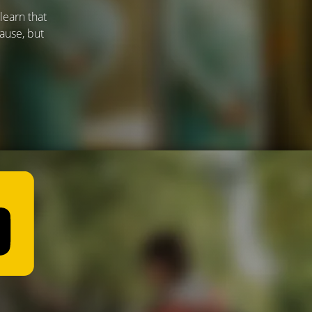
learn that
ause, but