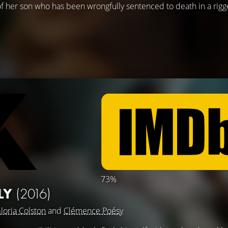
e of her son who has been wrongfully sentenced to death in a rigge
73%
ILY
(2016)
loria Colston
and
Clémence Poésy