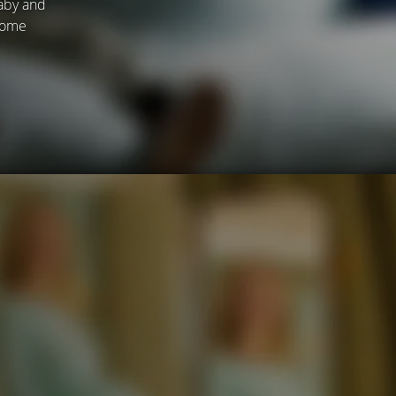
baby and
ecome