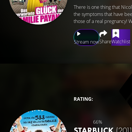
There is one thing that Nicol
the symptoms that have been
those of a real pregnancy! 
Share
Watchlist
Stream now
RATING:
66%
STARBUCK
(2011