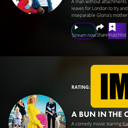
A man without attachments 
leaves for London to try and
inseparable Gloria's mother
Share
Watchlist
Stream now
RATING:
A BUN IN THE
A comedy movie starring
Ka