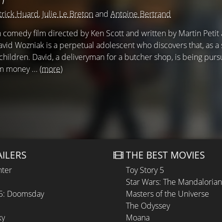
trick Huard
,
Julie Le Breton
and
Antoine Bertrand
 comedy film directed by Ken Scott and written by Martin Petit
avid Wozniak is a perpetual adolescent who discovers that, as 
children. David, a deliveryman for a butcher shop, is being pur
m money ...
(more)
AILERS
THE BEST MOVIES
hter
Toy Story 5
Star Wars: The Mandaloria
 5: Doomsday
Masters of the Universe
The Odyssey
ky
Moana