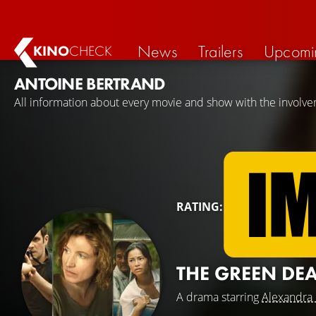
News
Trailers
Upcomi
KINO
CHECK
ANTOINE BERTRAND
All information about every movie and show with the involve
RATING:
THE GREEN DE
A drama starring
Alexandra