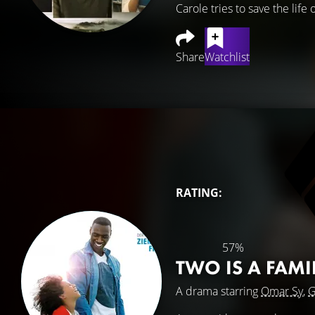
Carole tries to save the lif
Share
Watchlist
RATING:
57%
TWO IS A FAM
A drama starring
Omar Sy
,
G