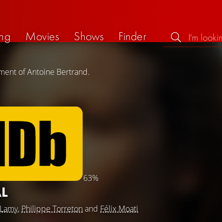
ng
Movies
Shows
Finder
ment of Antoine Bertrand.
63%
AL
 Lamy
,
Philippe Torreton
and
Félix Moati