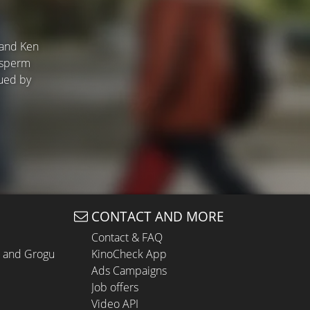
 and Ken
a sperm
sued by
CONTACT AND MORE
Contact & FAQ
n and Grogu
KinoCheck App
Ads Campaigns
Job offers
Video API