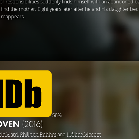
or responsibilities suddenly finds himself with an abandoned 
 find the mother. Eight years later after he and his daughter b
 reappears.
58%
 OVEN
(2016)
rin Viard
,
Philippe Rebbot
and
Hélène Vincent