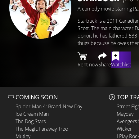
A comedy movie starring
Pa
Starbuck is a 2011 Canadian
Scott. The main character D
donor, he has fathered 533 
thugs because he owes the
Rent now
Share
Watchlist
COMING SOON
TOP TR
Spider-Man 4: Brand New Day
Street Fig
Ice Cream Man
Mayday
The Dog Stars
Avengers
The Magic Faraway Tree
Wicker
Mutiny
I Play Roc