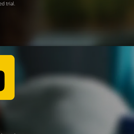
d trial.