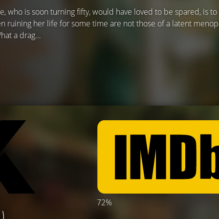
e, who is soon turning fifty, would have loved to be spared, is to 
 ruining her life for some time are not those of a latent menop
What a drag…
72%
)