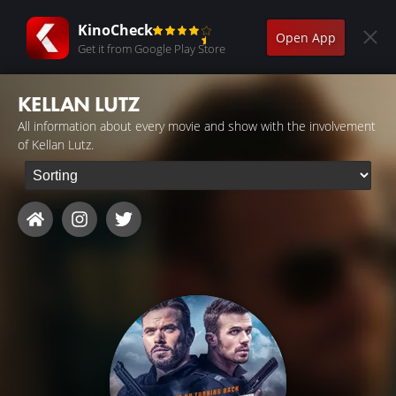
KinoCheck
Open App
Get it from Google Play Store
KELLAN LUTZ
All information about every movie and show with the involvement
of Kellan Lutz.