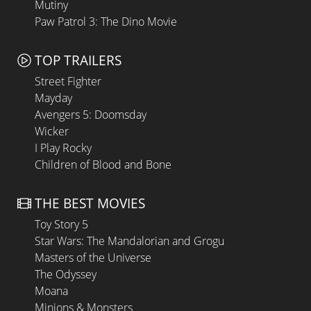
Mutiny
Paw Patrol 3: The Dino Movie
TOP TRAILERS
Street Fighter
Mayday
Avengers 5: Doomsday
Wicker
I Play Rocky
Children of Blood and Bone
THE BEST MOVIES
Toy Story 5
Star Wars: The Mandalorian and Grogu
Masters of the Universe
The Odyssey
Moana
Minions & Monsters