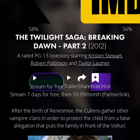
58%
56%
THE TWILIGHT SAGA: BREAKING
DAWN - PART 2
(2012)
A rated PG-13 lovestory starring
Kristen Stewart
,
Robert Pattinson
and
Taylor Lautner
Trailer
Share
Watchlist
Stream for free
Stream 7 days for free, then 10.99/month (Partnerlink).
After the birth of Renesmee, the Cullens gather other
vampire clans in order to protect the child from a false
allegation that puts the family in front of the Volturi.