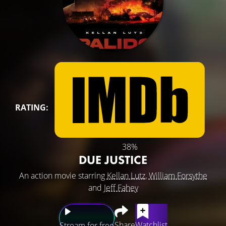
RATING:
38%
DUE JUSTICE
An action movie starring
Kellan Lutz
,
William Forsythe
and
Jeff Fahey
Share
Watchlist
Stream for free