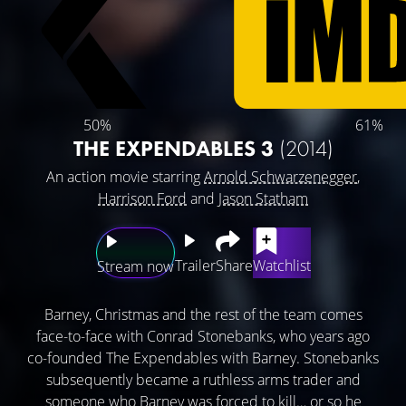
50%
61%
THE EXPENDABLES 3
(2014)
An action movie starring
Arnold Schwarzenegger
,
Harrison Ford
and
Jason Statham
Trailer
Share
Watchlist
Stream now
Barney, Christmas and the rest of the team comes
face-to-face with Conrad Stonebanks, who years ago
co-founded The Expendables with Barney. Stonebanks
subsequently became a ruthless arms trader and
someone who Barney was forced to kill… or so he