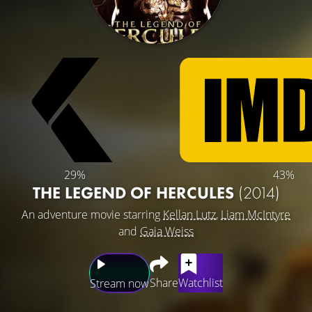
29%
43%
THE LEGEND OF HERCULES
(2014)
An adventure movie starring
Kellan Lutz
,
Liam McIntyre
and
Gaia Weiss
Share
Watchlist
Stream now