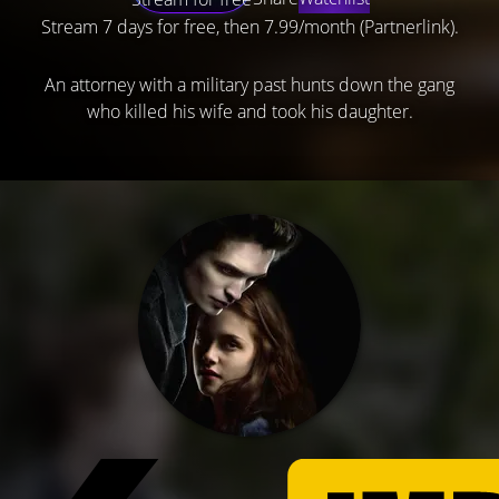
Stream 7 days for free, then 7.99/month (Partnerlink).
An attorney with a military past hunts down the gang
who killed his wife and took his daughter.