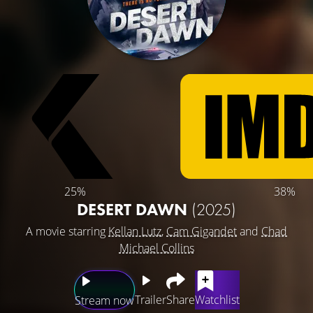
25%
38%
DESERT DAWN
(2025)
A movie starring
Kellan Lutz
,
Cam Gigandet
and
Chad
Michael Collins
Trailer
Share
Watchlist
Stream now