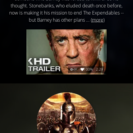
thought. Stonebanks, who eluded death once before,
now is making it his mission to end The Expendables --
but Barney has other plans ...
(more)
4K
100%
2:29