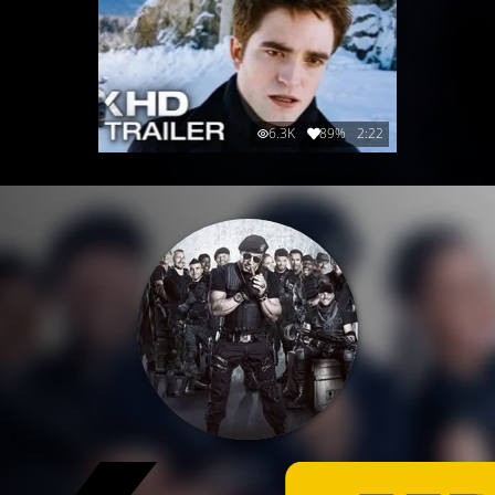
6.3K
89%
2:22