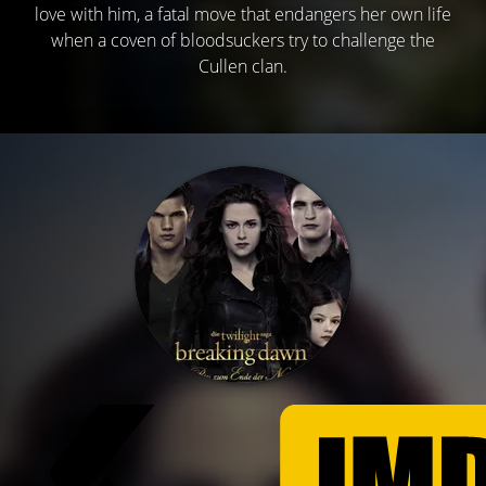
love with him, a fatal move that endangers her own life
when a coven of bloodsuckers try to challenge the
Cullen clan.