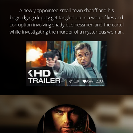
A newly appointed small-town sheriff and his
begrudging deputy get tangled up in a web of lies and
corruption involving shady businessmen and the cartel
while investigating the murder of a mysterious woman.
1.3K
95%
2:03