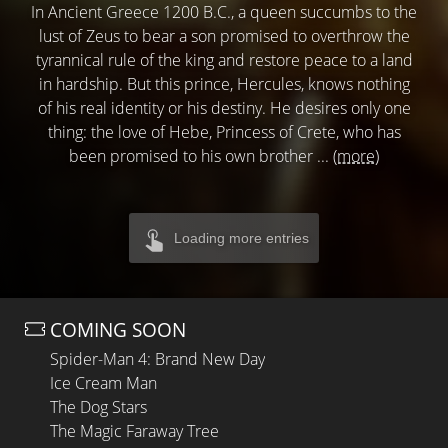
In Ancient Greece 1200 B.C., a queen succumbs to the
lust of Zeus to bear a son promised to overthrow the
tyrannical rule of the king and restore peace to a land
in hardship. But this prince, Hercules, knows nothing
of his real identity or his destiny. He desires only one
thing: the love of Hebe, Princess of Crete, who has
been promised to his own brother ...
(more)
Loading more entries
COMING SOON
Spider-Man 4: Brand New Day
Ice Cream Man
The Dog Stars
The Magic Faraway Tree