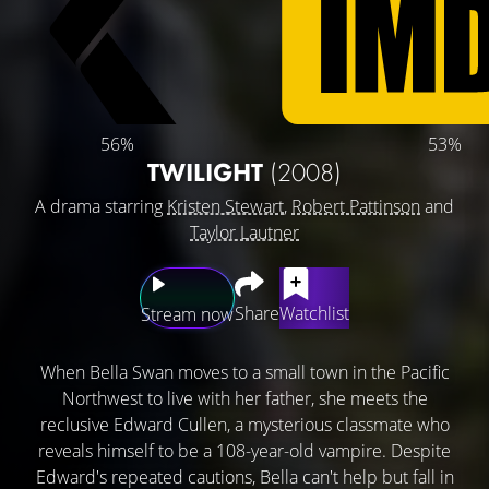
56%
53%
TWILIGHT
(2008)
A drama starring
Kristen Stewart
,
Robert Pattinson
and
Taylor Lautner
Share
Watchlist
Stream now
When Bella Swan moves to a small town in the Pacific
Northwest to live with her father, she meets the
reclusive Edward Cullen, a mysterious classmate who
reveals himself to be a 108-year-old vampire. Despite
Edward's repeated cautions, Bella can't help but fall in