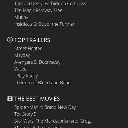
Tom and Jerry: Forbidden Compass
The Magic Faraway Tree
Mutiny
Insidious 6: Out of the Further
TOP TRAILERS
Street Fighter
Mayday
Avengers 5: Doomsday
Wicker
I Play Rocky
Children of Blood and Bone
THE BEST MOVIES
Spider-Man 4: Brand New Day
Toy Story 5
Star Wars: The Mandalorian and Grogu
Masters of the Universe