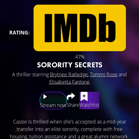
RATING:
47%
SORORITY SECRETS
A thriller starring
Brytnee Ratledge
,
Tommi Rose
and
Elisabetta Fantone
Share
Watchlist
Stream now
Cassie is thrilled when she’s accepted as a mid-year
transfer into an elite sorority, complete with free
housing, tuition assistance and a great alumni network.