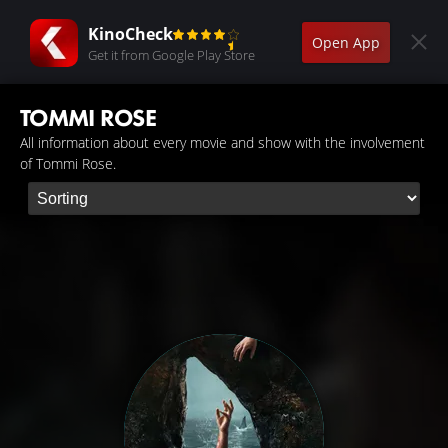
KinoCheck
Open App
Get it from Google Play Store
TOMMI ROSE
All information about every movie and show with the involvement
of Tommi Rose.