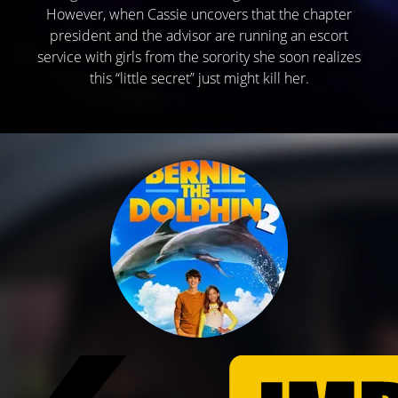
However, when Cassie uncovers that the chapter
president and the advisor are running an escort
service with girls from the sorority she soon realizes
this “little secret” just might kill her.