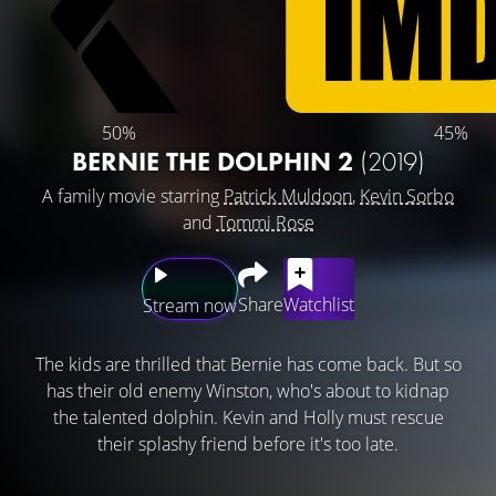
50%
45%
BERNIE THE DOLPHIN 2
(2019)
A family movie starring
Patrick Muldoon
,
Kevin Sorbo
and
Tommi Rose
Share
Watchlist
Stream now
The kids are thrilled that Bernie has come back. But so
has their old enemy Winston, who's about to kidnap
the talented dolphin. Kevin and Holly must rescue
their splashy friend before it's too late.