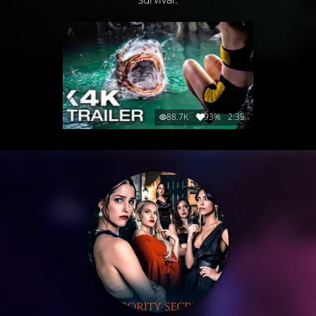
88.7K
93%
2:35