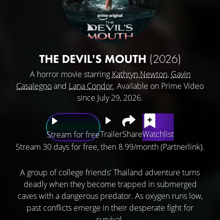
THE DEVIL'S MOUTH
(2026)
A horror movie starring
Kathryn Newton
,
Gavin
Casalegno
and
Lana Condor
. Available on Prime Video
since July 29, 2026.
Trailer
Share
Watchlist
Stream for free
Stream 30 days for free, then 8.99/month (Partnerlink).
A group of college friends' Thailand adventure turns
deadly when they become trapped in submerged
caves with a dangerous predator. As oxygen runs low,
past conflicts emerge in their desperate fight for
survival.