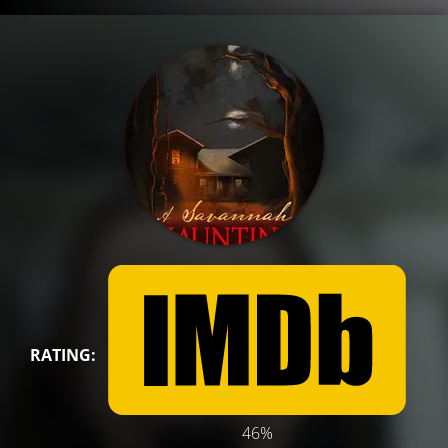
RATING:
46%