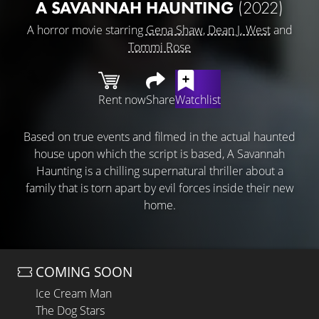
A SAVANNAH HAUNTING
(2022)
A horror movie starring
Gena Shaw
,
Dean J. West
and
Tommi Rose
Rent now
Share
Watchlist
Based on true events and filmed in the actual haunted
house upon which the script is based, A Savannah
Haunting is a chilling supernatural thriller about a
family that is torn apart by evil forces inside their new
home.
COMING SOON
Ice Cream Man
The Dog Stars