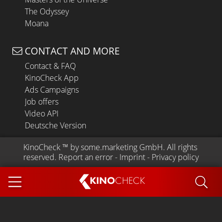
The Odyssey
Moana
CONTACT AND MORE
Contact & FAQ
KinoCheck App
Ads Campaigns
Job offers
Video API
Deutsche Version
KinoCheck
 ™ by 
some.marketing GmbH
. All rights 
reserved.
Report an error
 - 
Imprint
 - 
Privacy policy
KINO
CHECK
App