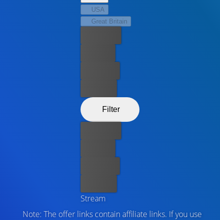
USA
Great Britain
Best price
For free
Rent now
Buy now
Filter
Best price
For free
Rent now
Buy now
Stream
Note: The offer links contain affiliate links. If you use