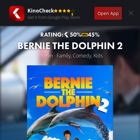
KinoCheck
Open App
Get it from Google Play Store
RATING:
50%
45%
BERNIE THE DOLPHIN 2
99 min · Family, Comedy, Kids