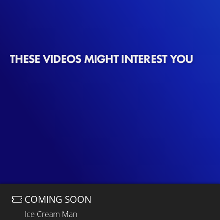
THESE VIDEOS MIGHT INTEREST YOU
COMING SOON
Ice Cream Man