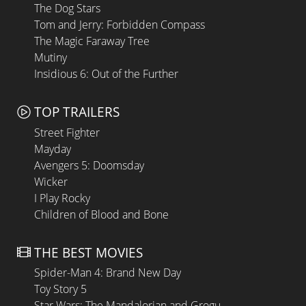
The Dog Stars
Tom and Jerry: Forbidden Compass
The Magic Faraway Tree
Mutiny
Insidious 6: Out of the Further
TOP TRAILERS
Street Fighter
Mayday
Avengers 5: Doomsday
Wicker
I Play Rocky
Children of Blood and Bone
THE BEST MOVIES
Spider-Man 4: Brand New Day
Toy Story 5
Star Wars: The Mandalorian and Grogu