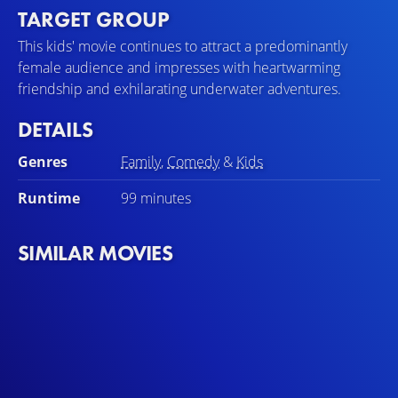
TARGET GROUP
This kids' movie continues to attract a predominantly
female audience and impresses with heartwarming
friendship and exhilarating underwater adventures.
DETAILS
Genres
Family
,
Comedy
&
Kids
Runtime
99 minutes
SIMILAR MOVIES