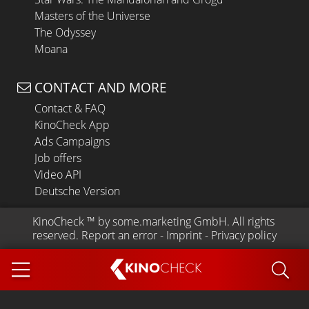
Masters of the Universe
The Odyssey
Moana
CONTACT AND MORE
Contact & FAQ
KinoCheck App
Ads Campaigns
Job offers
Video API
Deutsche Version
KinoCheck
 ™ by 
some.marketing GmbH
. All rights 
reserved.
Report an error
 - 
Imprint
 - 
Privacy policy
KINO
CHECK
App