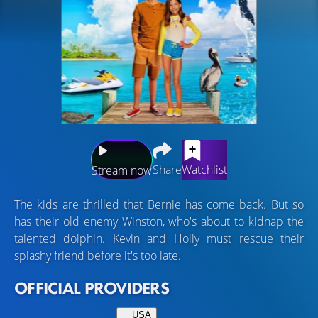
Share
Watchlist
Stream now
The kids are thrilled that Bernie has come back. But so
has their old enemy Winston, who's about to kidnap the
talented dolphin. Kevin and Holly must rescue their
splashy friend before it's too late.
OFFICIAL PROVIDERS
USA