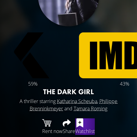
59%
43%
THE DARK GIRL
A thriller starring
Katharina Scheuba
,
Philippe
Brenninkmeyer
and
Tamara Roming
Rent now
Share
Watchlist