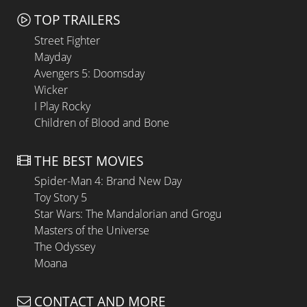
TOP TRAILERS
Street Fighter
Mayday
Avengers 5: Doomsday
Wicker
I Play Rocky
Children of Blood and Bone
THE BEST MOVIES
Spider-Man 4: Brand New Day
Toy Story 5
Star Wars: The Mandalorian and Grogu
Masters of the Universe
The Odyssey
Moana
CONTACT AND MORE