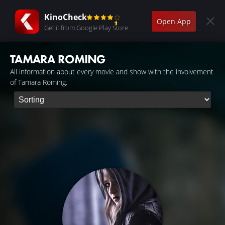
KinoCheck
Open App
Get it from Google Play Store
TAMARA ROMING
All information about every movie and show with the involvement
of Tamara Roming.