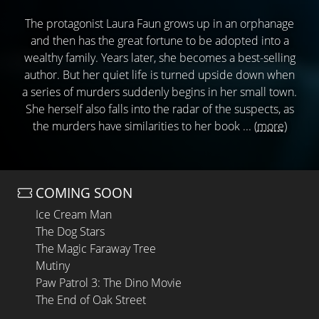
The protagonist Laura Faun grows up in an orphanage
and then has the great fortune to be adopted into a
wealthy family. Years later, she becomes a best-selling
author. But her quiet life is turned upside down when
a series of murders suddenly begins in her small town.
She herself also falls into the radar of the suspects, as
the murders have similarities to her book ...
(more)
COMING SOON
Ice Cream Man
The Dog Stars
The Magic Faraway Tree
Mutiny
Paw Patrol 3: The Dino Movie
The End of Oak Street