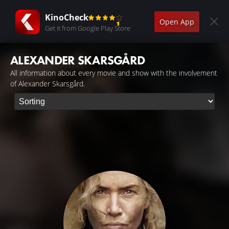
KinoCheck
Open App
Get it from Google Play Store
ALEXANDER SKARSGÅRD
All information about every movie and show with the involvement
of Alexander Skarsgård.