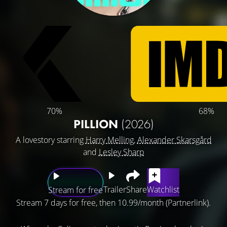
70%
68%
PILLION
(2026)
A lovestory starring
Harry Melling
,
Alexander Skarsgård
and
Lesley Sharp
Trailer
Share
Watchlist
Stream for free
Stream 7 days for free, then 10.99/month (Partnerlink).