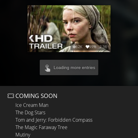
62K
99%
2:36
Loading more entries
COMING SOON
Ice Cream Man
The Dog Stars
Tom and Jerry: Forbidden Compass
The Magic Faraway Tree
Mutiny