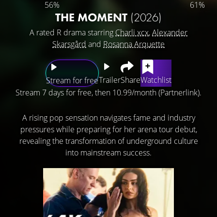
56%
61%
THE MOMENT
(2026)
A rated R drama starring
Charli xcx
,
Alexander
Skarsgård
and
Rosanna Arquette
Trailer
Share
Watchlist
Stream for free
Stream 7 days for free, then 10.99/month (Partnerlink).
A rising pop sensation navigates fame and industry
pressures while preparing for her arena tour debut,
revealing the transformation of underground culture
into mainstream success.