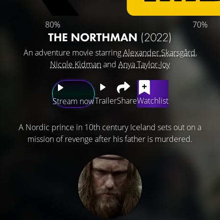
80%
70%
THE NORTHMAN
(2022)
An adventure movie starring
Alexander Skarsgård
,
Nicole Kidman
and
Anya Taylor-Joy
Trailer
Share
Watchlist
Stream now
A Nordic prince in 10th century Iceland sets out on a
mission of revenge after his father is murdered.