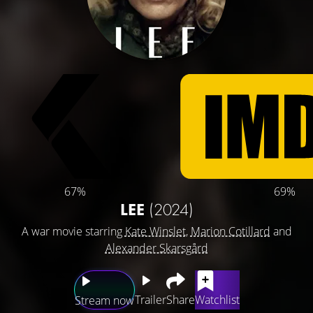
67%
69%
LEE
(2024)
A war movie starring
Kate Winslet
,
Marion Cotillard
and
Alexander Skarsgård
Trailer
Share
Watchlist
Stream now