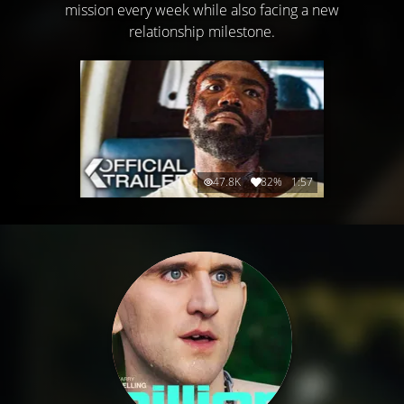
mission every week while also facing a new
relationship milestone.
47.8K
82%
1:57