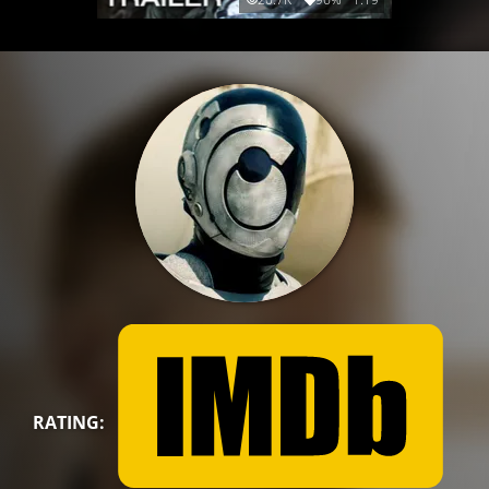
RATING: