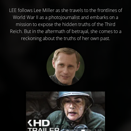
LEE follows Lee Miller as she travels to the frontlines of
World War II as a photojournalist and embarks on a
mission to expose the hidden truths of the Third
Reich. But in the aftermath of betrayal, she comes to a
reckoning about the truths of her own past.
20.7K
96%
1:19