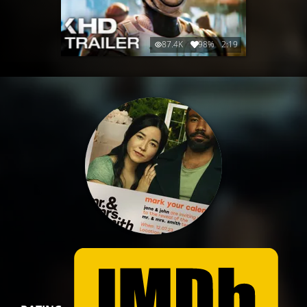
87.4K
98%
2:19