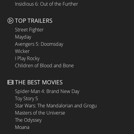
Insidious 6: Out of the Further
TOP TRAILERS
Street Fighter
Mayday
Avengers 5: Doomsday
Wicker
I Play Rocky
Children of Blood and Bone
THE BEST MOVIES
Spider-Man 4: Brand New Day
Toy Story 5
Star Wars: The Mandalorian and Grogu
Masters of the Universe
The Odyssey
Moana