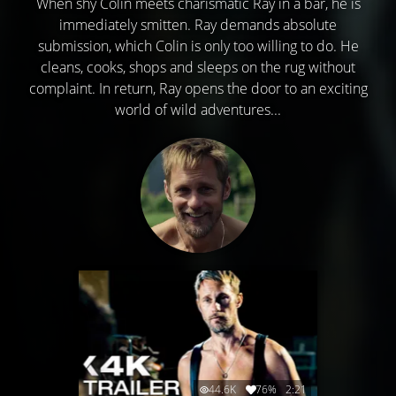
When shy Colin meets charismatic Ray in a bar, he is
immediately smitten. Ray demands absolute
submission, which Colin is only too willing to do. He
cleans, cooks, shops and sleeps on the rug without
complaint. In return, Ray opens the door to an exciting
world of wild adventures...
44.6K
76%
2:21