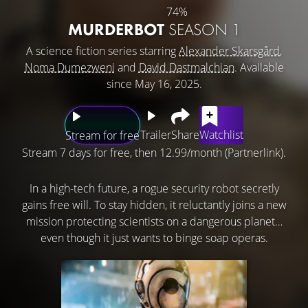
74%
MURDERBOT
SEASON 1
A science fiction series starring
Alexander Skarsgård
,
Noma Dumezweni
and
David Dastmalchian
. Available
since May 16, 2025.
Trailer
Share
Watchlist
Stream for free
Stream 7 days for free, then 12.99/month (Partnerlink).
In a high-tech future, a rogue security robot secretly
gains free will. To stay hidden, it reluctantly joins a new
mission protecting scientists on a dangerous planet…
even though it just wants to binge soap operas.