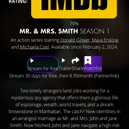
RATING:
70%
MR. & MRS. SMITH
SEASON 1
An action series starring
Donald Glover
,
Maya Erskine
and
Michaela Coel
. Available since February 2, 2024.
Trailer
Share
Watchlist
Stream for free
Stream 30 days for free, then 8.99/month (Partnerlink).
Two lonely strangers land jobs working for a
mysterious spy agency that offers them a glorious life
of espionage, wealth, world travels, and a dream
brownstone in Manhattan. The catch? New identities in
an arranged marriage as Mr. and Mrs. John and Jane
Smith. Now hitched, John and Jane navigate a high-risk