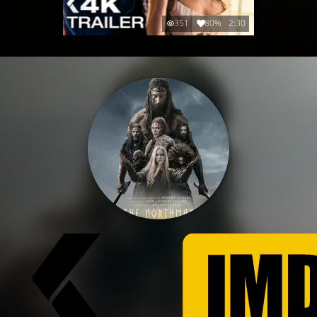
351
80%
2:30