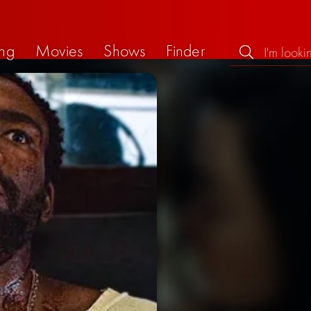
ng
Movies
Shows
Finder