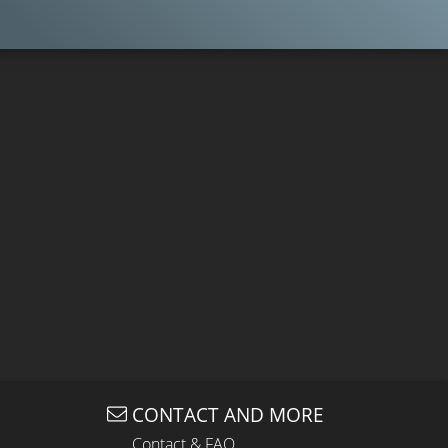
CONTACT AND MORE
Contact & FAQ