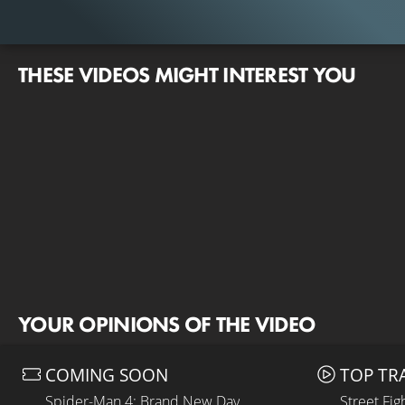
THESE VIDEOS MIGHT INTEREST YOU
YOUR OPINIONS OF THE VIDEO
COMING SOON
TOP TR
Spider-Man 4: Brand New Day
Street Fig