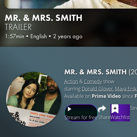
MR. & MRS. SMITH
TRAILER
1:57min
•
English
•
2 years ago
MR. & MRS. SMITH
(2
Action
&
Comedy
show
starring
Donald Glover
,
Maya Ersk
Available on
Prime Video
since
Str
Share
Watchlist
Stream for free