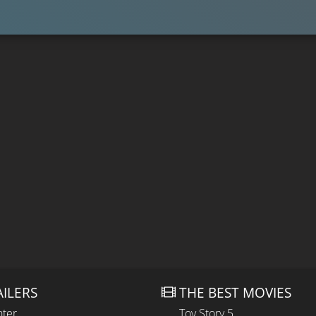
AILERS
THE BEST MOVIES
hter
Toy Story 5