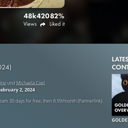
48k
420
82%
Views
Liked it
LATE
CON
024)
ine
und
Michaela Coel
February 2, 2024
eam 30 days for free, then 8.99/month (Partnerlink).
GOLDE
OVERV
GOLDE