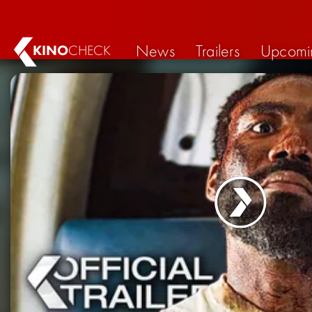
News
Trailers
Upcomi
KINO
CHECK