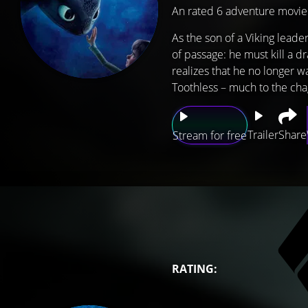
An rated 6 adventure movie
As the son of a Viking lead
of passage: he must kill a d
realizes that he no longer w
Toothless – much to the chag
Trailer
Share
Stream for free
RATING: