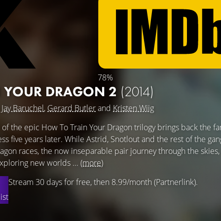
78%
N YOUR DRAGON 2
(2014)
g
Jay Baruchel
,
Gerard Butler
and
Kristen Wiig
 of the epic How To Train Your Dragon trilogy brings back the fan
s five years later. While Astrid, Snotlout and the rest of the gan
agon races, the now inseparable pair journey through the skies,
xploring new worlds ...
(more)
Stream 30 days for free, then 8.99/month (Partnerlink).
ist