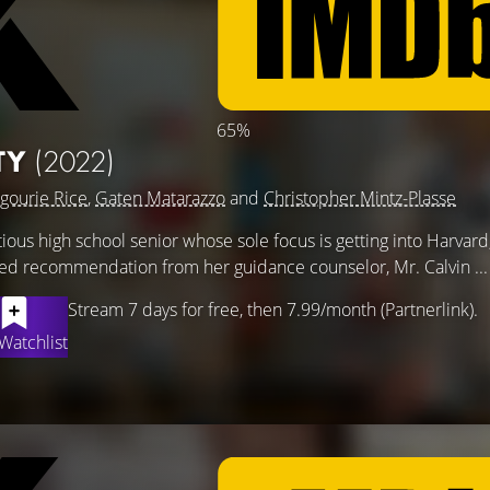
65%
TY
(2022)
gourie Rice
,
Gaten Matarazzo
and
Christopher Mintz-Plasse
ious high school senior whose sole focus is getting into Harvar
eted recommendation from her guidance counselor, Mr. Calvin ..
Stream 7 days for free, then 7.99/month (Partnerlink).
Watchlist