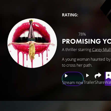
RATING:
78%
PROMISING 
A thriller starring
Carey Mull
A young woman haunted by a
to cross her path.
Trailer
Share
Wat
Stream now