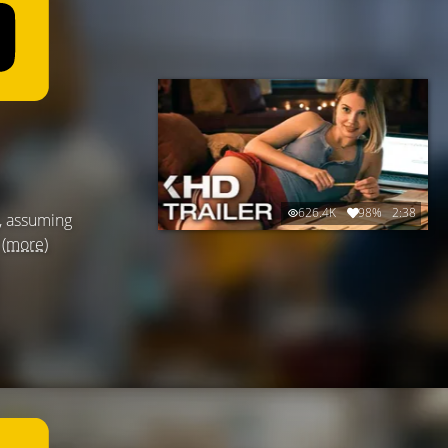
626.4K
98%
2:38
d, assuming
.
(more)