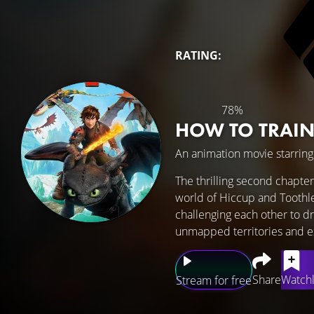
RATING:
78%
HOW TO TRAI
An animation movie starrin
The thrilling second chapter
world of Hiccup and Toothles
challenging each other to dr
unmapped territories and e
Share
Watchl
Stream for free