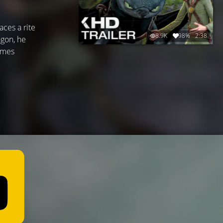
ces a rite
8.9K
98%
2:38
agon, he
names