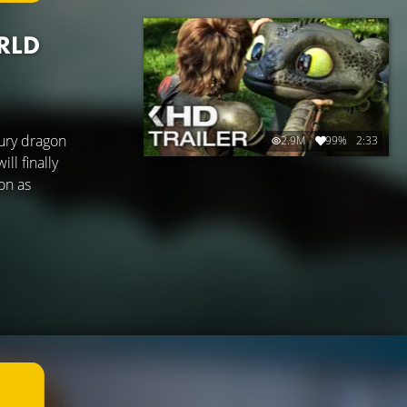
RLD
ury dragon
2.9M
99%
2:33
ll finally
gon as