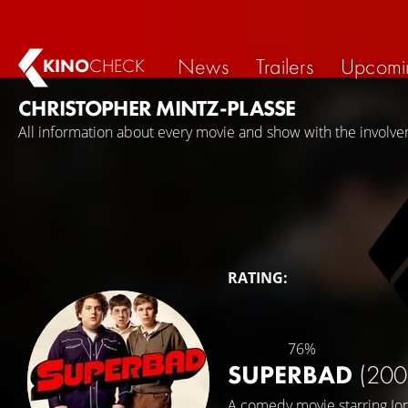
News
Trailers
Upcomi
KINO
CHECK
CHRISTOPHER MINTZ-PLASSE
All information about every movie and show with the involve
RATING:
76%
SUPERBAD
(200
A comedy movie starring
Jo