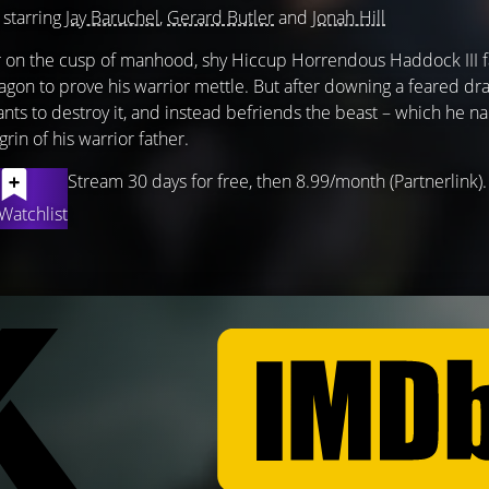
 starring
Jay Baruchel
,
Gerard Butler
and
Jonah Hill
er on the cusp of manhood, shy Hiccup Horrendous Haddock III fa
ragon to prove his warrior mettle. But after downing a feared dr
ants to destroy it, and instead befriends the beast – which he 
rin of his warrior father.
Stream 30 days for free, then 8.99/month (Partnerlink).
Watchlist