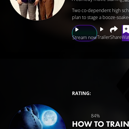
Two co-dependent high schoo
plan to stage a booze-soake
Trailer
Share
Wat
Stream now
RATING:
84%
HOW TO TRAI