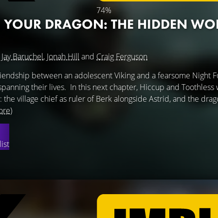
74%
 YOUR DRAGON: THE HIDDEN WO
g
Jay Baruchel
,
Jonah Hill
and
Craig Ferguson
friendship between an adolescent Viking and a fearsome Night F
anning their lives. In this next chapter, Hiccup and Toothless wi
: the village chief as ruler of Berk alongside Astrid, and the dra
ore)
ist