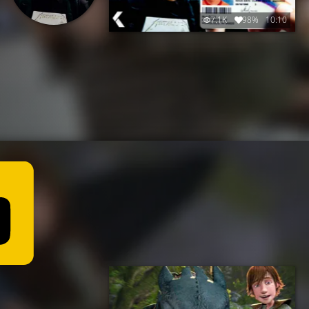
7.1K
98%
10:10