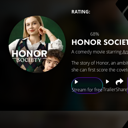
RATING:
68%
HONOR SOCIE
A comedy movie starring
An
The story of Honor, an ambit
she can first score the cov
Trailer
Share
Stream for free