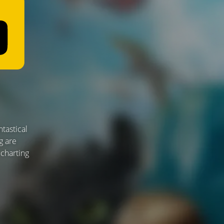
tastical
g are
 charting