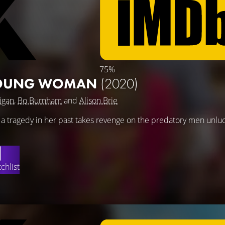
75%
YOUNG WOMAN
(2020)
igan
,
Bo Burnham
and
Alison Brie
 tragedy in her past takes revenge on the predatory men unlu
chlist