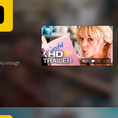
2K
95%
2:37
cky enough