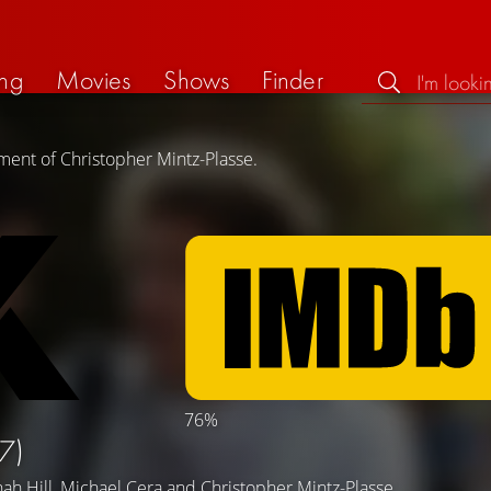
ng
Movies
Shows
Finder
ment of Christopher Mintz-Plasse.
76%
7)
nah Hill
,
Michael Cera
and
Christopher Mintz-Plasse