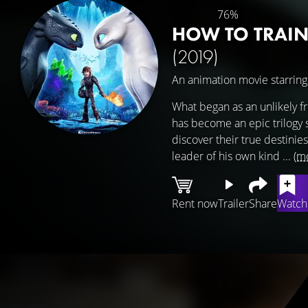
76%
HOW TO TRAIN
(2019)
An animation movie starrin
What began as an unlikely 
has become an epic trilogy sp
discover their true destinies
leader of his own kind ...
(m
Rent now
Trailer
Share
Watchl