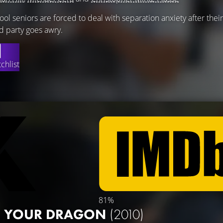
l seniors are forced to deal with separation anxiety after their
d party goes awry.
chlist
81%
N YOUR DRAGON
(2010)