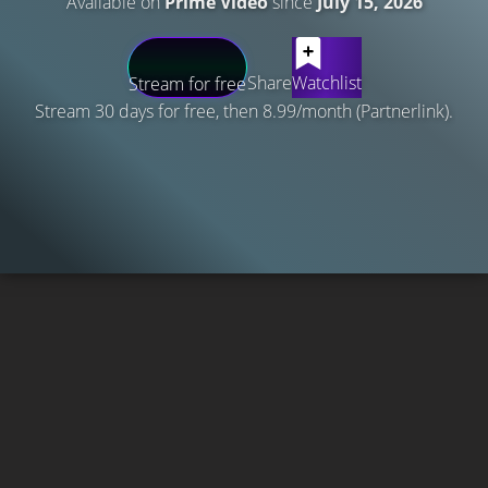
Available on
Prime Video
since
July 15, 2026
Share
Watchlist
Stream for free
Stream 30 days for free, then 8.99/month (Partnerlink).