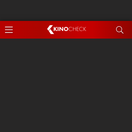
KINO
CHECK
App
COMING SOON
Ice Cream Man
The Dog Stars
The Magic Faraway Tree
Mutiny
Paw Patrol 3: The Dino Movie
The End of Oak Street