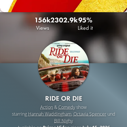
156k
230
2.9k
95%
Views
Liked it
RIDE OR DIE
Action
&
Comedy
show
starring
Hannah Waddingham
,
Octavia Spencer
und
Bill Nighy