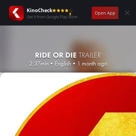
KinoCheck
Open App
Get it from Google Play Store
RIDE OR DIE
TRAILER
2:37min
•
English
•
1 month ago