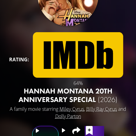
RATING:
64%
HANNAH MONTANA 20TH
ANNIVERSARY SPECIAL
(2026)
A family movie starring
Miley Cyrus
,
Billy Ray Cyrus
and
Dolly Parton