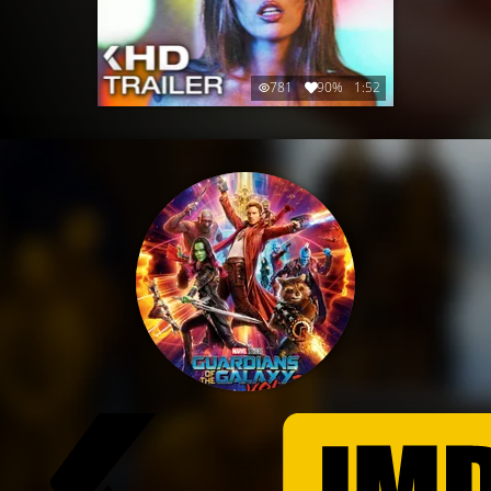
781
90%
1:52