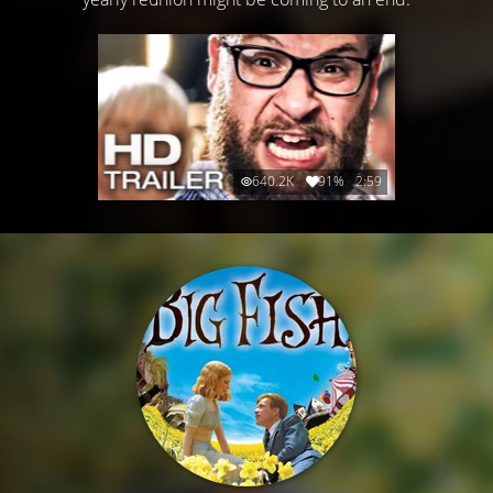
640.2K
91%
2:59