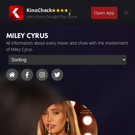
KinoCheck
Open App
Get it from Google Play Store
MILEY CYRUS
All information about every movie and show with the involvement
of Miley Cyrus.