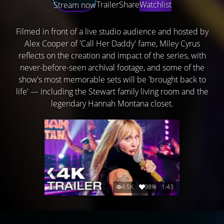
Trailer
Share
Watchlist
Stream now
Filmed in front of a live studio audience and hosted by
Alex Cooper of 'Call Her Daddy' fame, Miley Cyrus
reflects on the creation and impact of the series, with
never-before-seen archival footage, and some of the
show's most memorable sets will be 'brought back to
life' — including the Stewart family living room and the
legendary Hannah Montana closet.
4.5K
98%
1:43