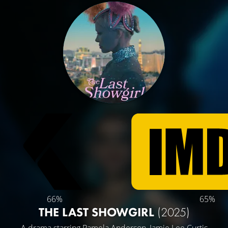
66%
65%
THE LAST SHOWGIRL
(2025)
A drama starring
Pamela Anderson
,
Jamie Lee Curtis