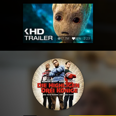
17.7M
98%
2:23