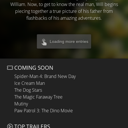
William. Now, to get to know the real man, Will begins
piecing together a true picture of his father from
flashbacks of his amazing adventures.
Loading more entries
COMING SOON
Spider-Man 4: Brand New Day
Ice Cream Man
The Dog Stars
The Magic Faraway Tree
Mutiny
Paw Patrol 3: The Dino Movie
TOP TRAILERS