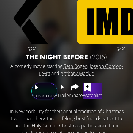
62%
64%
THE NIGHT BEFORE
(2015)
A comedy movie starring
Seth Rogen
,
Joseph Gordon-
Levitt
and
Anthony Mackie
Trailer
Share
Watchlist
Stream now
In New York City for their annual tradition of Christmas
Eve debauchery, three lifelong best friends set out to
find the Holy Grail of Christmas parties since their
yearly reunion might be coming to an end.