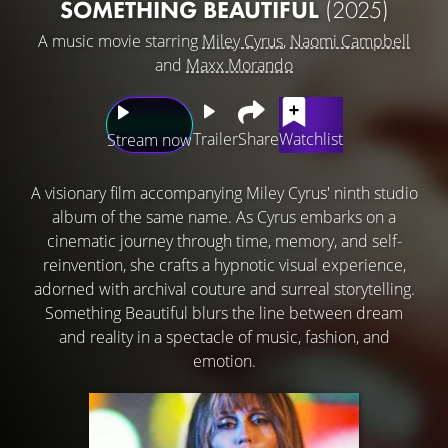
SOMETHING BEAUTIFUL
(2025)
A music movie starring
Miley Cyrus
,
Naomi Campbell
and
Maxx Morando
Trailer
Share
Watchlist
Stream now
A visionary film accompanying Miley Cyrus' ninth studio
album of the same name. As Cyrus embarks on a
cinematic journey through time, memory, and self-
reinvention, she crafts a hypnotic visual experience,
adorned with archival couture and surreal storytelling.
Something Beautiful blurs the line between dream
and reality in a spectacle of music, fashion, and
emotion.