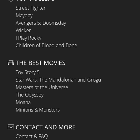
Street Fighter
Mayday
Avengers 5: Doomsday
Wicker
I Play Rocky
Children of Blood and Bone
THE BEST MOVIES
Toy Story 5
Star Wars: The Mandalorian and Grogu
Masters of the Universe
The Odyssey
Moana
Minions & Monsters
CONTACT AND MORE
Contact & FAQ