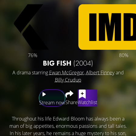
76%
80%
BIG FISH
(2004)
A drama starring
Ewan McGregor
,
Albert Finney
and
Billy Crudup
Share
Watchlist
Stream now
Throughout his life Edward Bloom has always been a
man of big appetites, enormous passions and tall tales.
In his later years, he remains a huge mystery to his son,