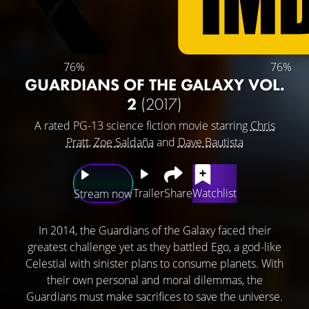
76%
76%
GUARDIANS OF THE GALAXY VOL.
2
(2017)
A rated PG-13 science fiction movie starring
Chris
Pratt
,
Zoe Saldaña
and
Dave Bautista
Trailer
Share
Watchlist
Stream now
In 2014, the Guardians of the Galaxy faced their
greatest challenge yet as they battled Ego, a god-like
Celestial with sinister plans to consume planets. With
their own personal and moral dilemmas, the
Guardians must make sacrifices to save the universe.