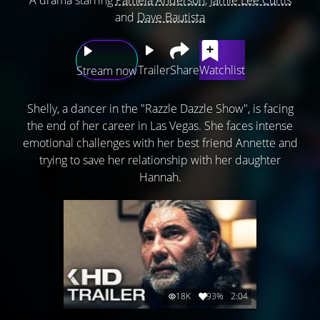
and
Dave Bautista
Trailer
Share
Watchlist
Stream now
Shelly, a dancer in the "Razzle Dazzle Show", is facing
the end of her career in Las Vegas. She faces intense
emotional challenges with her best friend Annette and
trying to save her relationship with her daughter
Hannah.
18K
93%
2:04