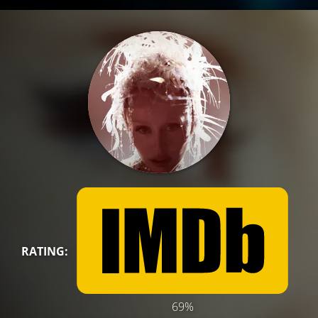
RATING:
69%