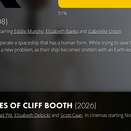
51%
08)
tarring
Eddie Murphy
,
Elizabeth Banks
and
Gabrielle Union
perate a spaceship that has a human form. While trying to save 
r a new problem, as their ship becomes smitten with an Earth 
ES OF CLIFF BOOTH
(2026)
ad Pitt
,
Elizabeth Debicki
and
Scott Caan
. In cinemas starting N