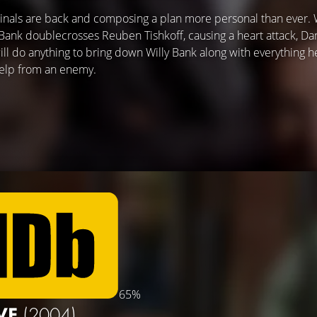
inals are back and composing a plan more personal than ever.
 Bank doublecrosses Reuben Tishkoff, causing a heart attack, D
ll do anything to bring down Willy Bank along with everything he
 help from an enemy.
65%
VE
(2004)