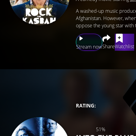
A washed-up music producer 
Afghanistan. However, when 
oppose the young star with t
Share
Watchlist
Stream now
RATING:
51%