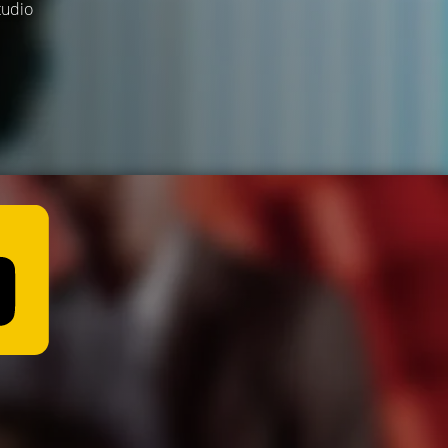
tudio