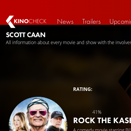
News
Trailers
Upcomi
KINO
CHECK
SCOTT CAAN
All information about every movie and show with the involve
RATING:
41%
ROCK THE KA
A comedy movie starring
Bi