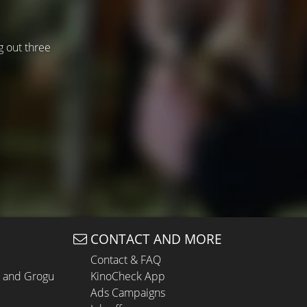
g out three
CONTACT AND MORE
Contact & FAQ
n and Grogu
KinoCheck App
Ads Campaigns