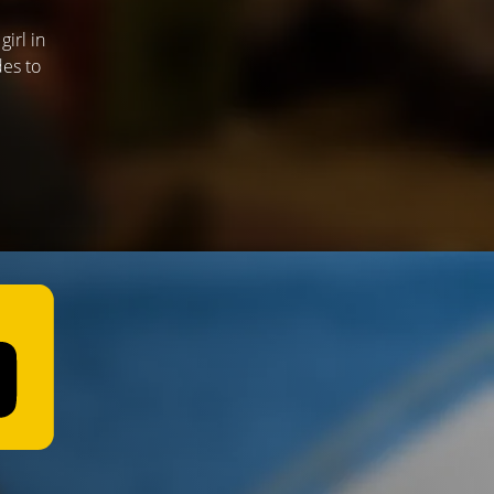
irl in
des to