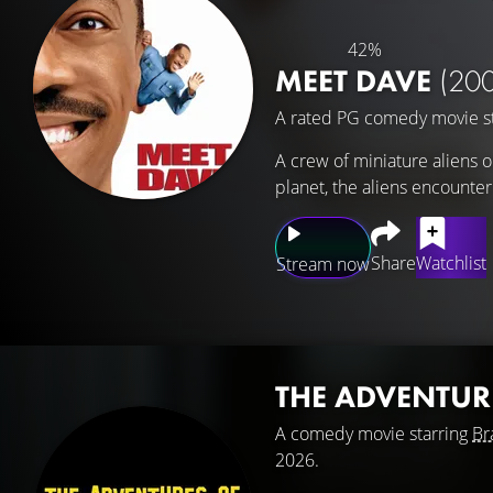
42%
MEET DAVE
(20
A rated PG comedy movie s
A crew of miniature aliens o
planet, the aliens encounte
Share
Watchlist
Stream now
THE ADVENTUR
A comedy movie starring
Br
2026.