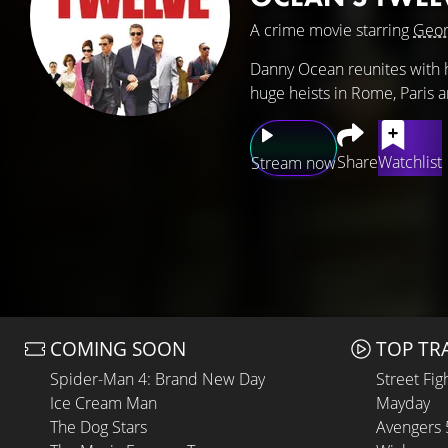
A crime movie starring
Geor
Danny Ocean reunites with hi
huge heists in Rome, Paris 
Share
Watchlist
Stream now
COMING SOON
TOP TR
Spider-Man 4: Brand New Day
Street Fig
Ice Cream Man
Mayday
The Dog Stars
Avengers