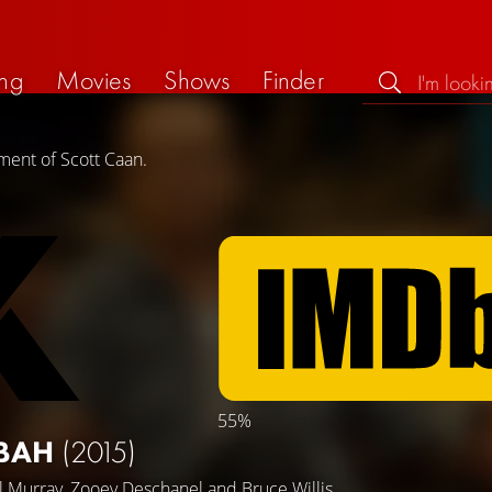
ng
Movies
Shows
Finder
ment of Scott Caan.
55%
SBAH
(2015)
ll Murray
,
Zooey Deschanel
and
Bruce Willis