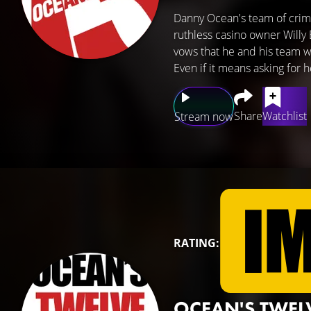
Danny Ocean's team of crim
ruthless casino owner Willy
vows that he and his team wi
Even if it means asking for
Share
Watchlist
Stream now
RATING:
OCEAN'S TWEL