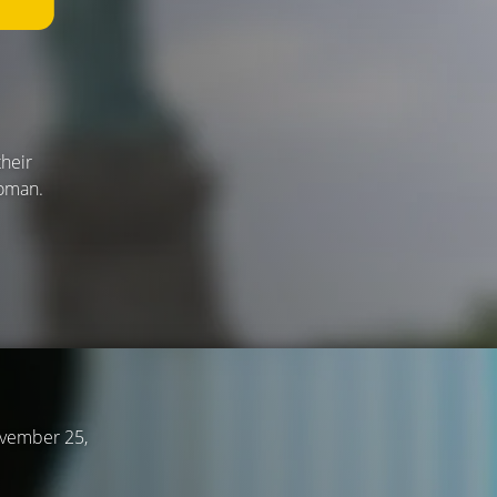
their
woman.
ovember 25,