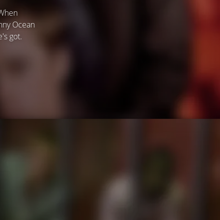
 When
anny Ocean
's got.