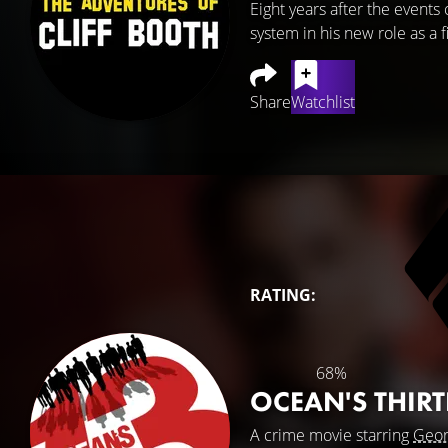
Eight years after the events
system in his new role as a f
Share
Watchlist
RATING:
68%
OCEAN'S THIR
A crime movie starring
Geor