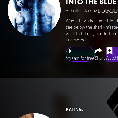
INTO THE BLUE
A thriller starring
Paul Walke
When they take some friends
see below the shark-infested
gold. But their good fortune 
uncovered.
Share
Watchl
Stream for free
RATING: