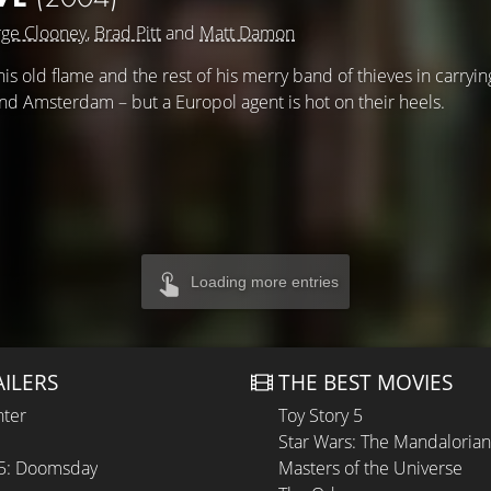
ge Clooney
,
Brad Pitt
and
Matt Damon
s old flame and the rest of his merry band of thieves in carryin
and Amsterdam – but a Europol agent is hot on their heels.
Loading more entries
AILERS
THE BEST MOVIES
hter
Toy Story 5
Star Wars: The Mandaloria
 5: Doomsday
Masters of the Universe