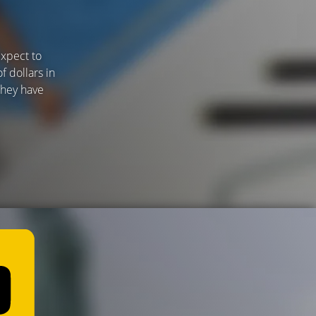
expect to
f dollars in
 they have