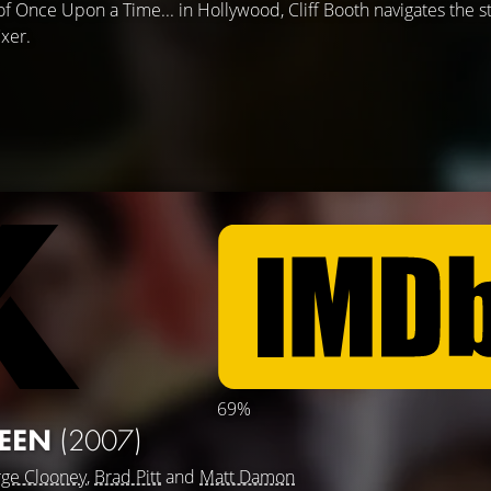
 of Once Upon a Time... in Hollywood, Cliff Booth navigates the s
ixer.
69%
TEEN
(2007)
ge Clooney
,
Brad Pitt
and
Matt Damon