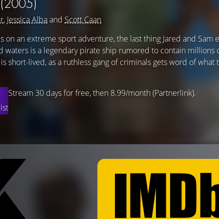
(2005)
r
,
Jessica Alba
and
Scott Caan
 on an extreme sport adventure, the last thing Jared and Sam 
 waters is a legendary pirate ship rumored to contain millions o
is short-lived, as a ruthless gang of criminals gets word of what
Stream 30 days for free, then 8.99/month (Partnerlink).
ist