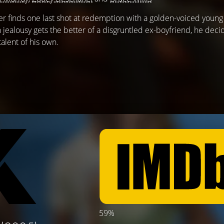
finds one last shot at redemption with a golden-voiced young g
jealousy gets the better of a disgruntled ex-boyfriend, he deci
alent of his own.
59%