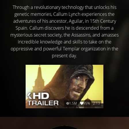
Through a revolutionary technology that unlocks his
genetic memories, Callum Lynch experiences the
adventures of his ancestor, Aguilar, in 15th Century
Spain. Callum discovers he is descended from a
mysterious secret society, the Assassins, and amasses
incredible knowledge and skills to take on the
oppressive and powerful Templar organization in the
present day.
1.5M
95%
2:13