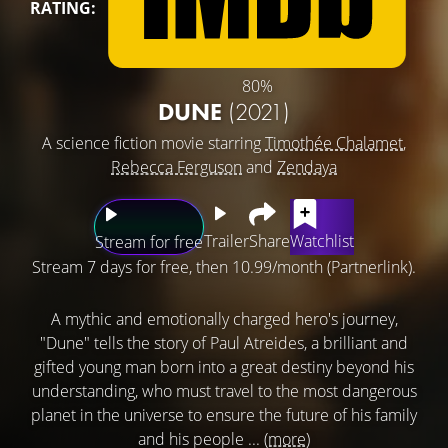
RATING:
80%
DUNE
(2021)
A science fiction movie starring
Timothée Chalamet
,
Rebecca Ferguson
and
Zendaya
Trailer
Share
Watchlist
Stream for free
Stream 7 days for free, then 10.99/month (Partnerlink).
A mythic and emotionally charged hero's journey,
"Dune" tells the story of Paul Atreides, a brilliant and
gifted young man born into a great destiny beyond his
understanding, who must travel to the most dangerous
planet in the universe to ensure the future of his family
and his people ...
(more)