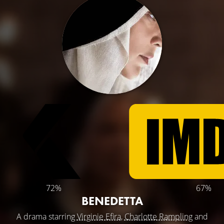
72%
67%
BENEDETTA
A drama starring
Virginie Efira
,
Charlotte Rampling
and