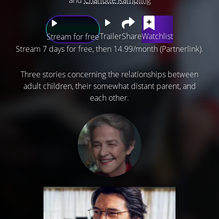
Trailer
Share
Watchlist
Stream for free
Stream 7 days for free, then 14.99/month (Partnerlink).
Three stories concerning the relationships between
adult children, their somewhat distant parent, and
each other.