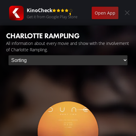
KinoCheck
Open App
Get it from Google Play Store
CHARLOTTE RAMPLING
All information about every movie and show with the involvement
of Charlotte Rampling.