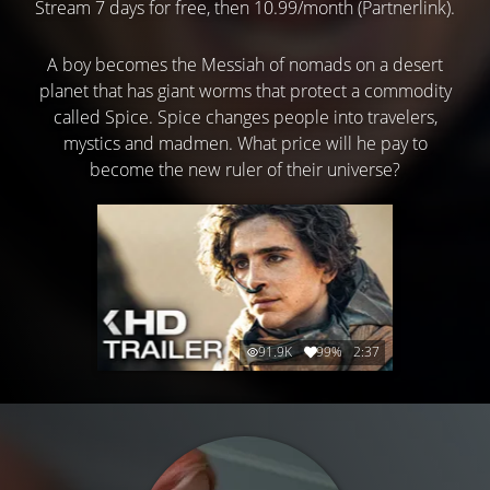
Stream 7 days for free, then 10.99/month (Partnerlink).
A boy becomes the Messiah of nomads on a desert
planet that has giant worms that protect a commodity
called Spice. Spice changes people into travelers,
mystics and madmen. What price will he pay to
become the new ruler of their universe?
91.9K
99%
2:37