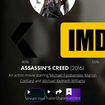
46%
56%
ASSASSIN'S CREED
(2016)
An action movie starring
Michael Fassbender
,
Marion
Cotillard
and
Michael Kenneth Williams
Trailer
Share
Watchlist
Stream now