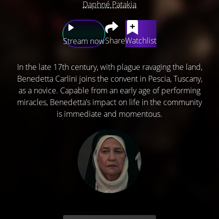
Daphné Patakia
Share
Watchlist
Stream now
In the late 17th century, with plague ravaging the land,
Benedetta Carlini joins the convent in Pescia, Tuscany,
as a novice. Capable from an early age of performing
miracles, Benedetta’s impact on life in the community
is immediate and momentous.