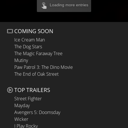
Loading more entries
COMING SOON
Ice Cream Man
The Dog Stars
The Magic Faraway Tree
Mutiny
Paw Patrol 3: The Dino Movie
The End of Oak Street
TOP TRAILERS
Street Fighter
Mayday
Avengers 5: Doomsday
Wicker
I Play Rocky