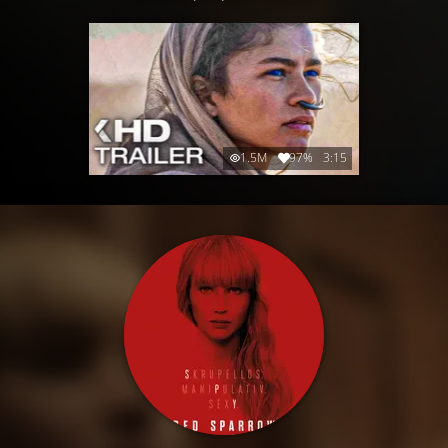
1.5M
97%
3:15