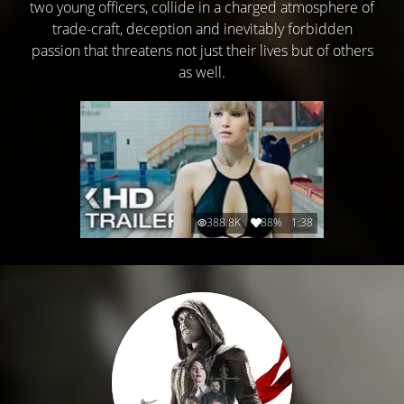
two young officers, collide in a charged atmosphere of
trade-craft, deception and inevitably forbidden
passion that threatens not just their lives but of others
as well.
388.8K
88%
1:38