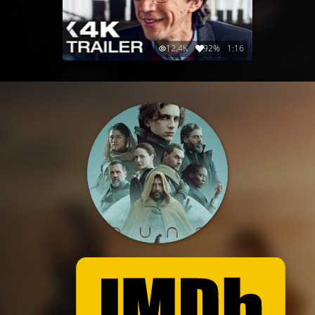
12.4K
92%
1:16