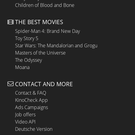
Children of Blood and Bone
THE BEST MOVIES
Spider-Man 4: Brand New Day
Toy Story 5
Star Wars: The Mandalorian and Grogu
Masters of the Universe
The Odyssey
Moana
CONTACT AND MORE
Contact & FAQ
KinoCheck App
Ads Campaigns
Job offers
Video API
Deutsche Version