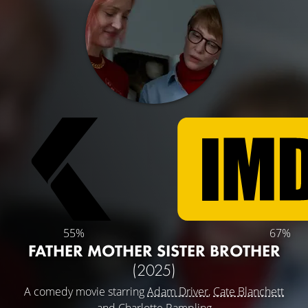
55%
67%
FATHER MOTHER SISTER BROTHER
(2025)
A comedy movie starring
Adam Driver
,
Cate Blanchett
and
Charlotte Rampling