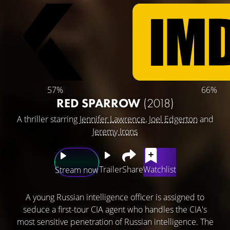
57%
66%
RED SPARROW
(2018)
A thriller starring
Jennifer Lawrence
,
Joel Edgerton
and
Jeremy Irons
Trailer
Share
Watchlist
Stream now
A young Russian intelligence officer is assigned to
seduce a first-tour CIA agent who handles the CIA's
most sensitive penetration of Russian intelligence. The