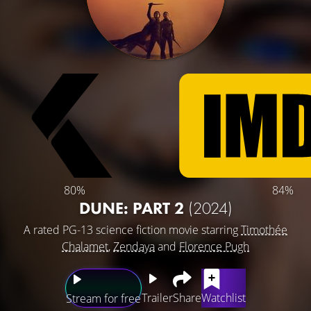
80%
84%
DUNE: PART 2
(2024)
A rated PG-13 science fiction movie starring
Timothée
Chalamet
,
Zendaya
and
Florence Pugh
Trailer
Share
Watchlist
Stream for free