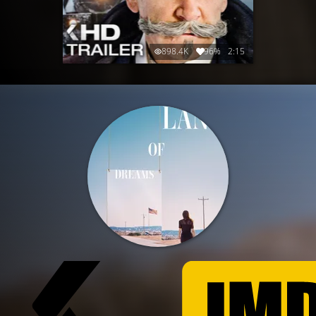
898.4K
96%
2:15