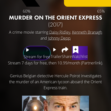
60%
65%
MURDER ON THE ORIENT EXPRESS
(2017)
A crime movie starring
Daisy Ridley
,
Kenneth Branagh
and
Johnny Depp
Trailer
Share
Watchlist
Stream for free
Stream 7 days for free, then 10.99/month (Partnerlink).
Genius Belgian detective Hercule Poirot investigates
the murder of an American tycoon aboard the Orient
Express train.