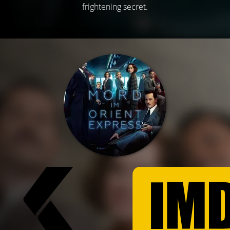
frightening secret.