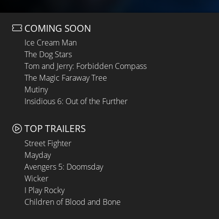
COMING SOON
Ice Cream Man
The Dog Stars
Tom and Jerry: Forbidden Compass
The Magic Faraway Tree
Mutiny
Insidious 6: Out of the Further
TOP TRAILERS
Street Fighter
Mayday
Avengers 5: Doomsday
Wicker
I Play Rocky
Children of Blood and Bone