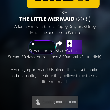
43%
THE LITTLE MERMAID
(2018)
A fantasy movie starring
Poppy Drayton
,
Shirley
MacLaine
and
Loreto Peralta
Share
Watchlist
Stream for free
Stream 30 days for free, then 8.99/month (Partnerlink).
A young reporter and his niece discover a beautiful
and enchanting creature they believe to be the real
little mermaid.
Loading more entries