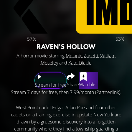
57%
53%
RAVEN'S HOLLOW
A horror movie starring
Melanie Zanetti
,
William
Moseley
and
Kate Dickie
Share
Watchlist
Stream for free
Stream 7 days for free, then 7.99/month (Partnerlink).
West Point cadet Edgar Allan Poe and four other
cadets on a training exercise in upstate New York are
drawn by a gruesome discovery into a forgotten
community where they find a township guarding a