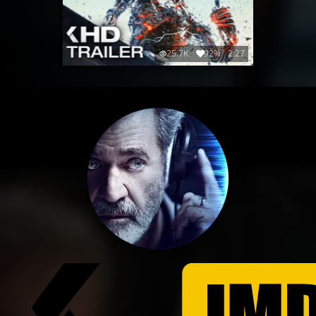
25.7K
92%
2:27