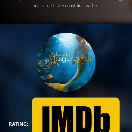
and a truth she must find within.
RATING: