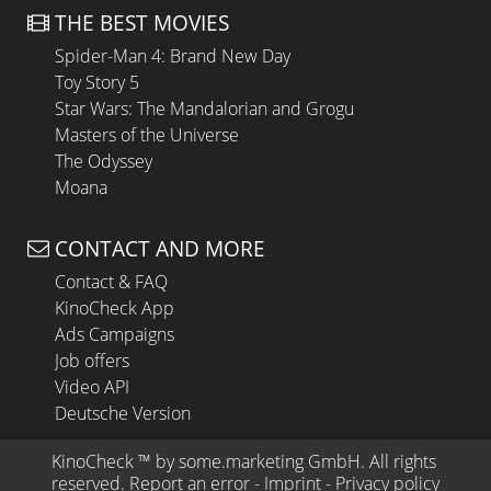
THE BEST MOVIES
Spider-Man 4: Brand New Day
Toy Story 5
Star Wars: The Mandalorian and Grogu
Masters of the Universe
The Odyssey
Moana
CONTACT AND MORE
Contact & FAQ
KinoCheck App
Ads Campaigns
Job offers
Video API
Deutsche Version
KinoCheck
 ™ by 
some.marketing GmbH
. All rights 
reserved.
Report an error
 - 
Imprint
 - 
Privacy policy