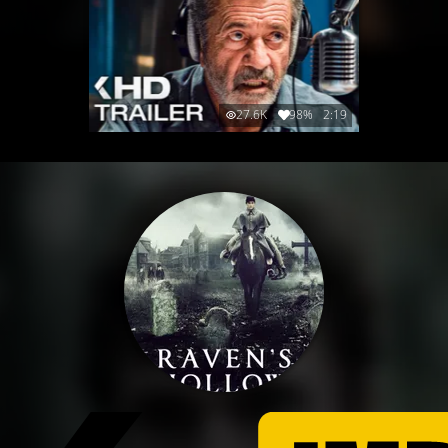
27.6K
98%
2:19