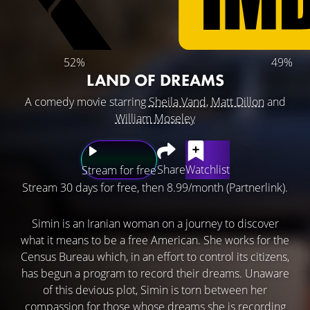
52%
49%
LAND OF DREAMS
A comedy movie starring
Sheila Vand
,
Matt Dillon
and
William Moseley
Share
Watchlist
Stream for free
Stream 30 days for free, then 8.99/month (Partnerlink).
Simin is an Iranian woman on a journey to discover
what it means to be a free American. She works for the
Census Bureau which, in an effort to control its citizens,
has begun a program to record their dreams. Unaware
of this devious plot, Simin is torn between her
compassion for those whose dreams she is recording