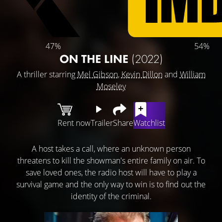
47%
54%
ON THE LINE
(2022)
A thriller starring
Mel Gibson
,
Kevin Dillon
and
William
Moseley
Rent now
Trailer
Share
Watchlist
A host takes a call, where an unknown person
threatens to kill the showman's entire family on air. To
save loved ones, the radio host will have to play a
survival game and the only way to win is to find out the
identity of the criminal.