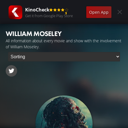
KinoCheck
Open App
Get it from Google Play Store
WILLIAM MOSELEY
All information about every movie and show with the involvement
of William Moseley.