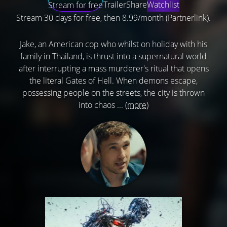
Trailer
Share
Watchlist
Stream for free
Stream 30 days for free, then 8.99/month (Partnerlink).
Jake, an American cop who whilst on holiday with his
family in Thailand, is thrust into a supernatural world
after interrupting a mass murderer's ritual that opens
the literal Gates of Hell. When demons escape,
possessing people on the streets, the city is thrown
into chaos ...
(more)