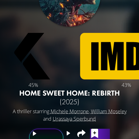
45%
43%
HOME SWEET HOME: REBIRTH
(2025)
A thriller starring
Michele Morrone
,
William Moseley
and
Urassaya Sperbund