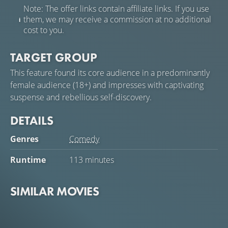
Note: The offer links contain affiliate links. If you use
them, we may receive a commission at no additional
cost to you.
TARGET GROUP
This feature found its core audience in a predominantly
female audience (18+) and impresses with captivating
suspense and rebellious self-discovery.
DETAILS
Genres
Comedy
Runtime
113 minutes
SIMILAR MOVIES