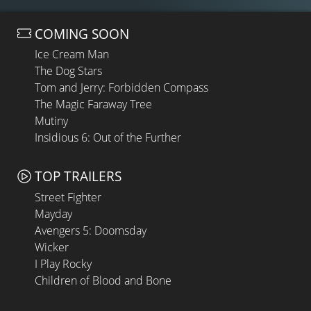
COMING SOON
Ice Cream Man
The Dog Stars
Tom and Jerry: Forbidden Compass
The Magic Faraway Tree
Mutiny
Insidious 6: Out of the Further
TOP TRAILERS
Street Fighter
Mayday
Avengers 5: Doomsday
Wicker
I Play Rocky
Children of Blood and Bone