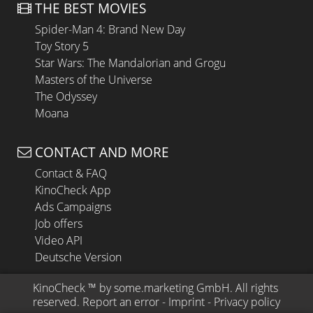
THE BEST MOVIES
Spider-Man 4: Brand New Day
Toy Story 5
Star Wars: The Mandalorian and Grogu
Masters of the Universe
The Odyssey
Moana
CONTACT AND MORE
Contact & FAQ
KinoCheck App
Ads Campaigns
Job offers
Video API
Deutsche Version
KinoCheck
 ™ by 
some.marketing GmbH
. All rights 
reserved.
Report an error
 - 
Imprint
 - 
Privacy policy