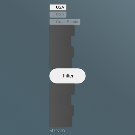
must find within.
USA
USA
Great Britain
Best price
For free
Rent now
Buy now
Filter
Best price
For free
Rent now
Buy now
Stream