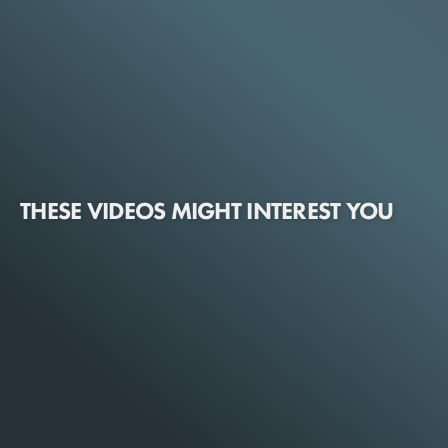
THESE VIDEOS MIGHT INTEREST YOU