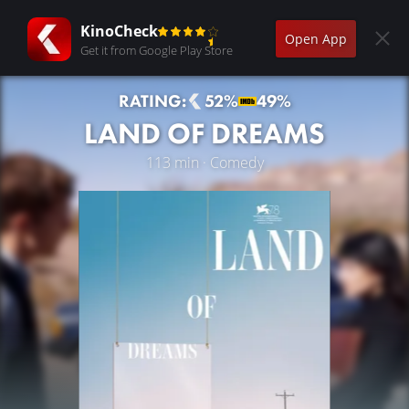
KinoCheck
Open App
Get it from Google Play Store
RATING:
52%
49%
LAND OF DREAMS
113 min · Comedy