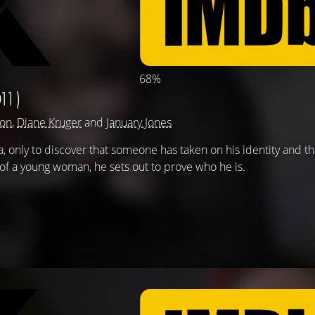
68%
11)
son
,
Diane Kruger
and
January Jones
only to discover that someone has taken on his identity and tha
 of a young woman, he sets out to prove who he is.