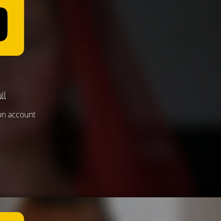
ll
 on account