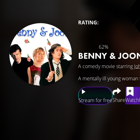
RATING:
62%
BENNY & JOO
A comedy movie starring
Jo
A mentally ill young woman 
Share
Watchl
Stream for free