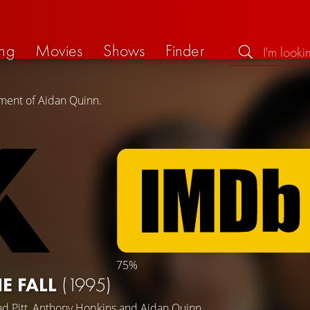
ng
Movies
Shows
Finder
ement of Aidan Quinn.
75%
E FALL
(1995)
d Pitt
,
Anthony Hopkins
and
Aidan Quinn