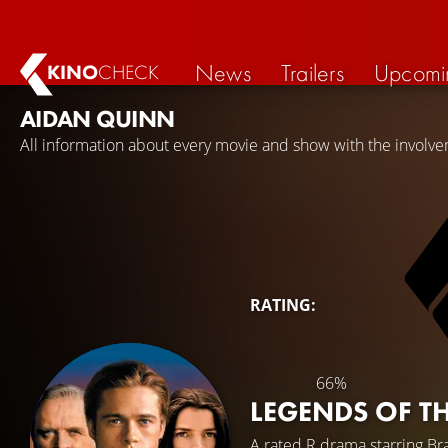
News
Trailers
Upcomi
KINO
CHECK
AIDAN QUINN
All information about every movie and show with the involv
RATING:
66%
LEGENDS OF TH
A rated R drama starring
Bra