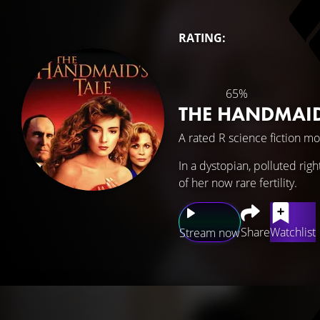
RATING:
65%
THE HANDMAID
A rated R science fiction mo
In a dystopian, polluted rig
of her now rare fertility.
Share
Watchlist
Stream now