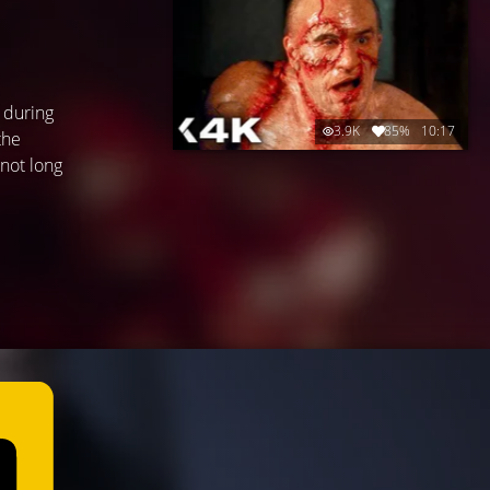
 during
3.9K
85%
10:17
the
 not long