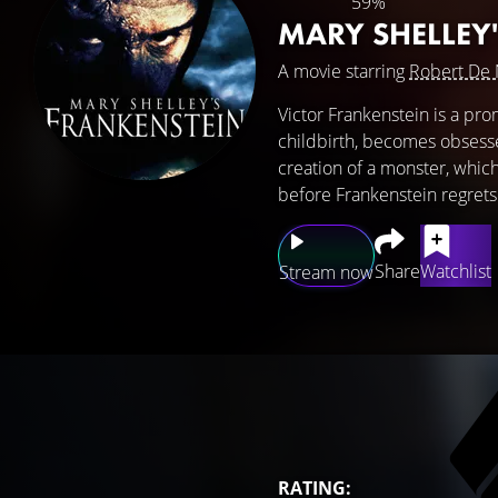
59%
MARY SHELLEY
A movie starring
Robert De 
Victor Frankenstein is a pr
childbirth, becomes obsesse
creation of a monster, which
before Frankenstein regrets 
Share
Watchlist
Stream now
RATING: