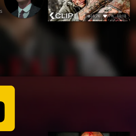
is
15.7K
97%
10:18