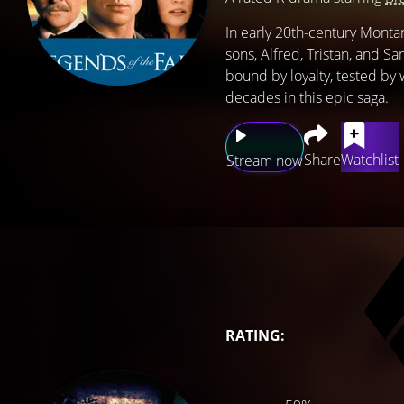
In early 20th-century Montan
sons, Alfred, Tristan, and S
bound by loyalty, tested by w
decades in this epic saga.
Share
Watchlist
Stream now
RATING: