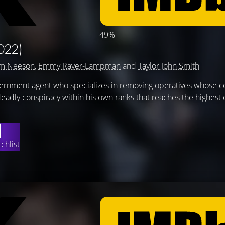
49%
022)
am Neeson
,
Emmy Raver-Lampman
and
Taylor John Smith
vernment agent who specializes in removing operatives whose c
adly conspiracy within his own ranks that reaches the highest 
chlist