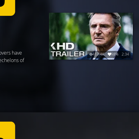
overs have
417.4K
98%
2:34
echelons of