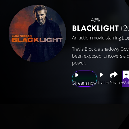
43%
BLACKLIGHT
(2
An action movie starring
Li
Travis Block, a shadowy Go
been exposed, uncovers a de
power.
Trailer
Share
Wat
Stream now