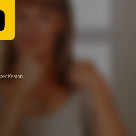
ster Keaton.