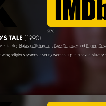
60%
'S TALE
(1990)
vie starring
Natasha Richardson
,
Faye Dunaway
and
Robert Duva
ht-wing religious tyranny, a young woman is put in sexual slavery