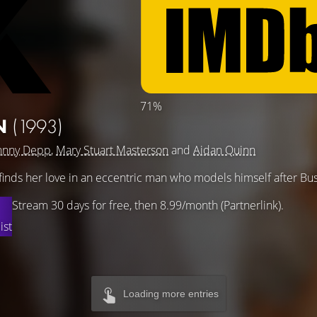
71%
N
(1993)
hnny Depp
,
Mary Stuart Masterson
and
Aidan Quinn
finds her love in an eccentric man who models himself after Bu
Stream 30 days for free, then 8.99/month (Partnerlink).
ist
Loading more entries