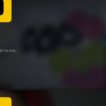
t no one,,