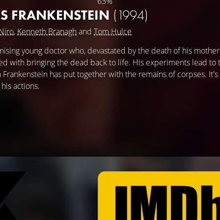
63%
'S FRANKENSTEIN
(1994)
Niro
,
Kenneth Branagh
and
Tom Hulce
omising young doctor who, devastated by the death of his mother
d with bringing the dead back to life. His experiments lead to 
 Frankenstein has put together with the remains of corpses. It's
his actions.