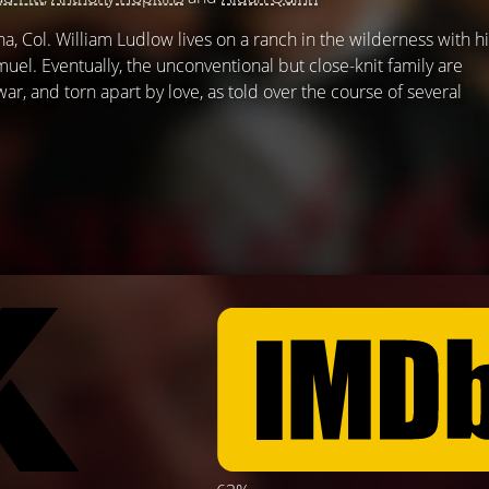
a, Col. William Ludlow lives on a ranch in the wilderness with h
amuel. Eventually, the unconventional but close-knit family are
ar, and torn apart by love, as told over the course of several