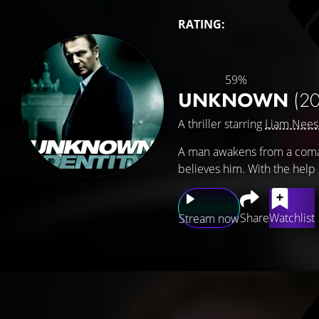
RATING:
59%
UNKNOWN
(20
A thriller starring
Liam Nee
A man awakens from a coma, 
believes him. With the help
Share
Watchlist
Stream now