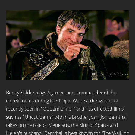
© Universal Pictures
Benny Safdie plays Agamemnon, commander of the
Greek forces during the Trojan War. Safdie was most
recently seen in "Oppenheimer" and has directed films
such as "
Uncut Gems
" with his brother Josh. Jon Bernthal
takes on the role of Menelaus, the King of Sparta and
Helen's husband. Bernthal is best known for "
The Walking