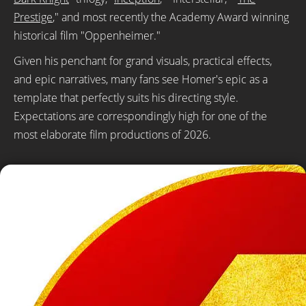
Prestige
," and most recently the Academy Award winning
historical film "Oppenheimer."
Given his penchant for grand visuals, practical effects,
and epic narratives, many fans see Homer's epic as a
template that perfectly suits his directing style.
Expectations are correspondingly high for one of the
most elaborate film productions of 2026.