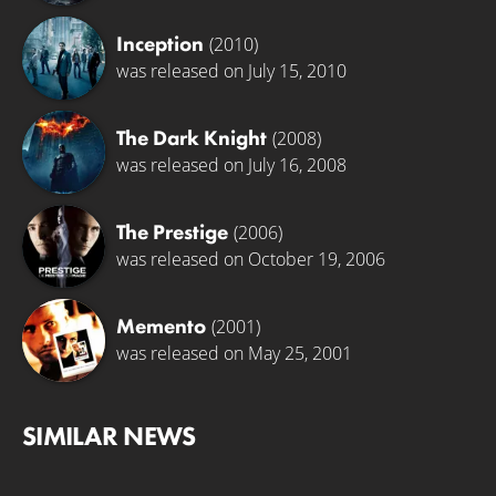
Inception
(2010)
was released on July 15, 2010
The Dark Knight
(2008)
was released on July 16, 2008
The Prestige
(2006)
was released on October 19, 2006
Memento
(2001)
was released on May 25, 2001
SIMILAR NEWS