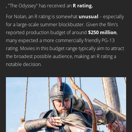
, "The Odyssey" has received an
R rating.
For Nolan, an R rating is somewhat
unusual
– especially
for a large-scale summer blockbuster. Given the film's
reported production budget of around
$250 million
,
many expected a more commercially friendly PG-13
rating. Movies in this budget range typically aim to attract
the broadest possible audience, making an R rating a
notable decision.