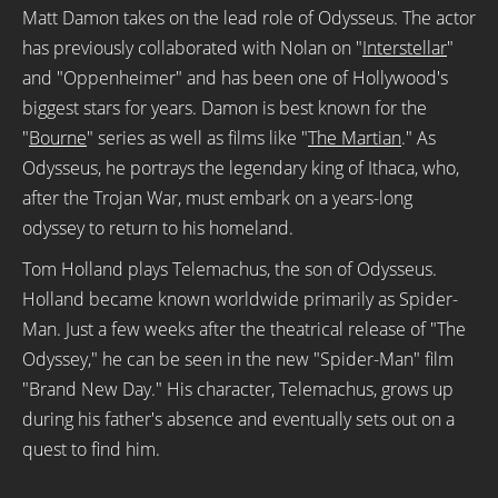
Matt Damon takes on the lead role of Odysseus. The actor
has previously collaborated with Nolan on "
Interstellar
"
and "Oppenheimer" and has been one of Hollywood's
biggest stars for years. Damon is best known for the
"
Bourne
" series as well as films like "
The Martian
." As
Odysseus, he portrays the legendary king of Ithaca, who,
after the Trojan War, must embark on a years-long
odyssey to return to his homeland.
Tom Holland plays Telemachus, the son of Odysseus.
Holland became known worldwide primarily as Spider-
Man. Just a few weeks after the theatrical release of "The
Odyssey," he can be seen in the new "Spider-Man" film
"Brand New Day." His character, Telemachus, grows up
during his father's absence and eventually sets out on a
quest to find him.