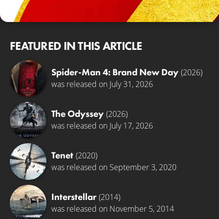
© Universal Pictures
FEATURED IN THIS ARTICLE
Spider-Man 4: Brand New Day
(2026)
was released on July 31, 2026
The Odyssey
(2026)
was released on July 17, 2026
Tenet
(2020)
was released on September 3, 2020
Interstellar
(2014)
was released on November 5, 2014