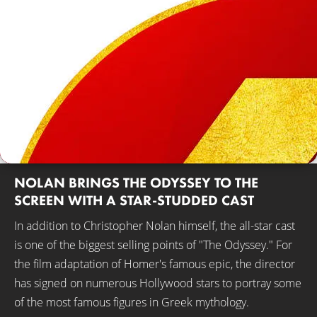
NOLAN BRINGS THE ODYSSEY TO THE
SCREEN WITH A STAR-STUDDED CAST
In addition to Christopher Nolan himself, the all-star cast
is one of the biggest selling points of "The Odyssey." For
the film adaptation of Homer's famous epic, the director
has signed on numerous Hollywood stars to portray some
of the most famous figures in Greek mythology.