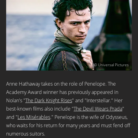
© Universal Pictures
Anne Hathaway takes on the role of Penelope. The
Academy Award winner has previously appeared in
Nolan's "
The Dark Knight Rises
" and "Interstellar." Her
best-known films also include "
The Devil Wears Prada
"
and "
Les Misérables
." Penelope is the wife of Odysseus,
who waits for his return for many years and must fend off
numerous suitors.