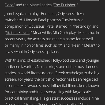
Dead
" and the Marvel series "
The Punisher
."
John Leguizamo plays Eumaeus, Odysseus's loyal
swineherd. Himesh Patel portrays Eurylochus, a
companion of Odysseus. Patel starred in "
Yesterday
" and
"
Station Eleven
." Meanwhile, Mia Goth plays Melantho. In
recent years, the actress has made a name for herself
primarily in horror films such as "
X
" and "
Pearl
." Melantho
is a servant in Odysseus's palace.
With this mix of established Hollywood stars and younger
audience favorites, Nolan brings one of the most famous
stories in world literature and Greek mythology to the big
screen. For years, the british director has been regarded
as one of Hollywood's most influential filmmakers, known
for combining ambitious storytelling with large-scale
practical filmmaking. His greatest successes include "
The
Dark Knight
" trilogy, "
Inception
," "Interstellar," "
The