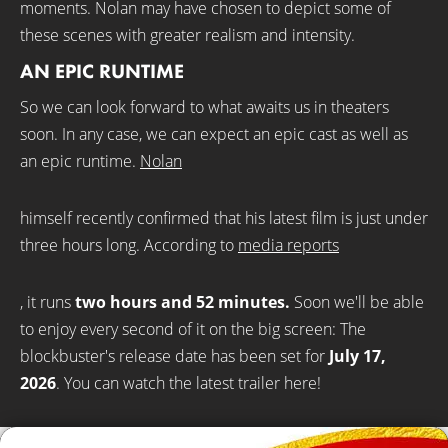
moments. Nolan may have chosen to depict some of
these scenes with greater realism and intensity.
AN EPIC RUNTIME
So we can look forward to what awaits us in theaters
soon. In any case, we can expect an epic cast as well as
an epic runtime.
Nolan
himself recently confirmed that his latest film is just under
three hours long. According to
media reports
, it runs
two hours and 52 minutes.
Soon we'll be able
to enjoy every second of it on the big screen: The
blockbuster's release date has been set for
July
17,
2026
. You can watch the latest trailer here!