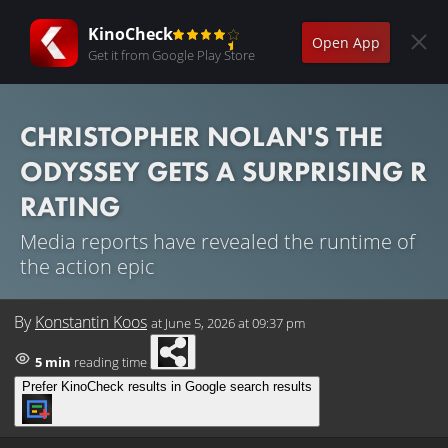
KinoCheck
Open App
Get it from Google Play Store
CHRISTOPHER NOLAN'S THE
ODYSSEY GETS A SURPRISING R
RATING
Media reports have revealed the runtime of
the action epic
By
Konstantin Koos
at
June 5, 2026 at 09:37 pm
5 min
reading time
Prefer KinoCheck results in Google search results