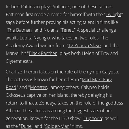
Robert Pattinson plays Antinoos, one of these suitors.
Pattinson first made a name for himself with the "
Twilight
"
saga before further proving his acting talent in films like
"
The Batman
" and Nolan's "
Tenet
." A special challenge
awaits Lupita Nyong'o, who takes on two roles. The
Academy Award winner from "
12 Years a Slave
" and the
Marvel hit "
Black Panther
" plays both Helen of Troy and
Clytemnestra.
Charlize Theron takes on the role of the nymph Calypso.
The actress is known for her roles in "
Mad Max: Fury
Road
" and "
Monster
," among others. Calypso holds
Odysseus captive on her island, thereby delaying his
return to Ithaca. Zendaya takes on the role of the goddess
Athena. The actress is among the biggest stars of her
generation, known for the HBO show "
Euphoria
" as well
as the "
Dune
" and "
Spider-Man
" films.