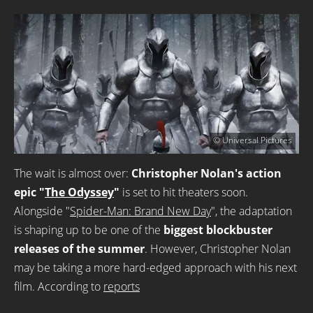
© Universal Pictures
The wait is almost over:
Christopher Nolan's action
epic "
The Odyssey
"
is set to hit theaters soon.
Alongside "
Spider-Man: Brand New Day
", the adaptation
is shaping up to be one of the
biggest blockbuster
releases of the summer
. However, Christopher Nolan
may be taking a more hard-edged approach with his next
film. According to
reports