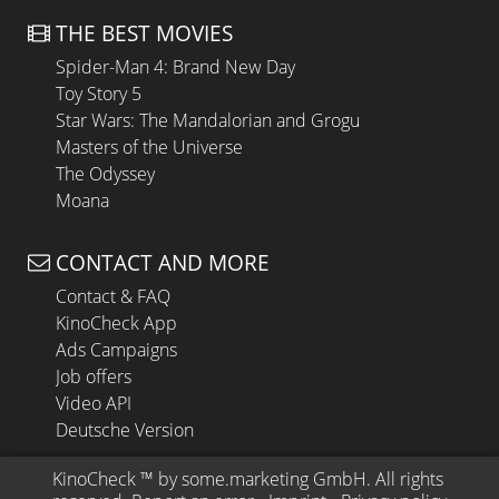
THE BEST MOVIES
Spider-Man 4: Brand New Day
Toy Story 5
Star Wars: The Mandalorian and Grogu
Masters of the Universe
The Odyssey
Moana
CONTACT AND MORE
Contact & FAQ
KinoCheck App
Ads Campaigns
Job offers
Video API
Deutsche Version
KinoCheck
 ™ by 
some.marketing GmbH
. All rights 