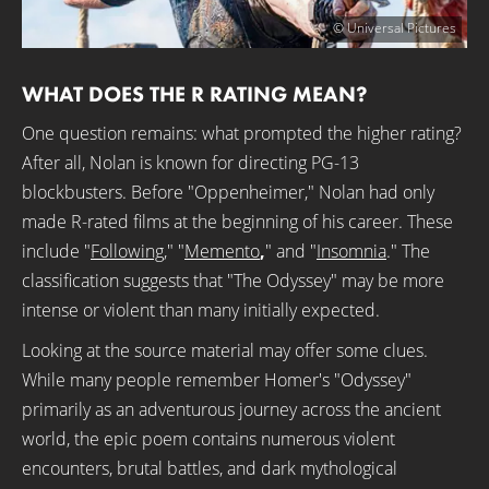
© Universal Pictures
WHAT DOES THE R RATING MEAN?
One question remains: what prompted the higher rating?
After all, Nolan is known for directing PG-13
blockbusters. Before "Oppenheimer," Nolan had only
made R-rated films at the beginning of his career. These
include "
Following
," "
Memento
,
" and "
Insomnia
." The
classification suggests that "The Odyssey" may be more
intense or violent than many initially expected.
Looking at the source material may offer some clues.
While many people remember Homer's "Odyssey"
primarily as an adventurous journey across the ancient
world, the epic poem contains numerous violent
encounters, brutal battles, and dark mythological