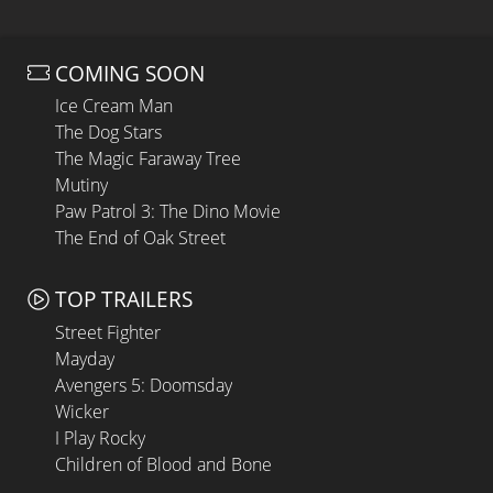
COMING SOON
Ice Cream Man
The Dog Stars
The Magic Faraway Tree
Mutiny
Paw Patrol 3: The Dino Movie
The End of Oak Street
TOP TRAILERS
Street Fighter
Mayday
Avengers 5: Doomsday
Wicker
I Play Rocky
Children of Blood and Bone