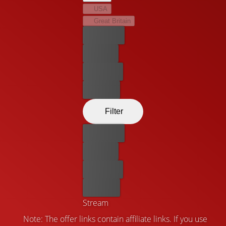
USA
Great Britain
Best price
For free
Rent now
Buy now
Filter
Best price
For free
Rent now
Buy now
Stream
Note: The offer links contain affiliate links. If you use