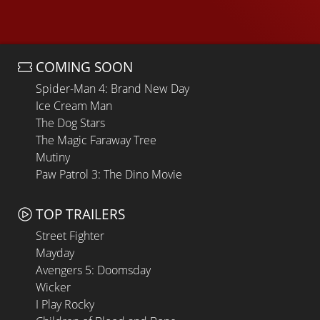
COMING SOON
Spider-Man 4: Brand New Day
Ice Cream Man
The Dog Stars
The Magic Faraway Tree
Mutiny
Paw Patrol 3: The Dino Movie
TOP TRAILERS
Street Fighter
Mayday
Avengers 5: Doomsday
Wicker
I Play Rocky