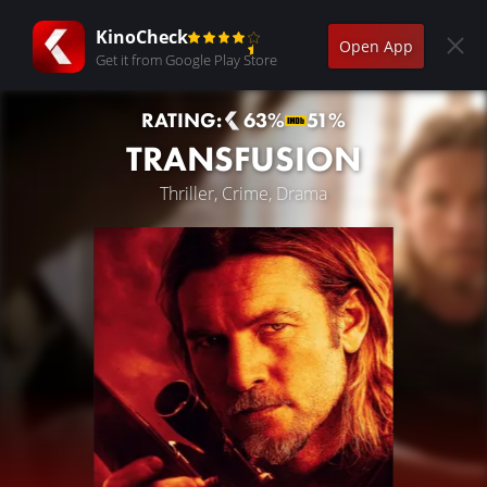
KinoCheck
Open App
Get it from Google Play Store
RATING:
63%
51%
TRANSFUSION
Thriller, Crime, Drama