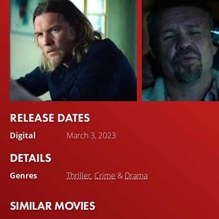
RELEASE DATES
Sam Worthington
Matt Nable
Digital
March 3, 2023
Ryan Logan
Johnny
DETAILS
Genres
Thriller
,
Crime
&
Drama
SIMILAR MOVIES