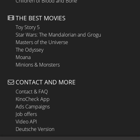
Children of Blood and Bone
THE BEST MOVIES
Toy Story 5
Star Wars: The Mandalorian and Grogu
Masters of the Universe
The Odyssey
Moana
Minions & Monsters
CONTACT AND MORE
Contact & FAQ
KinoCheck App
Ads Campaigns
Job offers
Video API
Deutsche Version