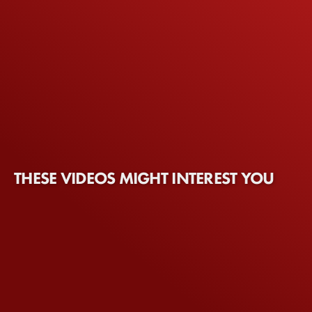
THESE VIDEOS MIGHT INTEREST YOU