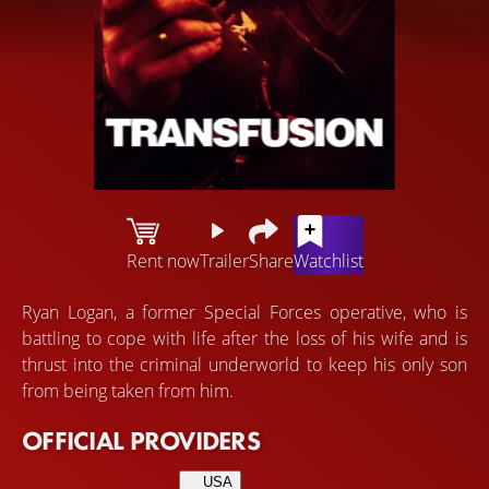
Rent now
Trailer
Share
Watchlist
Ryan Logan, a former Special Forces operative, who is
battling to cope with life after the loss of his wife and is
thrust into the criminal underworld to keep his only son
from being taken from him.
OFFICIAL PROVIDERS
USA