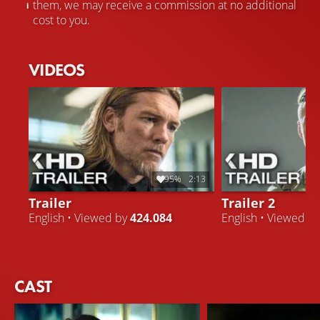
them, we may receive a commission at no additional
cost to you.
VIDEOS
95%
2:13
Trailer
Trailer 2
English • Viewed by
424.084
English • Viewed b
CAST