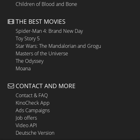
Children of Blood and Bone
THE BEST MOVIES
Spider-Man 4: Brand New Day
Toy Story 5
Star Wars: The Mandalorian and Grogu
Masters of the Universe
The Odyssey
Moana
CONTACT AND MORE
Contact & FAQ
KinoCheck App
Ads Campaigns
Job offers
Video API
Deutsche Version