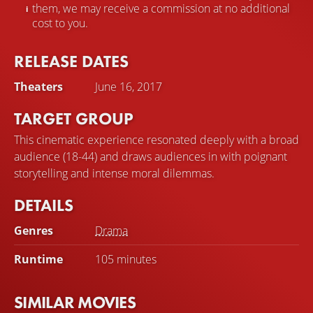
them, we may receive a commission at no additional
cost to you.
RELEASE DATES
Theaters
June 16, 2017
TARGET GROUP
This cinematic experience resonated deeply with a broad
audience (18-44) and draws audiences in with poignant
storytelling and intense moral dilemmas.
DETAILS
Genres
Drama
Runtime
105 minutes
SIMILAR MOVIES