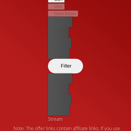
emotional drama.
USA
Great Britain
Best price
For free
Rent now
Buy now
Filter
Best price
For free
Rent now
Buy now
Stream
Note: The offer links contain affiliate links. If you use