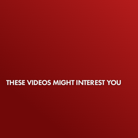
THESE VIDEOS MIGHT INTEREST YOU