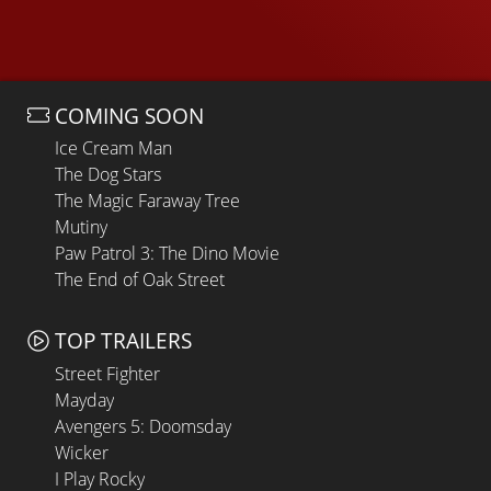
COMING SOON
Ice Cream Man
The Dog Stars
The Magic Faraway Tree
Mutiny
Paw Patrol 3: The Dino Movie
The End of Oak Street
TOP TRAILERS
Street Fighter
Mayday
Avengers 5: Doomsday
Wicker
I Play Rocky