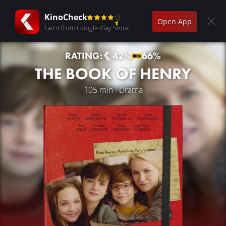
KinoCheck
Open App
Get it from Google Play Store
RATING:
42%
66%
THE BOOK OF HENRY
105 min · Drama