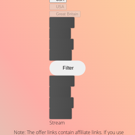
USA
Great Britain
Best price
For free
Rent now
Buy now
Filter
Best price
For free
Rent now
Buy now
Stream
Note: The offer links contain affiliate links. If you use