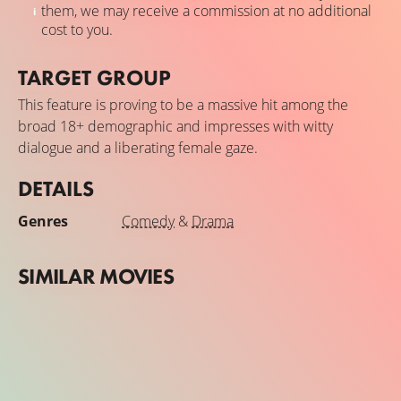
them, we may receive a commission at no additional
cost to you.
TARGET GROUP
This feature is proving to be a massive hit among the
broad 18+ demographic and impresses with witty
dialogue and a liberating female gaze.
DETAILS
Genres
Comedy
&
Drama
SIMILAR MOVIES