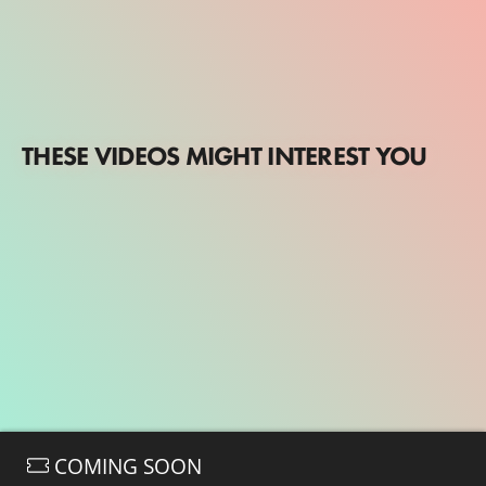
THESE VIDEOS MIGHT INTEREST YOU
COMING SOON