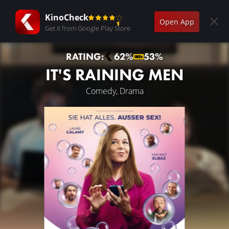
KinoCheck
Open App
Get it from Google Play Store
RATING:
62%
53%
IT'S RAINING MEN
Comedy, Drama