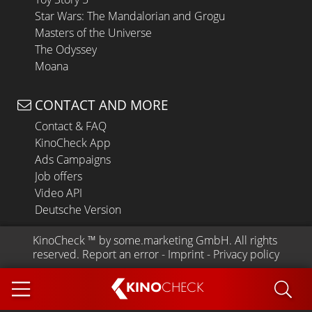
Star Wars: The Mandalorian and Grogu
Masters of the Universe
The Odyssey
Moana
CONTACT AND MORE
Contact & FAQ
KinoCheck App
Ads Campaigns
Job offers
Video API
Deutsche Version
KinoCheck
 ™ by 
some.marketing GmbH
. All rights 
reserved.
Report an error
 - 
Imprint
 - 
Privacy policy
KINO
CHECK