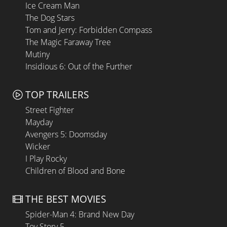
Ice Cream Man
The Dog Stars
Tom and Jerry: Forbidden Compass
The Magic Faraway Tree
Mutiny
Insidious 6: Out of the Further
TOP TRAILERS
Street Fighter
Mayday
Avengers 5: Doomsday
Wicker
I Play Rocky
Children of Blood and Bone
THE BEST MOVIES
Spider-Man 4: Brand New Day
Toy Story 5