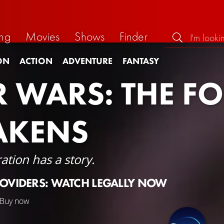
ng
Movies
Shows
Finder
ON
ACTION
ADVENTURE
FANTASY
R WARS: THE F
AKENS
ation has a story.
ROVIDERS: WATCH LEGALLY NOW
Buy now