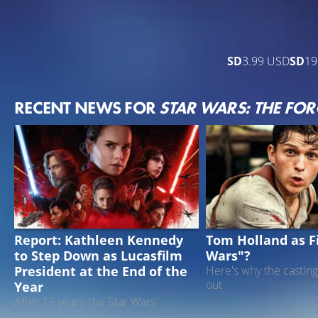
SD
3.99 USD
SD
19
RECENT NEWS FOR
STAR WARS: THE FO
STAR WARS
DISNEY
Report: Kathleen Kennedy
Tom Holland as Fi
to Step Down as Lucasfilm
Wars"?
President at the End of the
Here's why the casting
out
Year
After 13 years, the Star Wars
producer could step down from her