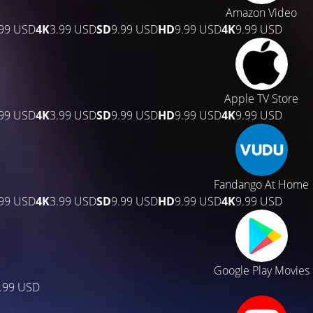
Amazon Video
.99 USD
4K
3.99 USD
SD
9.99 USD
HD
9.99 USD
4K
9.99 USD
Apple TV Store
.99 USD
4K
3.99 USD
SD
9.99 USD
HD
9.99 USD
4K
9.99 USD
Fandango At Home
.99 USD
4K
3.99 USD
SD
9.99 USD
HD
9.99 USD
4K
9.99 USD
Google Play Movies
.99 USD