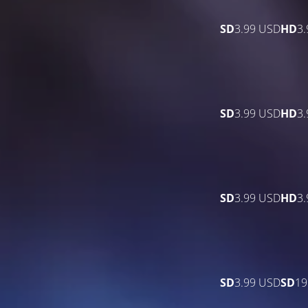
SD
3.99 USD
HD
3
SD
3.99 USD
HD
3
SD
3.99 USD
HD
3
SD
3.99 USD
SD
19