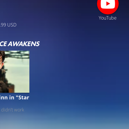
YouTube
.99 USD
RCE AWAKENS
nn in "Star
 didn't work