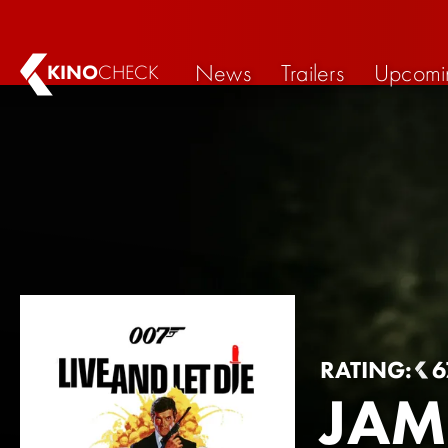
News
Trailers
Upcomi
KINO
CHECK
RATING:
6
JAM