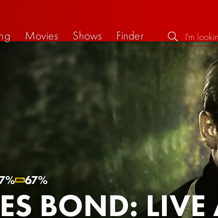
ng
Movies
Shows
Finder
7%
67%
ES BOND: LIVE 