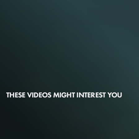
THESE VIDEOS MIGHT INTEREST YOU