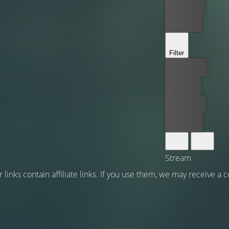
Rent now
Buy now
Filter
Best price
For free
Rent now
Buy now
Stream
 links contain affiliate links. If you use them, we may receive a