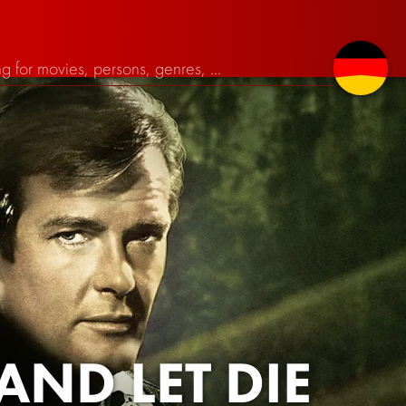
AND LET DIE