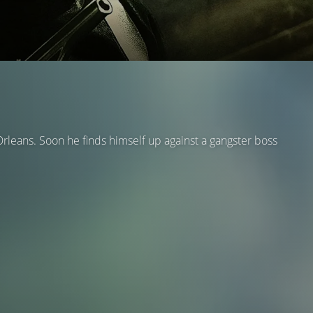
rleans. Soon he finds himself up against a gangster boss