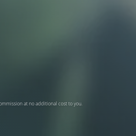
 commission at no additional cost to you.