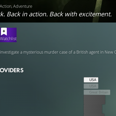
, Action, Adventure
k. Back in action. Back with excitement.
Watchlist
nvestigate a mysterious murder case of a British agent in New O
ROVIDERS
USA
USA
Great Britain
Best price
For free