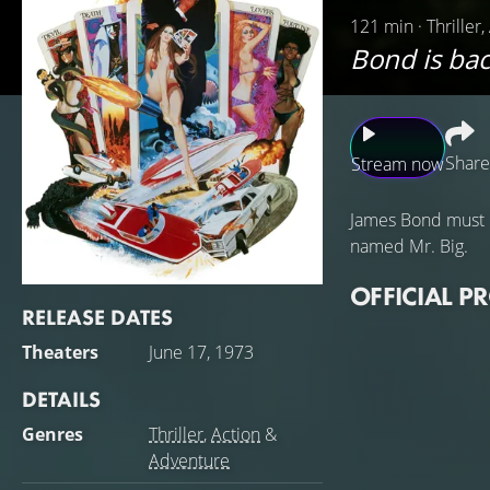
121 min · Thriller
Bond is bac
Share
Stream now
James Bond must i
named Mr. Big.
OFFICIAL P
RELEASE DATES
Theaters
June 17, 1973
DETAILS
Genres
Thriller
,
Action
&
Adventure