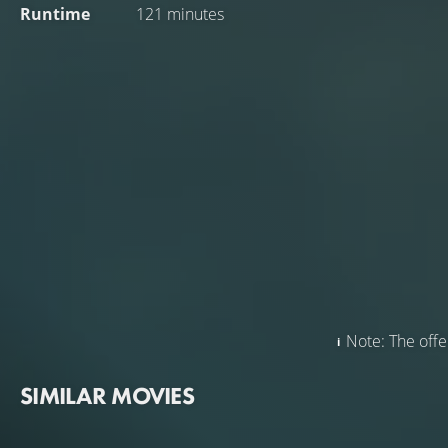
Runtime
121 minutes
Note: The offer
SIMILAR MOVIES